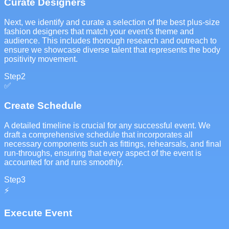
Curate Designers
Next, we identify and curate a selection of the best plus-size
fashion designers that match your event's theme and
audience. This includes thorough research and outreach to
ensure we showcase diverse talent that represents the body
positivity movement.
Step
2
✅
Create Schedule
A detailed timeline is crucial for any successful event. We
draft a comprehensive schedule that incorporates all
necessary components such as fittings, rehearsals, and final
run-throughs, ensuring that every aspect of the event is
accounted for and runs smoothly.
Step
3
⚡
Execute Event