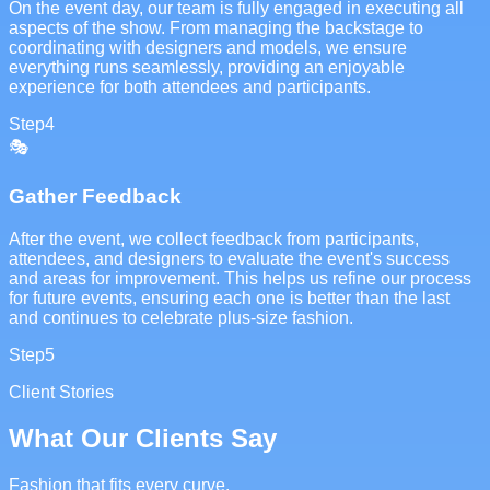
On the event day, our team is fully engaged in executing all
aspects of the show. From managing the backstage to
coordinating with designers and models, we ensure
everything runs seamlessly, providing an enjoyable
experience for both attendees and participants.
Step
4
🎭
Gather Feedback
After the event, we collect feedback from participants,
attendees, and designers to evaluate the event's success
and areas for improvement. This helps us refine our process
for future events, ensuring each one is better than the last
and continues to celebrate plus-size fashion.
Step
5
Client Stories
What Our Clients Say
Fashion that fits every curve.