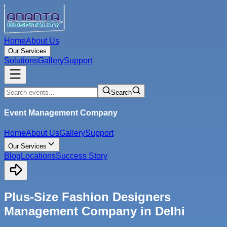
Home
About Us
Our Services
Solutions
Gallery
Support
Search
Event Management Company
Home
About Us
Gallery
Support
Our Services
Blog
Locations
Success Story
Plus-Size Fashion Designers
Management Company in Delhi