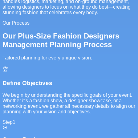
handles logistics, marketing, and on-ground management,
allowing designers to focus on what they do best—creating
stunning fashion that celebrates every body.
Our Process
Our Plus-Size Fashion Designers
Management Planning Process
Tailored planning for every unique vision.
🏆
Define Objectives
We begin by understanding the specific goals of your event.
Whether it's a fashion show, a designer showcase, or a
networking event, we gather all necessary details to align our
planning with your vision and objectives.
Step
1
🎯