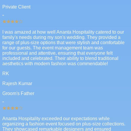
Private Client
"
I was amazed at how well Ananta Hospitality catered to our
family's needs during my son's wedding. They provided a
range of plus-size options that were stylish and comfortable
for our guests. The event management team was
professional and attentive, ensuring that everyone felt
included and celebrated. Their ability to blend traditional
aesthetics with modern fashion was commendable!
RK
Rajesh Kumar
Groom's Father
"
Ananta Hospitality exceeded our expectations while
organizing a fashion event focused on plus-size collections.
They showcased remarkable designers and ensured