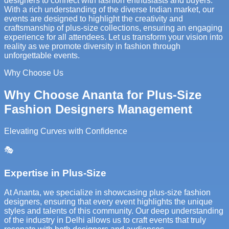
designers to connect with fashion enthusiasts and buyers.
With a rich understanding of the diverse Indian market, our
events are designed to highlight the creativity and
craftsmanship of plus-size collections, ensuring an engaging
experience for all attendees. Let us transform your vision into
reality as we promote diversity in fashion through
unforgettable events.
Why Choose Us
Why Choose Ananta for Plus-Size
Fashion Designers Management
Elevating Curves with Confidence
🎭
Expertise in Plus-Size
At Ananta, we specialize in showcasing plus-size fashion
designers, ensuring that every event highlights the unique
styles and talents of this community. Our deep understanding
of the industry in Delhi allows us to craft events that truly