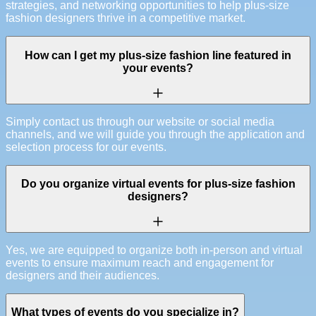
strategies, and networking opportunities to help plus-size
fashion designers thrive in a competitive market.
How can I get my plus-size fashion line featured in
your events?
Simply contact us through our website or social media
channels, and we will guide you through the application and
selection process for our events.
Do you organize virtual events for plus-size fashion
designers?
Yes, we are equipped to organize both in-person and virtual
events to ensure maximum reach and engagement for
designers and their audiences.
What types of events do you specialize in?