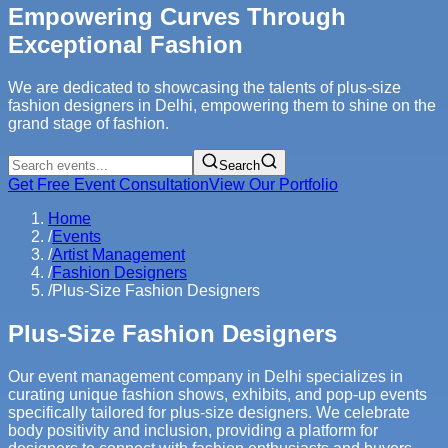
Empowering Curves Through
Exceptional Fashion
We are dedicated to showcasing the talents of plus-size
fashion designers in Delhi, empowering them to shine on the
grand stage of fashion.
Search
Get Free Event Consultation
View Our Portfolio
Home
/
Events
/
Artist Management
/
Fashion Designers
/
Plus-Size Fashion Designers
Plus-Size Fashion Designers
Our event management company in Delhi specializes in
curating unique fashion shows, exhibits, and pop-up events
specifically tailored for plus-size designers. We celebrate
body positivity and inclusion, providing a platform for