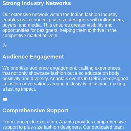
Strong Industry Networks
Our extensive network within the Indian fashion industry
enables us to connect plus-size designers with influencers,
buyers, and media. This ensures greater visibility and
opportunities for designers, helping them to thrive in the
competitive market of Delhi.
🎯
Audience Engagement
We prioritize audience engagement, crafting experiences
that not only showcase fashion but also educate on body
positivity and diversity. Ananta's events in Delhi are designed
to foster conversations around inclusivity in fashion, making
a lasting impact.
💼
Comprehensive Support
From concept to execution, Ananta provides comprehensive
support to plus-size fashion designers. Our dedicated team