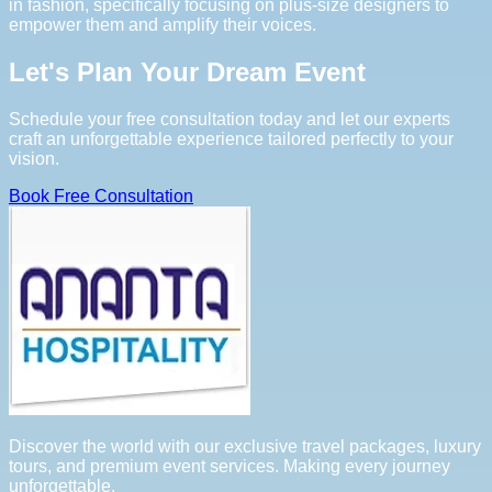
in fashion, specifically focusing on plus-size designers to
empower them and amplify their voices.
Let's Plan Your Dream Event
Schedule your free consultation today and let our experts
craft an unforgettable experience tailored perfectly to your
vision.
Book Free Consultation
Discover the world with our exclusive travel packages, luxury
tours, and premium event services. Making every journey
unforgettable.