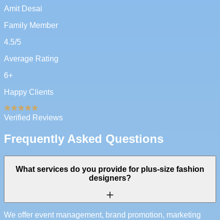
Amit Desai
Family Member
4.5
/5
Average Rating
6
+
Happy Clients
Verified Reviews
Frequently Asked Questions
What services do you provide for plus-size fashion
designers?
We offer event management, brand promotion, marketing