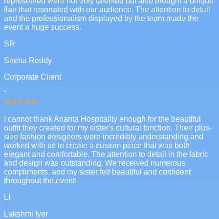
represented were not only talented but also brought a unique
flair that resonated with our audience. The attention to detail
and the professionalism displayed by the team made the
event a huge success.
SR
Sneha Reddy
Corporate Client
"
I cannot thank Ananta Hospitality enough for the beautiful
outfit they created for my sister's cultural function. Their plus-
size fashion designers were incredibly understanding and
worked with us to create a custom piece that was both
elegant and comfortable. The attention to detail in the fabric
and design was outstanding. We received numerous
compliments, and my sister felt beautiful and confident
throughout the event!
LI
Lakshmi Iyer