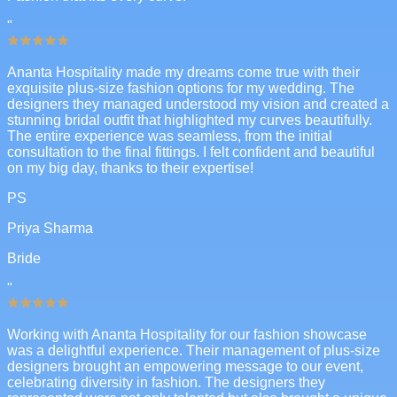
"
Ananta Hospitality made my dreams come true with their
exquisite plus-size fashion options for my wedding. The
designers they managed understood my vision and created a
stunning bridal outfit that highlighted my curves beautifully.
The entire experience was seamless, from the initial
consultation to the final fittings. I felt confident and beautiful
on my big day, thanks to their expertise!
PS
Priya Sharma
Bride
"
Working with Ananta Hospitality for our fashion showcase
was a delightful experience. Their management of plus-size
designers brought an empowering message to our event,
celebrating diversity in fashion. The designers they