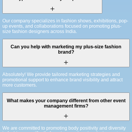
Our company specializes in fashion shows, exhibitions, pop-
up events, and collaborations focused on promoting plus-
size fashion designers across India.
Can you help with marketing my plus-size fashion
brand?
Absolutely! We provide tailored marketing strategies and
promotional support to enhance brand visibility and attract
more customers.
What makes your company different from other event
management firms?
We are committed to promoting body positivity and diversity