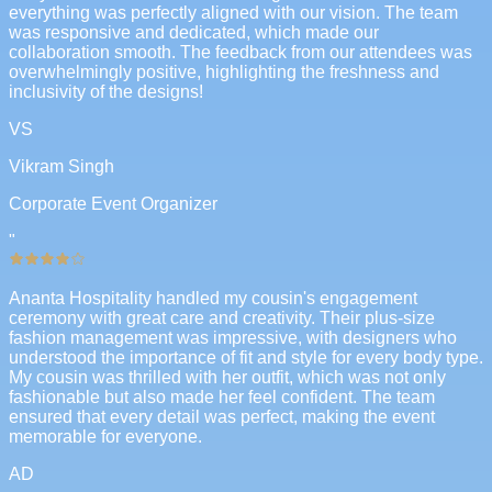
everything was perfectly aligned with our vision. The team
was responsive and dedicated, which made our
collaboration smooth. The feedback from our attendees was
overwhelmingly positive, highlighting the freshness and
inclusivity of the designs!
VS
Vikram Singh
Corporate Event Organizer
"
Ananta Hospitality handled my cousin's engagement
ceremony with great care and creativity. Their plus-size
fashion management was impressive, with designers who
understood the importance of fit and style for every body type.
My cousin was thrilled with her outfit, which was not only
fashionable but also made her feel confident. The team
ensured that every detail was perfect, making the event
memorable for everyone.
AD