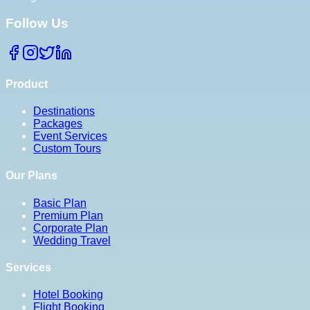
Follow Us
Product
Destinations
Packages
Event Services
Custom Tours
Our Plans
Basic Plan
Premium Plan
Corporate Plan
Wedding Travel
Services
Hotel Booking
Flight Booking