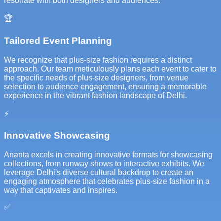
resonate with both designers and audiences.
🏆
Tailored Event Planning
We recognize that plus-size fashion requires a distinct
approach. Our team meticulously plans each event to cater to
the specific needs of plus-size designers, from venue
selection to audience engagement, ensuring a memorable
experience in the vibrant fashion landscape of Delhi.
⚡
Innovative Showcasing
Ananta excels in creating innovative formats for showcasing
collections, from runway shows to interactive exhibits. We
leverage Delhi's diverse cultural backdrop to create an
engaging atmosphere that celebrates plus-size fashion in a
way that captivates and inspires.
✅