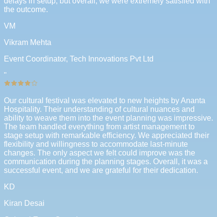
delays in setup, but overall, we were extremely satisfied with
the outcome.
VM
Vikram Mehta
Event Coordinator, Tech Innovations Pvt Ltd
"
Our cultural festival was elevated to new heights by Ananta
Hospitality. Their understanding of cultural nuances and
ability to weave them into the event planning was impressive.
The team handled everything from artist management to
stage setup with remarkable efficiency. We appreciated their
flexibility and willingness to accommodate last-minute
changes. The only aspect we felt could improve was the
communication during the planning stages. Overall, it was a
successful event, and we are grateful for their dedication.
KD
Kiran Desai