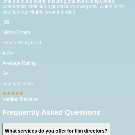
timeline of the event, ensuring that everything flowed
seamlessly. I felt like a guest at my own party, which is the
best feeling. Highly recommended!
NB
Nisha Bhatia
Private Party Host
4.7
/5
Average Rating
6
+
Happy Clients
Verified Reviews
Frequently Asked Questions
What services do you offer for film directors?