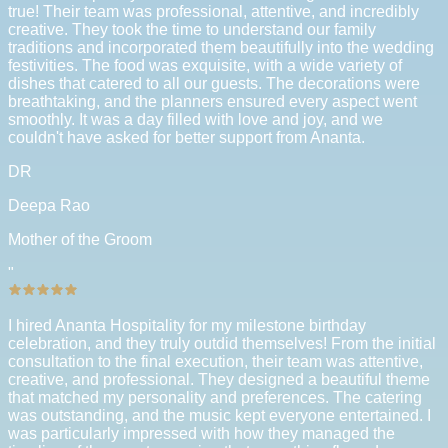
true! Their team was professional, attentive, and incredibly
creative. They took the time to understand our family
traditions and incorporated them beautifully into the wedding
festivities. The food was exquisite, with a wide variety of
dishes that catered to all our guests. The decorations were
breathtaking, and the planners ensured every aspect went
smoothly. It was a day filled with love and joy, and we
couldn't have asked for better support from Ananta.
DR
Deepa Rao
Mother of the Groom
"
I hired Ananta Hospitality for my milestone birthday
celebration, and they truly outdid themselves! From the initial
consultation to the final execution, their team was attentive,
creative, and professional. They designed a beautiful theme
that matched my personality and preferences. The catering
was outstanding, and the music kept everyone entertained. I
was particularly impressed with how they managed the