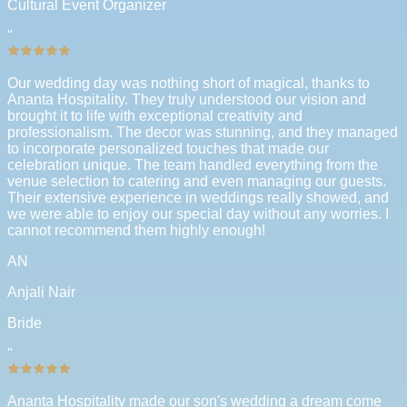
Cultural Event Organizer
"
Our wedding day was nothing short of magical, thanks to
Ananta Hospitality. They truly understood our vision and
brought it to life with exceptional creativity and
professionalism. The decor was stunning, and they managed
to incorporate personalized touches that made our
celebration unique. The team handled everything from the
venue selection to catering and even managing our guests.
Their extensive experience in weddings really showed, and
we were able to enjoy our special day without any worries. I
cannot recommend them highly enough!
AN
Anjali Nair
Bride
"
Ananta Hospitality made our son's wedding a dream come