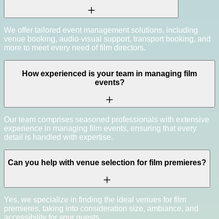
We offer tailored event management solutions, including
venue booking, audio-visual support, transport booking, and
more to meet every need of film directors.
How experienced is your team in managing film
events?
Our team comprises seasoned professionals with extensive
experience in managing film events, ensuring that every
detail is handled with expertise.
Can you help with venue selection for film premieres?
Yes, we specialize in finding the ideal venues for film
premieres, taking into consideration size, ambiance, and
accessibility for your guests.