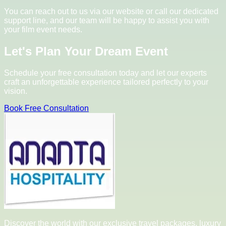
You can reach out to us via our website or call our dedicated
support line, and our team will be happy to assist you with
your film event needs.
Let's Plan Your Dream Event
Schedule your free consultation today and let our experts
craft an unforgettable experience tailored perfectly to your
vision.
Book Free Consultation
Discover the world with our exclusive travel packages, luxury