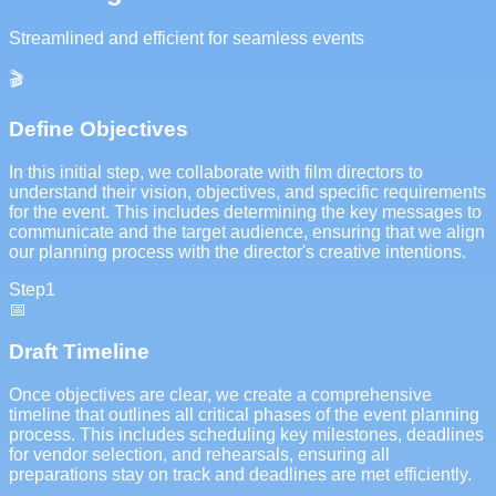
Streamlined and efficient for seamless events
🎬
Define Objectives
In this initial step, we collaborate with film directors to
understand their vision, objectives, and specific requirements
for the event. This includes determining the key messages to
communicate and the target audience, ensuring that we align
our planning process with the director's creative intentions.
Step
1
📅
Draft Timeline
Once objectives are clear, we create a comprehensive
timeline that outlines all critical phases of the event planning
process. This includes scheduling key milestones, deadlines
for vendor selection, and rehearsals, ensuring all
preparations stay on track and deadlines are met efficiently.