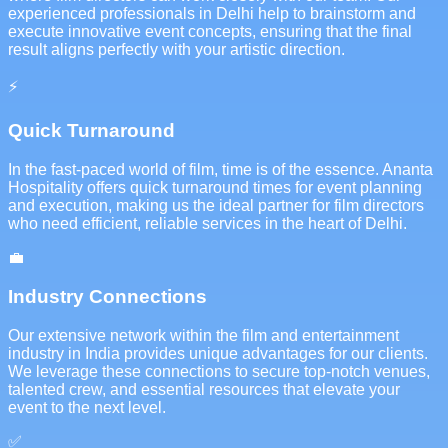
experienced professionals in Delhi help to brainstorm and
execute innovative event concepts, ensuring that the final
result aligns perfectly with your artistic direction.
⚡
Quick Turnaround
In the fast-paced world of film, time is of the essence. Ananta
Hospitality offers quick turnaround times for event planning
and execution, making us the ideal partner for film directors
who need efficient, reliable services in the heart of Delhi.
💼
Industry Connections
Our extensive network within the film and entertainment
industry in India provides unique advantages for our clients.
We leverage these connections to secure top-notch venues,
talented crew, and essential resources that elevate your
event to the next level.
✅