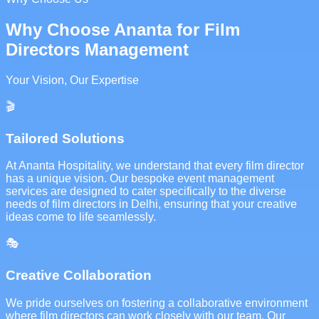
Why Choose Ananta for Film
Directors Management
Your Vision, Our Expertise
🎬
Tailored Solutions
At Ananta Hospitality, we understand that every film director
has a unique vision. Our bespoke event management
services are designed to cater specifically to the diverse
needs of film directors in Delhi, ensuring that your creative
ideas come to life seamlessly.
🎭
Creative Collaboration
We pride ourselves on fostering a collaborative environment
where film directors can work closely with our team. Our