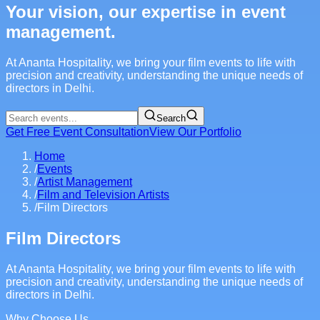
Your vision, our expertise in event
management.
At Ananta Hospitality, we bring your film events to life with
precision and creativity, understanding the unique needs of
directors in Delhi.
Search
Get Free Event Consultation
View Our Portfolio
Home
/
Events
/
Artist Management
/
Film and Television Artists
/
Film Directors
Film Directors
At Ananta Hospitality, we bring your film events to life with
precision and creativity, understanding the unique needs of
directors in Delhi.
Why Choose Us