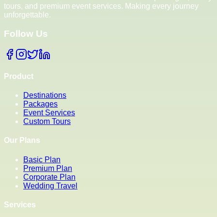
tours, and premium event services. Making every journey
unforgettable.
Follow Us
Product
Destinations
Packages
Event Services
Custom Tours
Our Plans
Basic Plan
Premium Plan
Corporate Plan
Wedding Travel
Services