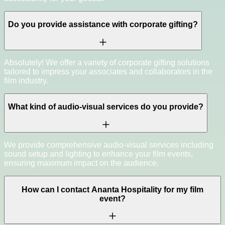
Do you provide assistance with corporate gifting?
Absolutely! We offer a variety of corporate gifting solutions
tailored to impress your associates and collaborators in the
film industry.
What kind of audio-visual services do you provide?
We provide comprehensive audio-visual services including
sound setup and lighting to enhance your film events,
ensuring maximum impact on the audience.
How can I contact Ananta Hospitality for my film
event?