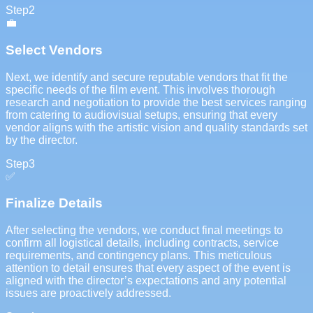
Step
2
💼
Select Vendors
Next, we identify and secure reputable vendors that fit the
specific needs of the film event. This involves thorough
research and negotiation to provide the best services ranging
from catering to audiovisual setups, ensuring that every
vendor aligns with the artistic vision and quality standards set
by the director.
Step
3
✅
Finalize Details
After selecting the vendors, we conduct final meetings to
confirm all logistical details, including contracts, service
requirements, and contingency plans. This meticulous
attention to detail ensures that every aspect of the event is
aligned with the director’s expectations and any potential
issues are proactively addressed.