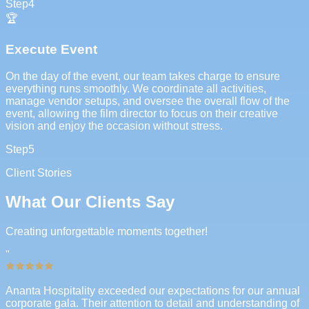
Step
4
🏆
Execute Event
On the day of the event, our team takes charge to ensure
everything runs smoothly. We coordinate all activities,
manage vendor setups, and oversee the overall flow of the
event, allowing the film director to focus on their creative
vision and enjoy the occasion without stress.
Step
5
Client Stories
What Our Clients Say
Creating unforgettable moments together!
"
Ananta Hospitality exceeded our expectations for our annual
corporate gala. Their attention to detail and understanding of