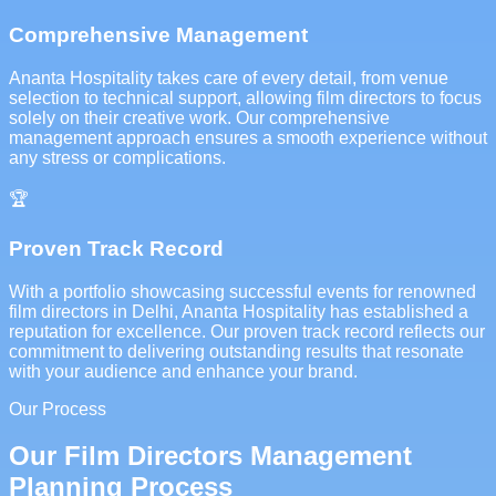
Comprehensive Management
Ananta Hospitality takes care of every detail, from venue
selection to technical support, allowing film directors to focus
solely on their creative work. Our comprehensive
management approach ensures a smooth experience without
any stress or complications.
🏆
Proven Track Record
With a portfolio showcasing successful events for renowned
film directors in Delhi, Ananta Hospitality has established a
reputation for excellence. Our proven track record reflects our
commitment to delivering outstanding results that resonate
with your audience and enhance your brand.
Our Process
Our Film Directors Management
Planning Process