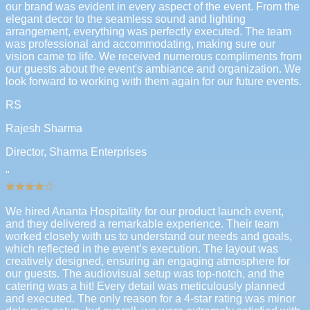
our brand was evident in every aspect of the event. From the
elegant decor to the seamless sound and lighting
arrangement, everything was perfectly executed. The team
was professional and accommodating, making sure our
vision came to life. We received numerous compliments from
our guests about the event's ambiance and organization. We
look forward to working with them again for our future events.
RS
Rajesh Sharma
Director, Sharma Enterprises
"
We hired Ananta Hospitality for our product launch event,
and they delivered a remarkable experience. Their team
worked closely with us to understand our needs and goals,
which reflected in the event’s execution. The layout was
creatively designed, ensuring an engaging atmosphere for
our guests. The audiovisual setup was top-notch, and the
catering was a hit! Every detail was meticulously planned
and executed. The only reason for a 4-star rating was minor