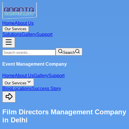
Home
About Us
Our Services
Solutions
Gallery
Support
Search
Event Management Company
Home
About Us
Gallery
Support
Our Services
Blog
Locations
Success Story
Film Directors Management Company
in Delhi