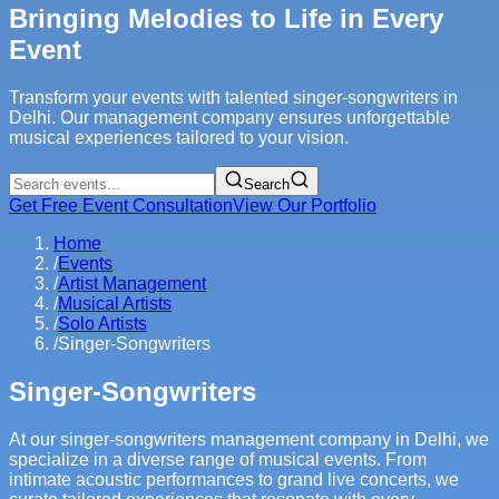
Bringing Melodies to Life in Every
Event
Transform your events with talented singer-songwriters in
Delhi. Our management company ensures unforgettable
musical experiences tailored to your vision.
Search
Get Free Event Consultation
View Our Portfolio
Home
/
Events
/
Artist Management
/
Musical Artists
/
Solo Artists
/
Singer-Songwriters
Singer-Songwriters
At our singer-songwriters management company in Delhi, we
specialize in a diverse range of musical events. From
intimate acoustic performances to grand live concerts, we