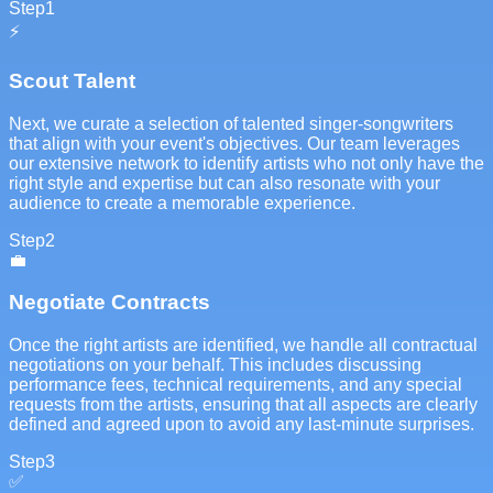
Step
1
⚡
Scout Talent
Next, we curate a selection of talented singer-songwriters
that align with your event's objectives. Our team leverages
our extensive network to identify artists who not only have the
right style and expertise but can also resonate with your
audience to create a memorable experience.
Step
2
💼
Negotiate Contracts
Once the right artists are identified, we handle all contractual
negotiations on your behalf. This includes discussing
performance fees, technical requirements, and any special
requests from the artists, ensuring that all aspects are clearly
defined and agreed upon to avoid any last-minute surprises.
Step
3
✅