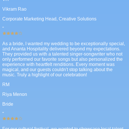
Vikram Rao
Corporate Marketing Head, Creative Solutions
"
As a bride, I wanted my wedding to be exceptionally special,
and Ananta Hospitality delivered beyond my expectations.
They provided us with a talented singer-songwriter who not
only performed our favorite songs but also personalized the
experience with heartfelt renditions. Every moment was
magical, and our guests couldn't stop talking about the
music. Truly a highlight of our celebration!
RM
Riya Menon
Bride
"
For our cultural festival, we wanted to showcase local talent,