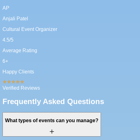
AP
Anjali Patel
Cultural Event Organizer
4.5
/5
Average Rating
6
+
Happy Clients
Verified Reviews
Frequently Asked Questions
What types of events can you manage?