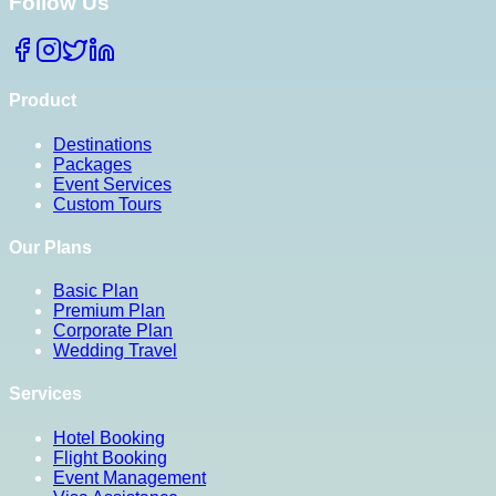
Follow Us
Product
Destinations
Packages
Event Services
Custom Tours
Our Plans
Basic Plan
Premium Plan
Corporate Plan
Wedding Travel
Services
Hotel Booking
Flight Booking
Event Management