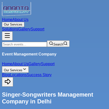
Home
About Us
Our Services
Solutions
Gallery
Support
Search
Event Management Company
Home
About Us
Gallery
Support
Our Services
Blog
Locations
Success Story
Singer-Songwriters Management
Company in Delhi