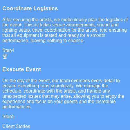
Coordinate Logistics
After securing the artists, we meticulously plan the logistics of
the event. This includes venue arrangements, sound and
lighting setup, travel coordination for the artists, and ensuring
that all equipment is tested and ready for a smooth
performance, leaving nothing to chance.
Step
4
🏆
Execute Event
On the day of the event, our team oversees every detail to
ensure everything runs seamlessly. We manage the
schedule, coordinate with the artists, and handle any
unexpected issues that may arise, allowing you to enjoy the
experience and focus on your guests and the incredible
performances.
Step
5
Client Stories