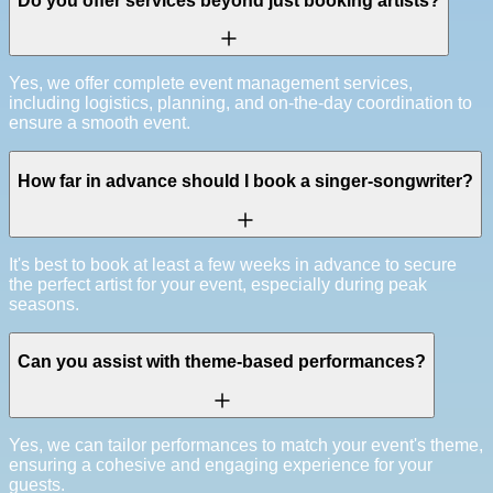
Do you offer services beyond just booking artists?
Yes, we offer complete event management services,
including logistics, planning, and on-the-day coordination to
ensure a smooth event.
How far in advance should I book a singer-songwriter?
It's best to book at least a few weeks in advance to secure
the perfect artist for your event, especially during peak
seasons.
Can you assist with theme-based performances?
Yes, we can tailor performances to match your event's theme,
ensuring a cohesive and engaging experience for your
guests.