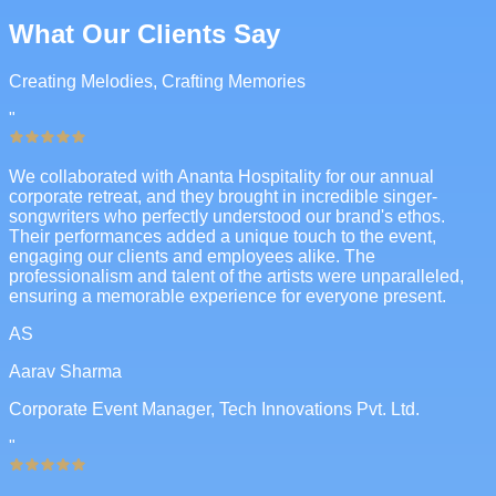
What Our Clients Say
Creating Melodies, Crafting Memories
"
We collaborated with Ananta Hospitality for our annual
corporate retreat, and they brought in incredible singer-
songwriters who perfectly understood our brand's ethos.
Their performances added a unique touch to the event,
engaging our clients and employees alike. The
professionalism and talent of the artists were unparalleled,
ensuring a memorable experience for everyone present.
AS
Aarav Sharma
Corporate Event Manager, Tech Innovations Pvt. Ltd.
"