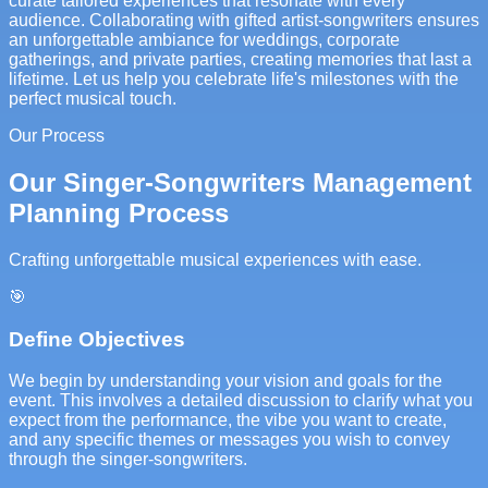
curate tailored experiences that resonate with every
audience. Collaborating with gifted artist-songwriters ensures
an unforgettable ambiance for weddings, corporate
gatherings, and private parties, creating memories that last a
lifetime. Let us help you celebrate life's milestones with the
perfect musical touch.
Our Process
Our Singer-Songwriters Management
Planning Process
Crafting unforgettable musical experiences with ease.
🎯
Define Objectives
We begin by understanding your vision and goals for the
event. This involves a detailed discussion to clarify what you
expect from the performance, the vibe you want to create,
and any specific themes or messages you wish to convey
through the singer-songwriters.