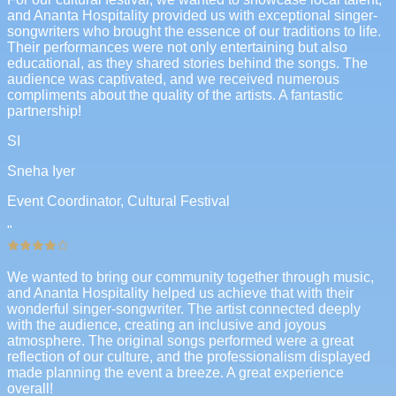
and Ananta Hospitality provided us with exceptional singer-
songwriters who brought the essence of our traditions to life.
Their performances were not only entertaining but also
educational, as they shared stories behind the songs. The
audience was captivated, and we received numerous
compliments about the quality of the artists. A fantastic
partnership!
SI
Sneha Iyer
Event Coordinator, Cultural Festival
"
We wanted to bring our community together through music,
and Ananta Hospitality helped us achieve that with their
wonderful singer-songwriter. The artist connected deeply
with the audience, creating an inclusive and joyous
atmosphere. The original songs performed were a great
reflection of our culture, and the professionalism displayed
made planning the event a breeze. A great experience
overall!