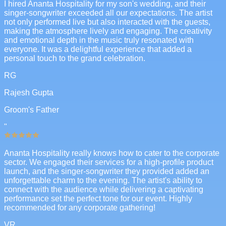
I hired Ananta Hospitality for my son's wedding, and their
singer-songwriter exceeded all our expectations. The artist
not only performed live but also interacted with the guests,
making the atmosphere lively and engaging. The creativity
and emotional depth in the music truly resonated with
everyone. It was a delightful experience that added a
personal touch to the grand celebration.
RG
Rajesh Gupta
Groom's Father
"
Ananta Hospitality really knows how to cater to the corporate
sector. We engaged their services for a high-profile product
launch, and the singer-songwriter they provided added an
unforgettable charm to the evening. The artist's ability to
connect with the audience while delivering a captivating
performance set the perfect tone for our event. Highly
recommended for any corporate gathering!
VR