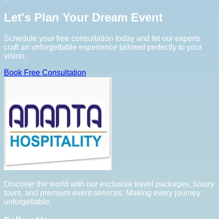
Let's Plan Your Dream Event
Schedule your free consultation today and let our experts
craft an unforgettable experience tailored perfectly to your
vision.
Book Free Consultation
Discover the world with our exclusive travel packages, luxury
tours, and premium event services. Making every journey
unforgettable.