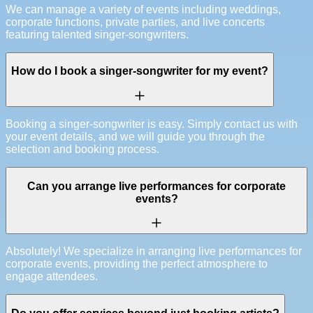
We can manage a variety of events including weddings,
corporate functions, private parties, and live concerts
featuring talented singer-songwriters.
How do I book a singer-songwriter for my event?
Booking a singer-songwriter is easy. Simply contact us with
your event details, and we will guide you through the
selection and booking process.
Can you arrange live performances for corporate
events?
Absolutely! We specialize in arranging live performances for
corporate events, providing the perfect atmosphere to
engage attendees.