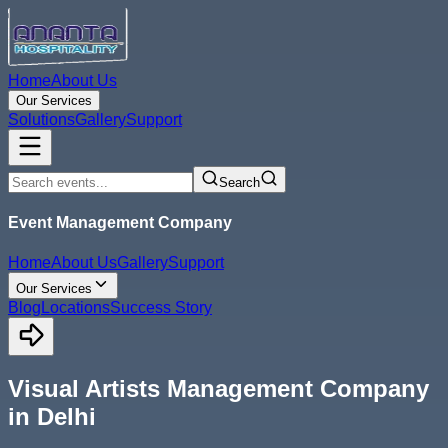
Home
About Us
Our Services
Solutions
Gallery
Support
Search
Event Management Company
Home
About Us
Gallery
Support
Our Services
Blog
Locations
Success Story
Visual Artists Management Company
in Delhi