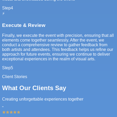
Step
4
⚡
Execute & Review
Finally, we execute the event with precision, ensuring that all
elements come together seamlessly. After the event, we
conduct a comprehensive review to gather feedback from
both artists and attendees. This feedback helps us refine our
approach for future events, ensuring we continue to deliver
exceptional experiences in the realm of visual arts.
Step
5
Client Stories
What Our Clients Say
Creating unforgettable experiences together
"