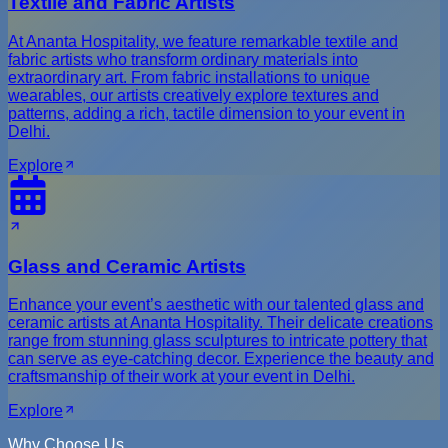
Textile and Fabric Artists
At Ananta Hospitality, we feature remarkable textile and
fabric artists who transform ordinary materials into
extraordinary art. From fabric installations to unique
wearables, our artists creatively explore textures and
patterns, adding a rich, tactile dimension to your event in
Delhi.
Explore
Glass and Ceramic Artists
Enhance your event’s aesthetic with our talented glass and
ceramic artists at Ananta Hospitality. Their delicate creations
range from stunning glass sculptures to intricate pottery that
can serve as eye-catching decor. Experience the beauty and
craftsmanship of their work at your event in Delhi.
Explore
Why Choose Us