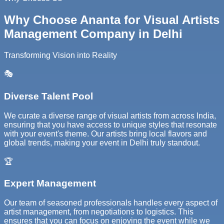
Why Choose Ananta for Visual Artists
Management Company in Delhi
Transforming Vision into Reality
🎭
Diverse Talent Pool
We curate a diverse range of visual artists from across India,
ensuring that you have access to unique styles that resonate
with your event's theme. Our artists bring local flavors and
global trends, making your event in Delhi truly standout.
🏆
Expert Management
Our team of seasoned professionals handles every aspect of
artist management, from negotiations to logistics. This
ensures that you can focus on enjoying the event while we