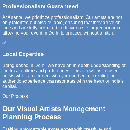
Professionalism Guaranteed
At Ananta, we prioritize professionalism. Our artists are not
only talented but also reliable, ensuring that they arrive on
time and are fully prepared to deliver a stellar performance,
allowing your event in Delhi to proceed without a hitch.
✅
Local Expertise
Being based in Delhi, we have an in-depth understanding of
the local culture and preferences. This allows us to select
artists who can connect with your audience, creating an
authentic experience that resonates with the heart of India's
capital.
Our Process
Our Visual Artists Management
Planning Process
Crafting unforgettable experiences with creativity and