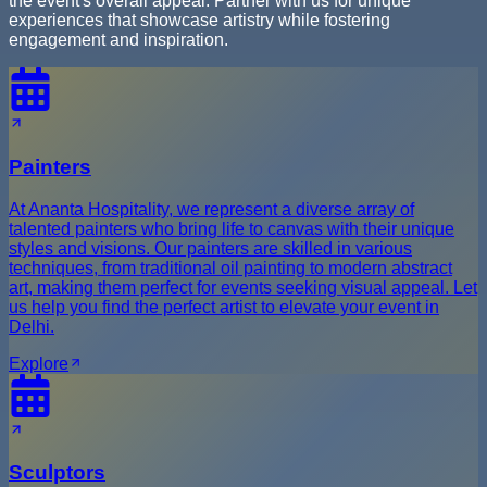
the event's overall appeal. Partner with us for unique
experiences that showcase artistry while fostering
engagement and inspiration.
Painters
At Ananta Hospitality, we represent a diverse array of
talented painters who bring life to canvas with their unique
styles and visions. Our painters are skilled in various
techniques, from traditional oil painting to modern abstract
art, making them perfect for events seeking visual appeal. Let
us help you find the perfect artist to elevate your event in
Delhi.
Explore
Sculptors