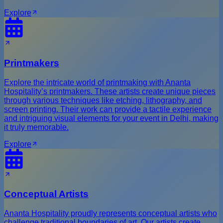
Explore
Printmakers
Explore the intricate world of printmaking with Ananta
Hospitality’s printmakers. These artists create unique pieces
through various techniques like etching, lithography, and
screen printing. Their work can provide a tactile experience
and intriguing visual elements for your event in Delhi, making
it truly memorable.
Explore
Conceptual Artists
Ananta Hospitality proudly represents conceptual artists who
challenge traditional boundaries of art. Our artists create