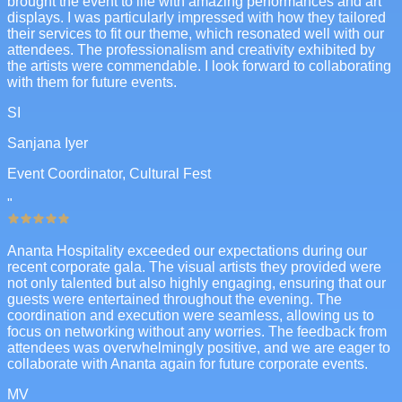
brought the event to life with amazing performances and art
displays. I was particularly impressed with how they tailored
their services to fit our theme, which resonated well with our
attendees. The professionalism and creativity exhibited by
the artists were commendable. I look forward to collaborating
with them for future events.
SI
Sanjana Iyer
Event Coordinator, Cultural Fest
"
Ananta Hospitality exceeded our expectations during our
recent corporate gala. The visual artists they provided were
not only talented but also highly engaging, ensuring that our
guests were entertained throughout the evening. The
coordination and execution were seamless, allowing us to
focus on networking without any worries. The feedback from
attendees was overwhelmingly positive, and we are eager to
collaborate with Ananta again for future corporate events.
MV