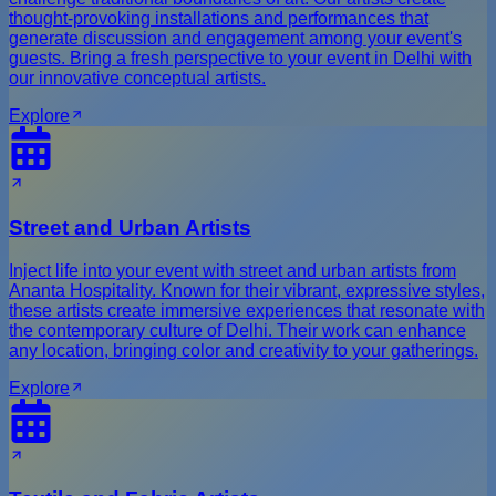
thought-provoking installations and performances that
generate discussion and engagement among your event's
guests. Bring a fresh perspective to your event in Delhi with
our innovative conceptual artists.
Explore
Street and Urban Artists
Inject life into your event with street and urban artists from
Ananta Hospitality. Known for their vibrant, expressive styles,
these artists create immersive experiences that resonate with
the contemporary culture of Delhi. Their work can enhance
any location, bringing color and creativity to your gatherings.
Explore