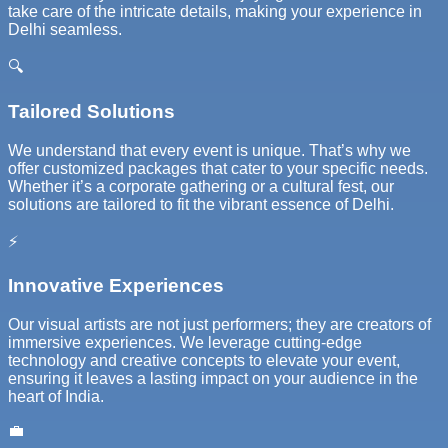
take care of the intricate details, making your experience in
Delhi seamless.
🔍
Tailored Solutions
We understand that every event is unique. That’s why we
offer customized packages that cater to your specific needs.
Whether it’s a corporate gathering or a cultural fest, our
solutions are tailored to fit the vibrant essence of Delhi.
⚡
Innovative Experiences
Our visual artists are not just performers; they are creators of
immersive experiences. We leverage cutting-edge
technology and creative concepts to elevate your event,
ensuring it leaves a lasting impact on your audience in the
heart of India.
💼