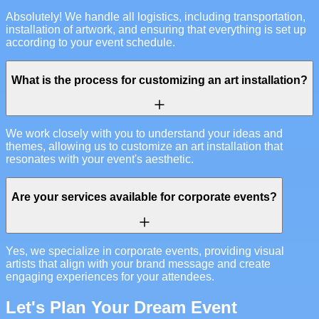
Absolutely! We handle all logistics, including transportation,
installation of artwork, and ensuring that everything is set up
according to your event schedule.
What is the process for customizing an art installation?
We work closely with you to understand your ideas and
themes, allowing us to customize an art installation that
resonates with your event's aesthetic.
Are your services available for corporate events?
Yes, we specialize in corporate events, providing visual
artists that align with your brand message and create
engaging experiences for your attendees.
Let's Plan Your Dream Event