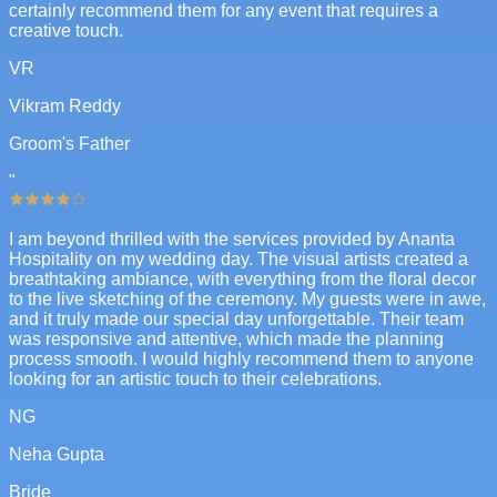
certainly recommend them for any event that requires a
creative touch.
VR
Vikram Reddy
Groom's Father
"
I am beyond thrilled with the services provided by Ananta
Hospitality on my wedding day. The visual artists created a
breathtaking ambiance, with everything from the floral decor
to the live sketching of the ceremony. My guests were in awe,
and it truly made our special day unforgettable. Their team
was responsive and attentive, which made the planning
process smooth. I would highly recommend them to anyone
looking for an artistic touch to their celebrations.
NG
Neha Gupta
Bride