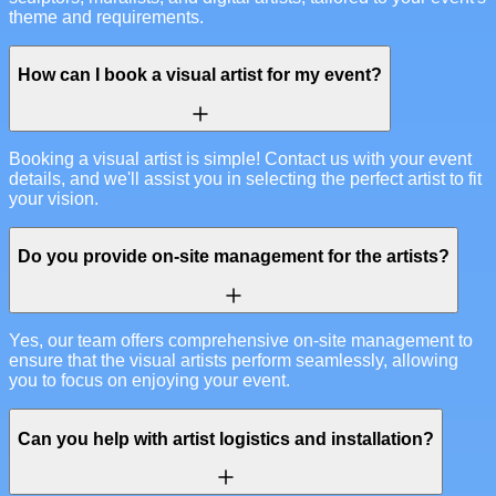
theme and requirements.
How can I book a visual artist for my event?
Booking a visual artist is simple! Contact us with your event
details, and we'll assist you in selecting the perfect artist to fit
your vision.
Do you provide on-site management for the artists?
Yes, our team offers comprehensive on-site management to
ensure that the visual artists perform seamlessly, allowing
you to focus on enjoying your event.
Can you help with artist logistics and installation?