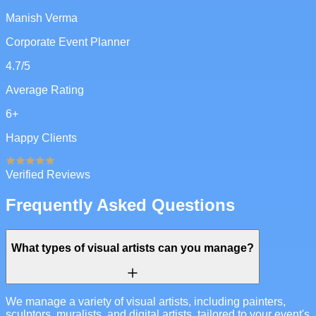
Manish Verma
Corporate Event Planner
4.7
/5
Average Rating
6
+
Happy Clients
Verified Reviews
Frequently Asked Questions
What types of visual artists can you manage?
We manage a variety of visual artists, including painters,
sculptors, muralists, and digital artists, tailored to your event's