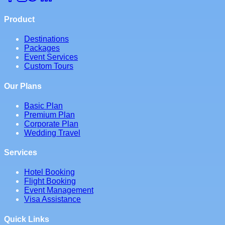
Product
Destinations
Packages
Event Services
Custom Tours
Our Plans
Basic Plan
Premium Plan
Corporate Plan
Wedding Travel
Services
Hotel Booking
Flight Booking
Event Management
Visa Assistance
Quick Links