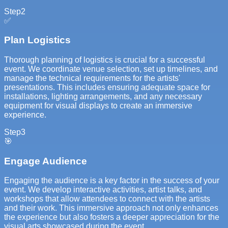
Step
2
✅
Plan Logistics
Thorough planning of logistics is crucial for a successful
event. We coordinate venue selection, set up timelines, and
manage the technical requirements for the artists'
presentations. This includes ensuring adequate space for
installations, lighting arrangements, and any necessary
equipment for visual displays to create an immersive
experience.
Step
3
🎯
Engage Audience
Engaging the audience is a key factor in the success of your
event. We develop interactive activities, artist talks, and
workshops that allow attendees to connect with the artists
and their work. This immersive approach not only enhances
the experience but also fosters a deeper appreciation for the
visual arts showcased during the event.