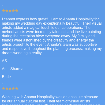
"
I cannot express how grateful I am to Ananta Hospitality for
making my wedding day exceptionally beautiful. Their visual
artists added a magical touch to our celebrations. The
mehndi artists were incredibly talented, and the live painting
during the reception blew everyone away. My family and
friends were astonished by the creativity and energy the
artists brought to the event. Ananta's team was supportive
and responsive throughout the planning process, making my
dream wedding a reality.
AS
Aditi Sharma
Bride
"
Working with Ananta Hospitality was an absolute pleasure
for our annual cultural fest. Their team of visual artists