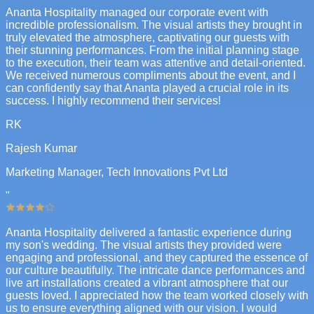
Ananta Hospitality managed our corporate event with
incredible professionalism. The visual artists they brought in
truly elevated the atmosphere, captivating our guests with
their stunning performances. From the initial planning stage
to the execution, their team was attentive and detail-oriented.
We received numerous compliments about the event, and I
can confidently say that Ananta played a crucial role in its
success. I highly recommend their services!
RK
Rajesh Kumar
Marketing Manager, Tech Innovations Pvt Ltd
"
Ananta Hospitality delivered a fantastic experience during
my son's wedding. The visual artists they provided were
engaging and professional, and they captured the essence of
our culture beautifully. The intricate dance performances and
live art installations created a vibrant atmosphere that our
guests loved. I appreciated how the team worked closely with
us to ensure everything aligned with our vision. I would