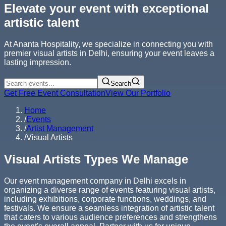
Elevate your event with exceptional
artistic talent
At Ananta Hospitality, we specialize in connecting you with
premier visual artists in Delhi, ensuring your event leaves a
lasting impression.
Search
Get Free Event Consultation
View Our Portfolio
Home
/
Events
/
Artist Management
/
Visual Artists
Visual Artists Types We Manage
Our event management company in Delhi excels in
organizing a diverse range of events featuring visual artists,
including exhibitions, corporate functions, weddings, and
festivals. We ensure a seamless integration of artistic talent
that caters to various audience preferences and strengthens