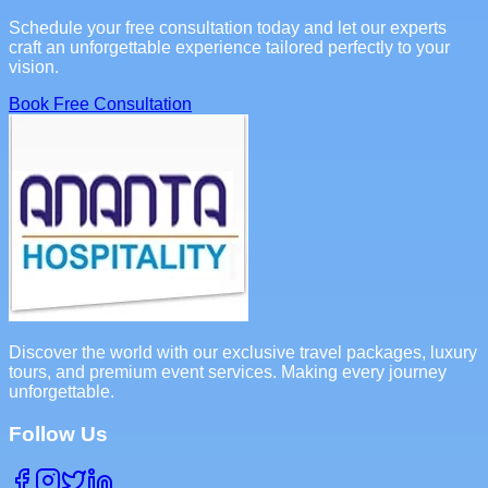
Schedule your free consultation today and let our experts
craft an unforgettable experience tailored perfectly to your
vision.
Book Free Consultation
Discover the world with our exclusive travel packages, luxury
tours, and premium event services. Making every journey
unforgettable.
Follow Us