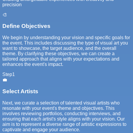
precision
🎨
Define Objectives
We begin by understanding your vision and specific goals for
the event. This includes discussing the type of visual art you
want to showcase, the target audience, and the overall
theme. By clarifying these objectives, we can create a
tailored approach that aligns with your expectations and
enhances the event's impact.
Step
1
💼
Select Artists
Next, we curate a selection of talented visual artists who
resonate with your event's theme and objectives. This
involves reviewing portfolios, conducting interviews, and
ensuring that each artist's style aligns with your vision. Our
aim is to represent a diverse range of artistic expressions to
captivate and engage your audience.