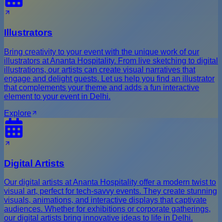
Illustrators
Bring creativity to your event with the unique work of our
illustrators at Ananta Hospitality. From live sketching to digital
illustrations, our artists can create visual narratives that
engage and delight guests. Let us help you find an illustrator
that complements your theme and adds a fun interactive
element to your event in Delhi.
Explore
Digital Artists
Our digital artists at Ananta Hospitality offer a modern twist to
visual art, perfect for tech-savvy events. They create stunning
visuals, animations, and interactive displays that captivate
audiences. Whether for exhibitions or corporate gatherings,
our digital artists bring innovative ideas to life in Delhi.