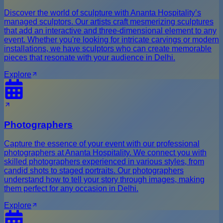
Discover the world of sculpture with Ananta Hospitality’s
managed sculptors. Our artists craft mesmerizing sculptures
that add an interactive and three-dimensional element to any
event. Whether you're looking for intricate carvings or modern
installations, we have sculptors who can create memorable
pieces that resonate with your audience in Delhi.
Explore
Photographers
Capture the essence of your event with our professional
photographers at Ananta Hospitality. We connect you with
skilled photographers experienced in various styles, from
candid shots to staged portraits. Our photographers
understand how to tell your story through images, making
them perfect for any occasion in Delhi.
Explore