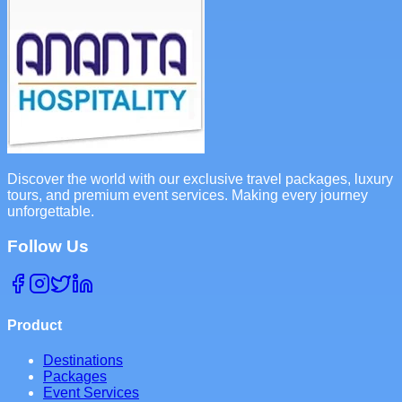
Discover the world with our exclusive travel packages, luxury
tours, and premium event services. Making every journey
unforgettable.
Follow Us
Product
Destinations
Packages
Event Services