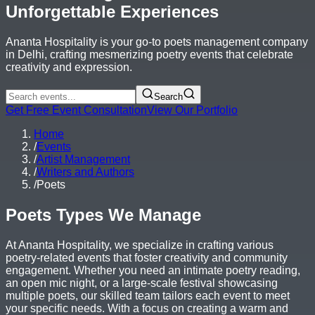
Unforgettable Experiences
Ananta Hospitality is your go-to poets management company
in Delhi, crafting mesmerizing poetry events that celebrate
creativity and expression.
Search
Get Free Event Consultation
View Our Portfolio
Home
/
Events
/
Artist Management
/
Writers and Authors
/
Poets
Poets Types We Manage
At Ananta Hospitality, we specialize in crafting various
poetry-related events that foster creativity and community
engagement. Whether you need an intimate poetry reading,
an open mic night, or a large-scale festival showcasing
multiple poets, our skilled team tailors each event to meet
your specific needs. With a focus on creating a warm and