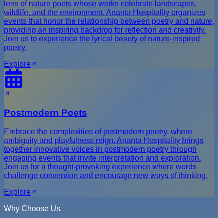
lens of nature poets whose works celebrate landscapes,
wildlife, and the environment. Ananta Hospitality organizes
events that honor the relationship between poetry and nature,
providing an inspiring backdrop for reflection and creativity.
Join us to experience the lyrical beauty of nature-inspired
poetry.
Explore
Postmodern Poets
Embrace the complexities of postmodern poetry, where
ambiguity and playfulness reign. Ananta Hospitality brings
together innovative voices in postmodern poetry through
engaging events that invite interpretation and exploration.
Join us for a thought-provoking experience where words
challenge convention and encourage new ways of thinking.
Explore
Why Choose Us