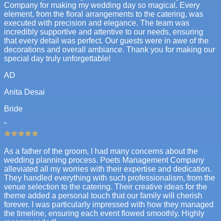
Company for making my wedding day so magical. Every
element, from the floral arrangements to the catering, was
executed with precision and elegance. The team was
incredibly supportive and attentive to our needs, ensuring
that every detail was perfect. Our guests were in awe of the
decorations and overall ambiance. Thank you for making our
special day truly unforgettable!
AD
Anita Desai
Bride
"
As a father of the groom, I had many concerns about the
wedding planning process. Poets Management Company
alleviated all my worries with their expertise and dedication.
They handled everything with such professionalism, from the
venue selection to the catering. Their creative ideas for the
theme added a personal touch that our family will cherish
forever. I was particularly impressed with how they managed
the timeline, ensuring each event flowed smoothly. Highly