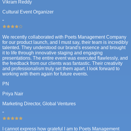
Vikram Reddy
Cultural Event Organizer
"
We recently collaborated with Poets Management Company
for our product launch, and I must say, their team is incredibly
talented. They understood our brand's essence and brought
it to life through innovative staging and engaging
presentations. The entire event was executed flawlessly, and
the feedback from our clients was fantastic. Their creativity
and professionalism truly set them apart. I look forward to
working with them again for future events.
PN
Priya Nair
Marketing Director, Global Ventures
"
I cannot express how grateful I am to Poets Management