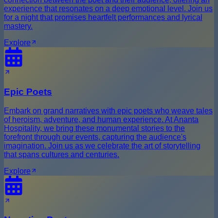
experience that resonates on a deep emotional level. Join us
for a night that promises heartfelt performances and lyrical
mastery.
Explore
Epic Poets
Embark on grand narratives with epic poets who weave tales
of heroism, adventure, and human experience. At Ananta
Hospitality, we bring these monumental stories to the
forefront through our events, capturing the audience's
imagination. Join us as we celebrate the art of storytelling
that spans cultures and centuries.
Explore