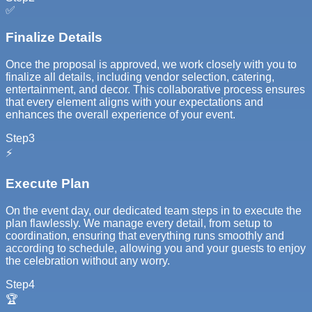
✅
Finalize Details
Once the proposal is approved, we work closely with you to
finalize all details, including vendor selection, catering,
entertainment, and decor. This collaborative process ensures
that every element aligns with your expectations and
enhances the overall experience of your event.
Step
3
⚡
Execute Plan
On the event day, our dedicated team steps in to execute the
plan flawlessly. We manage every detail, from setup to
coordination, ensuring that everything runs smoothly and
according to schedule, allowing you and your guests to enjoy
the celebration without any worry.
Step
4
🏆