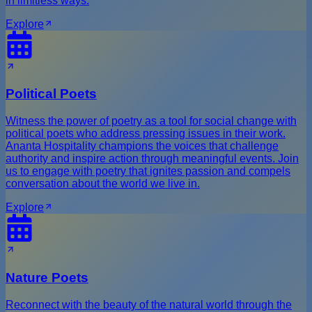
in limitless ways.
Explore
Political Poets
Witness the power of poetry as a tool for social change with
political poets who address pressing issues in their work.
Ananta Hospitality champions the voices that challenge
authority and inspire action through meaningful events. Join
us to engage with poetry that ignites passion and compels
conversation about the world we live in.
Explore
Nature Poets
Reconnect with the beauty of the natural world through the