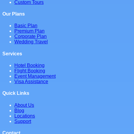
Custom Tours
Our Plans
Basic Plan
Premium Plan
Corporate Plan
Wedding Travel
Services
Hotel Booking
Flight Booking
Event Management
Visa Assistance
Quick Links
About Us
Blog
Locations
Support
Contact