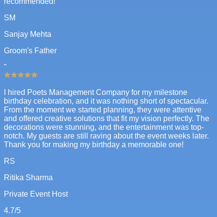
recommended!
SM
Sanjay Mehta
Groom's Father
"
I hired Poets Management Company for my milestone
birthday celebration, and it was nothing short of spectacular.
From the moment we started planning, they were attentive
and offered creative solutions that fit my vision perfectly. The
decorations were stunning, and the entertainment was top-
notch. My guests are still raving about the event weeks later.
Thank you for making my birthday a memorable one!
RS
Ritika Sharma
Private Event Host
4.7
/5