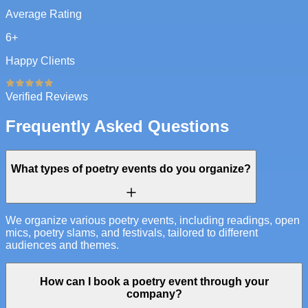
Average Rating
6
+
Happy Clients
Verified Reviews
Frequently Asked Questions
What types of poetry events do you organize?
We organize various poetry events, including readings, open
mics, poetry slams, and festivals, tailored to different
audiences and themes.
How can I book a poetry event through your
company?