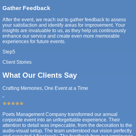
Gather Feedback
After the event, we reach out to gather feedback to assess
your satisfaction and identify areas for improvement. Your
insights are invaluable to us, as they help us continuously
enhance our service and create even more memorable
experiences for future events.
Step
5
Client Stories
What Our Clients Say
Crafting Memories, One Event at a Time
"
Poets Management Company transformed our annual
corporate event into an unforgettable experience. Their
attention to detail was impeccable, from the decoration to the
audio-visual setup. The team understood our vision perfectly