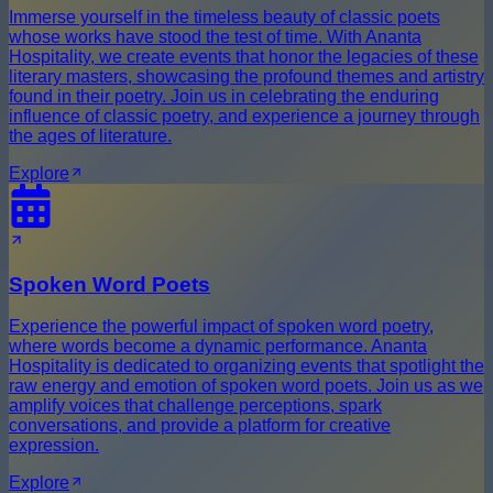
Immerse yourself in the timeless beauty of classic poets
whose works have stood the test of time. With Ananta
Hospitality, we create events that honor the legacies of these
literary masters, showcasing the profound themes and artistry
found in their poetry. Join us in celebrating the enduring
influence of classic poetry, and experience a journey through
the ages of literature.
Explore
Spoken Word Poets
Experience the powerful impact of spoken word poetry,
where words become a dynamic performance. Ananta
Hospitality is dedicated to organizing events that spotlight the
raw energy and emotion of spoken word poets. Join us as we
amplify voices that challenge perceptions, spark
conversations, and provide a platform for creative
expression.
Explore