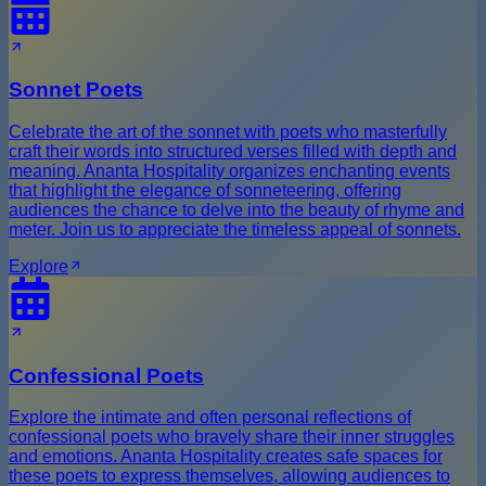
Sonnet Poets
Celebrate the art of the sonnet with poets who masterfully
craft their words into structured verses filled with depth and
meaning. Ananta Hospitality organizes enchanting events
that highlight the elegance of sonneteering, offering
audiences the chance to delve into the beauty of rhyme and
meter. Join us to appreciate the timeless appeal of sonnets.
Explore
Confessional Poets
Explore the intimate and often personal reflections of
confessional poets who bravely share their inner struggles
and emotions. Ananta Hospitality creates safe spaces for
these poets to express themselves, allowing audiences to