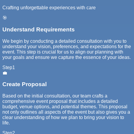
Crafting unforgettable experiences with care
🎯
Understand Requirements
We begin by conducting a detailed consultation with you to
understand your vision, preferences, and expectations for the
event. This step is crucial for us to align our planning with
your goals and ensure we capture the essence of your ideas.
Step
1
💼
Create Proposal
Based on the initial consultation, our team crafts a
comprehensive event proposal that includes a detailed
budget, venue options, and potential themes. This proposal
not only outlines all aspects of the event but also gives you a
clear understanding of how we plan to bring your vision to
life.
Step
2