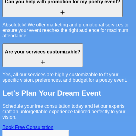
Can you help with promotion for my poetry event?
Absolutely! We offer marketing and promotional services to
ensure your event reaches the right audience for maximum
attendance.
Are your services customizable?
Yes, all our services are highly customizable to fit your
specific vision, preferences, and budget for a poetry event.
Let's Plan Your Dream Event
Schedule your free consultation today and let our experts
craft an unforgettable experience tailored perfectly to your
vision.
Book Free Consultation