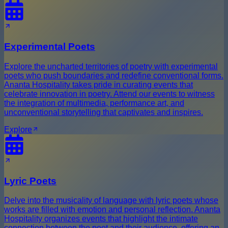
Experimental Poets
Explore the uncharted territories of poetry with experimental
poets who push boundaries and redefine conventional forms.
Ananta Hospitality takes pride in curating events that
celebrate innovation in poetry. Attend our events to witness
the integration of multimedia, performance art, and
unconventional storytelling that captivates and inspires.
Explore
Lyric Poets
Delve into the musicality of language with lyric poets whose
works are filled with emotion and personal reflection. Ananta
Hospitality organizes events that highlight the intimate
connection between the poet and their audience, offering an