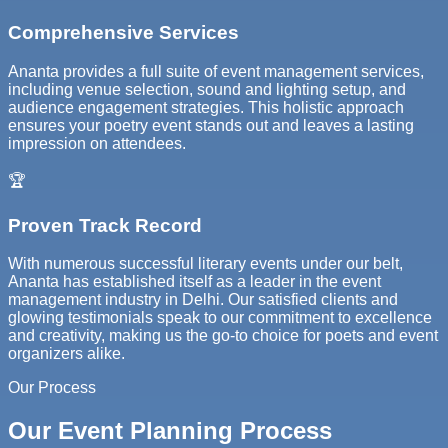
Comprehensive Services
Ananta provides a full suite of event management services,
including venue selection, sound and lighting setup, and
audience engagement strategies. This holistic approach
ensures your poetry event stands out and leaves a lasting
impression on attendees.
🏆
Proven Track Record
With numerous successful literary events under our belt,
Ananta has established itself as a leader in the event
management industry in Delhi. Our satisfied clients and
glowing testimonials speak to our commitment to excellence
and creativity, making us the go-to choice for poets and event
organizers alike.
Our Process
Our Event Planning Process