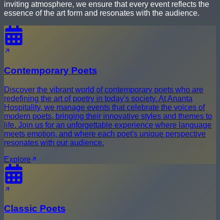
inviting atmosphere, we ensure that every event reflects the
essence of the art form and resonates with the audience.
Contemporary Poets
Discover the vibrant world of contemporary poets who are
redefining the art of poetry in today's society. At Ananta
Hospitality, we manage events that celebrate the voices of
modern poets, bringing their innovative styles and themes to
life. Join us for an unforgettable experience where language
meets emotion, and where each poet's unique perspective
resonates with our audience.
Explore
Classic Poets