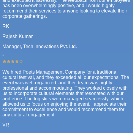
and executed it flawlessly. The feedback from our employees
has been overwhelmingly positive, and I would highly
recommend their services to anyone looking to elevate their
corporate gatherings.
RK
Rajesh Kumar
Manager, Tech Innovations Pvt. Ltd.
"
We hired Poets Management Company for a traditional
cultural festival, and they exceeded all our expectations. The
event was well-organized, and their team was highly
professional and accommodating. They worked closely with
us to incorporate cultural elements that resonated with our
audience. The logistics were managed seamlessly, which
allowed us to focus on enjoying the event. I appreciate their
commitment to excellence and would recommend them for
any cultural engagement.
VR