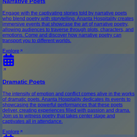
Narrative Poets
Engage with the captivating stories told by narrative poets
who blend poetry with storytelling. Ananta Hospitality creates
immersive events that showcase the art of narrative poetry,
allowing audiences to traverse through plots, characters, and
emotions. Come and discover how narrative poetry can
transport you to different worlds.
Explore
Dramatic Poets
The intensity of emotion and conflict comes alive in the works
of dramatic poets. Ananta Hospitality dedicates its events to
showcasing the powerful performances that these poets
deliver, creating experiences filled with passion and drama.
Join us to witness poetry that takes center stage and
captivates all in attendance.
Explore