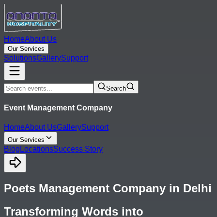
Home
About Us
Our Services
Solutions
Gallery
Support
Search
Event Management Company
Home
About Us
Gallery
Support
Our Services
Blog
Locations
Success Story
Poets Management Company in Delhi
Transforming Words into