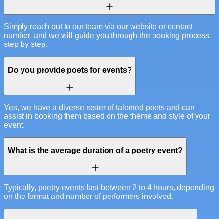
Simply reach out to our team via our website or contact
number, and we will guide you through the booking process
step by step.
Do you provide poets for events?
Yes, we have a diverse roster of talented poets and can
assist in booking them based on the theme and style of your
event.
What is the average duration of a poetry event?
Typically, poetry events last between 2 to 4 hours, depending
on the format and number of performers involved.