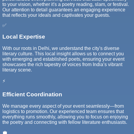
to your vision, whether it's a poetry reading, slam, or festival.
Our attention to detail guarantees an engaging experience
that reflects your ideals and captivates your guests.
✅
Local Expertise
With our roots in Delhi, we understand the city's diverse
literary culture. This local insight allows us to connect you
with emerging and established poets, ensuring your event
showcases the rich tapestry of voices from India’s vibrant
literary scene.
⚡
Efficient Coordination
We manage every aspect of your event seamlessly—from
logistics to promotion. Our experienced team ensures that
everything runs smoothly, allowing you to focus on enjoying
the poetry and connecting with fellow literature enthusiasts.
💼