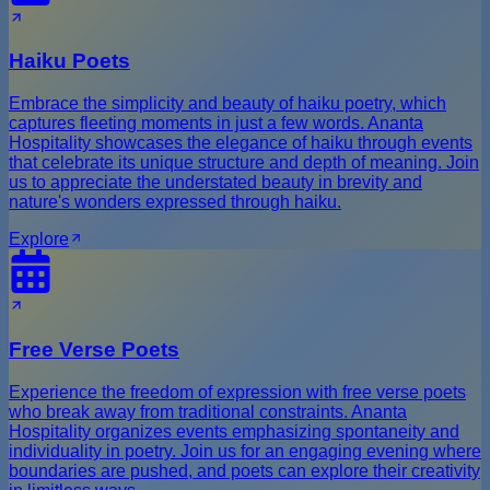
Haiku Poets
Embrace the simplicity and beauty of haiku poetry, which
captures fleeting moments in just a few words. Ananta
Hospitality showcases the elegance of haiku through events
that celebrate its unique structure and depth of meaning. Join
us to appreciate the understated beauty in brevity and
nature's wonders expressed through haiku.
Explore
Free Verse Poets
Experience the freedom of expression with free verse poets
who break away from traditional constraints. Ananta
Hospitality organizes events emphasizing spontaneity and
individuality in poetry. Join us for an engaging evening where
boundaries are pushed, and poets can explore their creativity