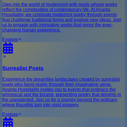
Step into the world of modernism with poets whose works
reflect the complexities of contemporary life. At Ananta
Hospitality, we celebrate modernist poetry through events
that challenge traditional forms and explore new ideas. Join
us to engage with innovative works that mirror the ever-
changing human experience.
Explore
Surrealist Poets
Experience the dreamlike landscapes created by surrealist
poets who bend reality through their imaginative verse.
Ananta Hospitality invites you to events that embrace the
whimsical and the bizarre, presenting poetry that delights in
the unexpected. Join us for a journey beyond the ordinary,
where thoughts turn into vivid imagery.
Explore