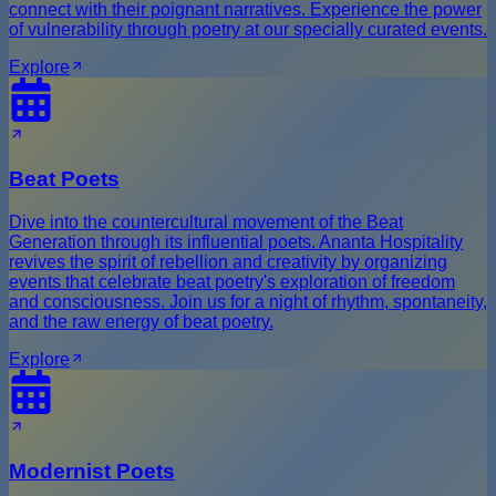
connect with their poignant narratives. Experience the power
of vulnerability through poetry at our specially curated events.
Explore
Beat Poets
Dive into the countercultural movement of the Beat
Generation through its influential poets. Ananta Hospitality
revives the spirit of rebellion and creativity by organizing
events that celebrate beat poetry's exploration of freedom
and consciousness. Join us for a night of rhythm, spontaneity,
and the raw energy of beat poetry.
Explore
Modernist Poets