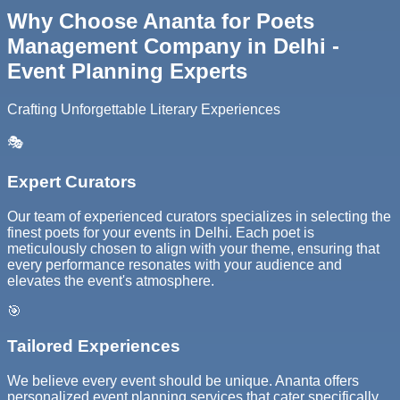
Why Choose Ananta for Poets
Management Company in Delhi -
Event Planning Experts
Crafting Unforgettable Literary Experiences
🎭
Expert Curators
Our team of experienced curators specializes in selecting the
finest poets for your events in Delhi. Each poet is
meticulously chosen to align with your theme, ensuring that
every performance resonates with your audience and
elevates the event's atmosphere.
🎯
Tailored Experiences
We believe every event should be unique. Ananta offers
personalized event planning services that cater specifically