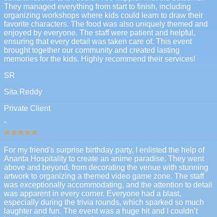
They managed everything from start to finish, including
organizing workshops where kids could learn to draw their
favorite characters. The food was also uniquely themed and
enjoyed by everyone. The staff were patient and helpful,
ensuring that every detail was taken care of. This event
brought together our community and created lasting
memories for the kids. Highly recommend their services!
SR
Sita Reddy
Private Client
"
For my friend's surprise birthday party, I enlisted the help of
Ananta Hospitality to create an anime paradise. They went
above and beyond, from decorating the venue with stunning
artwork to organizing a themed video game zone. The staff
was exceptionally accommodating, and the attention to detail
was apparent in every corner. Everyone had a blast,
especially during the trivia rounds, which sparked so much
laughter and fun. The event was a huge hit and I couldn’t