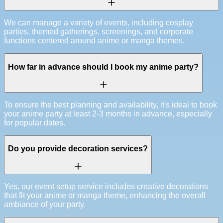
We can manage a variety of events, including cosplay
parties, themed gatherings, screenings, and corporate
functions centered around anime or manga themes.
How far in advance should I book my anime party?
To ensure the best planning and availability, it's ideal to book
your anime party at least 2-3 months in advance, especially
for popular dates.
Do you provide decoration services?
Yes, our event setup service includes creative decorations
that fit your anime or manga theme, enhancing the overall
ambiance of your party.