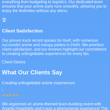
everything from budgeting to logistics. Our dedicated team
ensures that your anime party runs smoothly, allowing you to
enjoy the festivities without any stress.
🏆
Client Satisfaction
Our proven track record speaks for itself, with numerous
successful anime and manga parties in Delhi. We prioritize
client satisfaction, and our reviews highlight our commitment
to creating unforgettable experiences for every fan.
Client Stories
What Our Clients Say
Creating unforgettable anime experiences
"
We organized an anime-themed team-building event with
Ananta Hospitality and it was a phenomenal experience! The