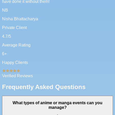
have done it without them!
NB
Nisha Bhattacharya
Private Client
4.7
/5
Average Rating
6
+
Happy Clients
Verified Reviews
Frequently Asked Questions
What types of anime or manga events can you
manage?