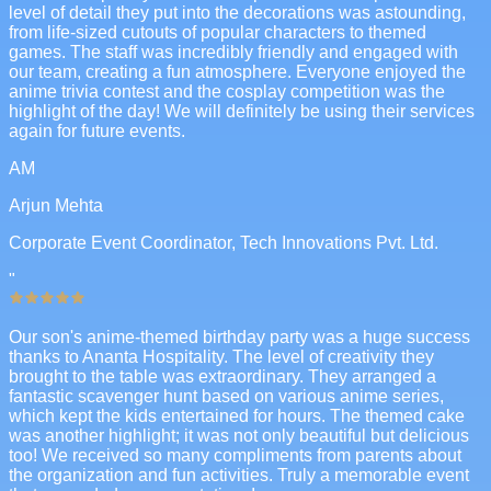
level of detail they put into the decorations was astounding,
from life-sized cutouts of popular characters to themed
games. The staff was incredibly friendly and engaged with
our team, creating a fun atmosphere. Everyone enjoyed the
anime trivia contest and the cosplay competition was the
highlight of the day! We will definitely be using their services
again for future events.
AM
Arjun Mehta
Corporate Event Coordinator, Tech Innovations Pvt. Ltd.
"
Our son's anime-themed birthday party was a huge success
thanks to Ananta Hospitality. The level of creativity they
brought to the table was extraordinary. They arranged a
fantastic scavenger hunt based on various anime series,
which kept the kids entertained for hours. The themed cake
was another highlight; it was not only beautiful but delicious
too! We received so many compliments from parents about
the organization and fun activities. Truly a memorable event