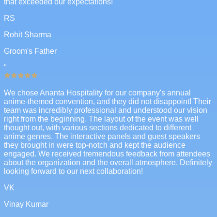
that exceeded our expectations!
RS
Rohit Sharma
Groom's Father
"
We chose Ananta Hospitality for our company's annual
anime-themed convention, and they did not disappoint! Their
team was incredibly professional and understood our vision
right from the beginning. The layout of the event was well
thought out, with various sections dedicated to different
anime genres. The interactive panels and guest speakers
they brought in were top-notch and kept the audience
engaged. We received tremendous feedback from attendees
about the organization and the overall atmosphere. Definitely
looking forward to our next collaboration!
VK
Vinay Kumar