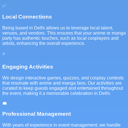
✅
Local Connections
Being based in Delhi allows us to leverage local talent,
venues, and vendors. This ensures that your anime or manga
party has authentic touches, such as local cosplayers and
artists, enhancing the overall experience.
⚡
Engaging Activities
We design interactive games, quizzes, and cosplay contests
that resonate with anime and manga fans. Our activities are
curated to keep guests engaged and entertained throughout
the event, making it a memorable celebration in Delhi.
💼
Professional Management
With years of experience in event management, we handle