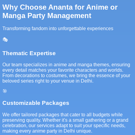
Why Choose Ananta for Anime or
Manga Party Management
Transforming fandom into unforgettable experiences
🎭
Thematic Expertise
Our team specializes in anime and manga themes, ensuring
every detail matches your favorite characters and worlds.
From decorations to costumes, we bring the essence of your
beloved series right to your venue in Delhi.
🎯
Customizable Packages
We offer tailored packages that cater to all budgets while
preserving quality. Whether it's a small gathering or a grand
celebration, our services adapt to suit your specific needs,
making every anime party in Delhi unique.