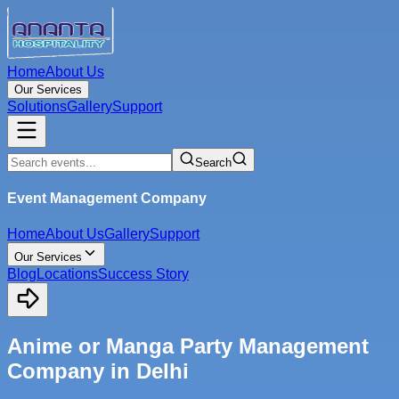
Home
About Us
Our Services
Solutions
Gallery
Support
Search
Event Management Company
Home
About Us
Gallery
Support
Our Services
Blog
Locations
Success Story
Anime or Manga Party Management
Company in Delhi