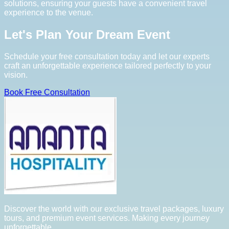
solutions, ensuring your guests have a convenient travel
experience to the venue.
Let's Plan Your Dream Event
Schedule your free consultation today and let our experts
craft an unforgettable experience tailored perfectly to your
vision.
Book Free Consultation
Discover the world with our exclusive travel packages, luxury
tours, and premium event services. Making every journey
unforgettable.