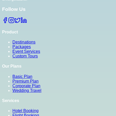
Follow Us
Product
Destinations
Packages
Event Services
Custom Tours
Our Plans
Basic Plan
Premium Plan
Corporate Plan
Wedding Travel
Services
Hotel Booking
Flight Booking