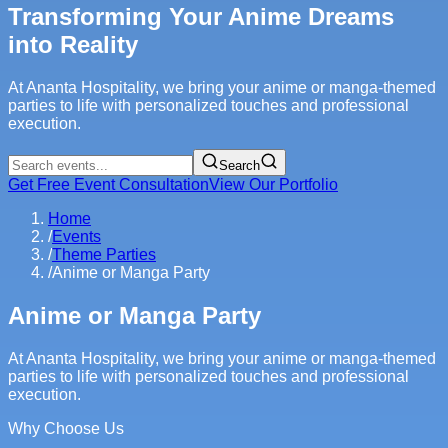
Transforming Your Anime Dreams
into Reality
At Ananta Hospitality, we bring your anime or manga-themed
parties to life with personalized touches and professional
execution.
Search
Get Free Event Consultation
View Our Portfolio
Home
/
Events
/
Theme Parties
/
Anime or Manga Party
Anime or Manga Party
At Ananta Hospitality, we bring your anime or manga-themed
parties to life with personalized touches and professional
execution.
Why Choose Us