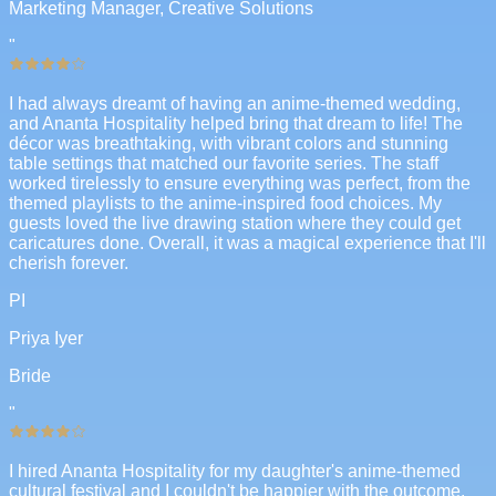
Marketing Manager, Creative Solutions
"
I had always dreamt of having an anime-themed wedding,
and Ananta Hospitality helped bring that dream to life! The
décor was breathtaking, with vibrant colors and stunning
table settings that matched our favorite series. The staff
worked tirelessly to ensure everything was perfect, from the
themed playlists to the anime-inspired food choices. My
guests loved the live drawing station where they could get
caricatures done. Overall, it was a magical experience that I'll
cherish forever.
PI
Priya Iyer
Bride
"
I hired Ananta Hospitality for my daughter's anime-themed
cultural festival and I couldn't be happier with the outcome.