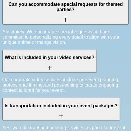
Can you accommodate special requests for themed
parties?
Absolutely! We encourage special requests and are
committed to personalizing every detail to align with your
unique anime or manga vision.
What is included in your video services?
Our corporate video services include pre-event planning,
professional filming, and post-editing to create engaging
content tailored for your event.
Is transportation included in your event packages?
Yes, we offer transport booking services as part of our event