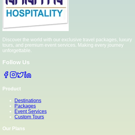
Discover the world with our exclusive travel packages, luxury
tours, and premium event services. Making every journey
unforgettable.
Follow Us
Product
Destinations
Packages
Event Services
Custom Tours
Our Plans