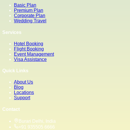
Basic Plan
Premium Plan
Corporate Plan
Wedding Travel
Services
Hotel Booking
Flight Booking
Event Management
Visa Assistance
Quick Links
About Us
Blog
Locations
Support
Contact
Burari Delhi, India
+91 935505 6666