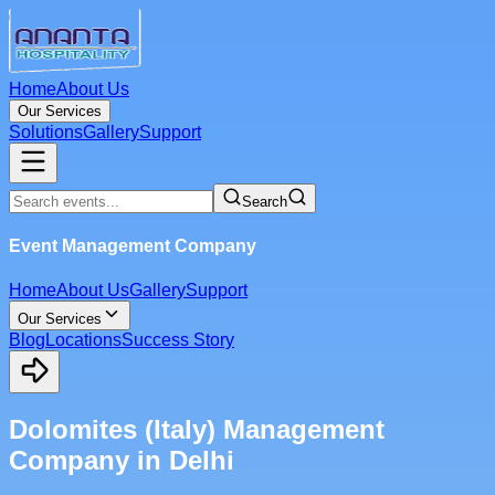
Home
About Us
Our Services
Solutions
Gallery
Support
Search
Event Management Company
Home
About Us
Gallery
Support
Our Services
Blog
Locations
Success Story
Dolomites (Italy) Management
Company in Delhi