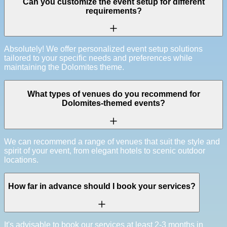
Can you customize the event setup for different
requirements?
Absolutely! We offer personalized event setup solutions
tailored to your specific needs and preferences while
maintaining the Dolomites theme.
What types of venues do you recommend for
Dolomites-themed events?
We can recommend a range of venues that suit the style and
spirit of your event, from elegant hotels to scenic outdoor
locations.
How far in advance should I book your services?
It's advisable to book our services at least 2-3 months in