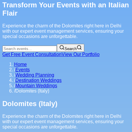
Transform Your Events with an Italian
Flair
Experience the charm of the Dolomites right here in Delhi
with our expert event management services, ensuring your
special occasions are unforgettable.
Search
Get Free Event Consultation
View Our Portfolio
Home
/
Events
/
Wedding Planning
/
Destination Weddings
/
Mountain Weddings
/
Dolomites (Italy)
Dolomites (Italy)
Experience the charm of the Dolomites right here in Delhi
with our expert event management services, ensuring your
special occasions are unforgettable.