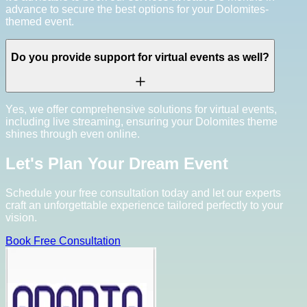
advance to secure the best options for your Dolomites-
themed event.
Do you provide support for virtual events as well?
Yes, we offer comprehensive solutions for virtual events,
including live streaming, ensuring your Dolomites theme
shines through even online.
Let's Plan Your Dream Event
Schedule your free consultation today and let our experts
craft an unforgettable experience tailored perfectly to your
vision.
Book Free Consultation