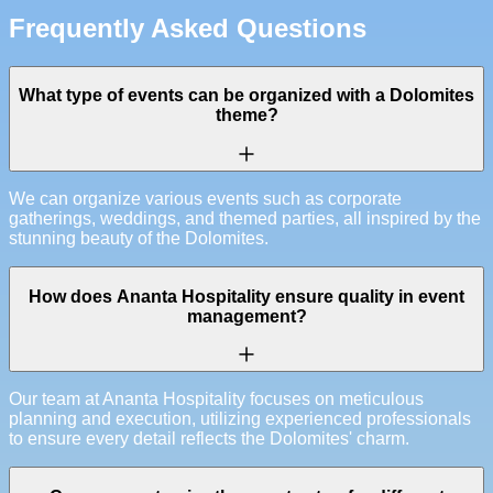
Frequently Asked Questions
What type of events can be organized with a Dolomites
theme?
We can organize various events such as corporate
gatherings, weddings, and themed parties, all inspired by the
stunning beauty of the Dolomites.
How does Ananta Hospitality ensure quality in event
management?
Our team at Ananta Hospitality focuses on meticulous
planning and execution, utilizing experienced professionals
to ensure every detail reflects the Dolomites' charm.