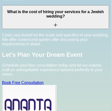
What is the cost of hiring your services for a Jewish
wedding?
Costs vary based on the scale and specifics of your wedding.
We offer customized quotes after discussing your
requirements in detail.
Let's Plan Your Dream Event
Schedule your free consultation today and let our experts
craft an unforgettable experience tailored perfectly to your
vision.
Book Free Consultation