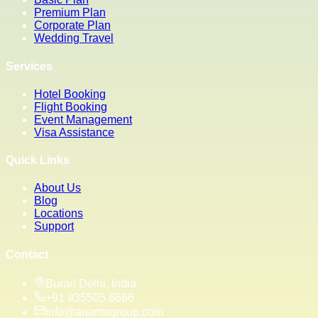
Premium Plan
Corporate Plan
Wedding Travel
Services
Hotel Booking
Flight Booking
Event Management
Visa Assistance
Quick Links
About Us
Blog
Locations
Support
Contact
Burari Delhi, India
+91 935505 6666
info@anantagroup.com