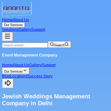
Home
About Us
Our Services
Solutions
Gallery
Support
Search
Event Management Company
Home
About Us
Gallery
Support
Our Services
Blog
Locations
Success Story
Jewish Weddings Management
Company in Delhi