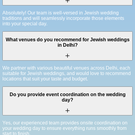
Absolutely! Our team is well-versed in Jewish wedding
traditions and will seamlessly incorporate those elements
into your special day.
What venues do you recommend for Jewish weddings
in Delhi?
We partner with various beautiful venues across Delhi, each
suitable for Jewish weddings, and would love to recommend
locations that suit your taste and budget.
Do you provide event coordination on the wedding
day?
Yes, our experienced team provides onsite coordination on
your wedding day to ensure everything runs smoothly from
start to finish.