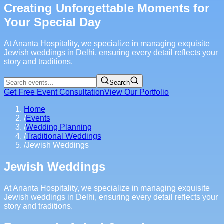
Creating Unforgettable Moments for
Your Special Day
At Ananta Hospitality, we specialize in managing exquisite
Jewish weddings in Delhi, ensuring every detail reflects your
story and traditions.
Search
Get Free Event Consultation
View Our Portfolio
Home
/
Events
/
Wedding Planning
/
Traditional Weddings
/
Jewish Weddings
Jewish Weddings
At Ananta Hospitality, we specialize in managing exquisite
Jewish weddings in Delhi, ensuring every detail reflects your
story and traditions.