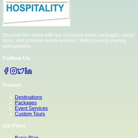
Discover the world with our exclusive travel packages, luxury
tours, and premium event services. Making every journey
unforgettable.
Follow Us
Product
Destinations
Packages
Event Services
Custom Tours
Our Plans
Basic Plan