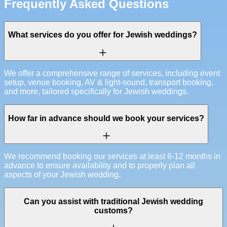
Frequently Asked Questions
What services do you offer for Jewish weddings?
We offer a comprehensive range of services, including event
setup, venue booking, AV & light-sound, transport booking,
and more, tailored specifically for Jewish weddings.
How far in advance should we book your services?
We recommend booking our services at least 6-12 months in
advance to ensure availability and to properly plan all
aspects of your Jewish wedding.
Can you assist with traditional Jewish wedding
customs?