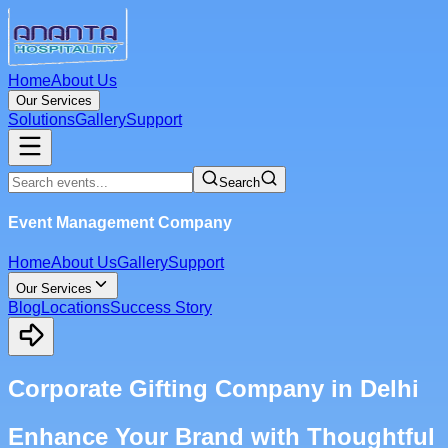
Home
About Us
Our Services
Solutions
Gallery
Support
Search
Event Management Company
Home
About Us
Gallery
Support
Our Services
Blog
Locations
Success Story
Corporate Gifting Company in Delhi
Enhance Your Brand with Thoughtful