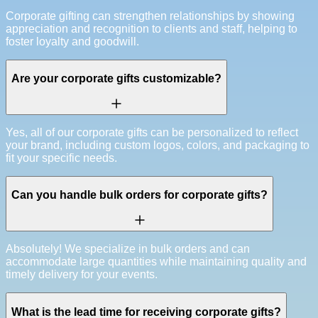
Corporate gifting can strengthen relationships by showing
appreciation and recognition to clients and staff, helping to
foster loyalty and goodwill.
Are your corporate gifts customizable?
Yes, all of our corporate gifts can be personalized to reflect
your brand, including custom logos, colors, and packaging to
fit your specific needs.
Can you handle bulk orders for corporate gifts?
Absolutely! We specialize in bulk orders and can
accommodate large quantities while maintaining quality and
timely delivery for your events.
What is the lead time for receiving corporate gifts?