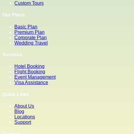
Custom Tours
Our Plans
Basic Plan
Premium Plan
Corporate Plan
Wedding Travel
Services
Hotel Booking
Flight Booking
Event Management
Visa Assistance
Quick Links
About Us
Blog
Locations
Support
Contact