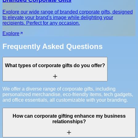
Explore our wide range of branded corporate gifts, designed
to elevate your brand's image while delighting your
recipients. Perfect for any occasion.
Explore
Frequently Asked Questions
What types of corporate gifts do you offer?
We offer a diverse range of corporate gifts, including
personalized merchandise, eco-friendly items, tech gadgets,
and office essentials, all customizable with your branding.
How can corporate gifting enhance my business
relationships?