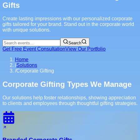
Gifts
Create lasting impressions with our personalized corporate
gifts tailored for your brand. Stand out in the corporate world
with unique solutions.
Search
Get Free Event Consultation
View Our Portfolio
Home
/
Solutions
/
Corporate Gifting
Corporate Gifting Types We Manage
Our solutions help foster relationships, showing appreciation
to clients and employees through thoughtful gifting strategies.
Branded Corporate Gifts