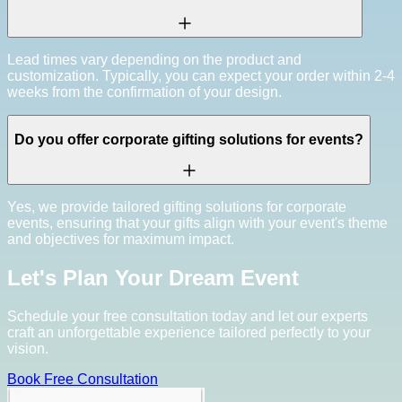
Lead times vary depending on the product and
customization. Typically, you can expect your order within 2-4
weeks from the confirmation of your design.
Do you offer corporate gifting solutions for events?
Yes, we provide tailored gifting solutions for corporate
events, ensuring that your gifts align with your event's theme
and objectives for maximum impact.
Let's Plan Your Dream Event
Schedule your free consultation today and let our experts
craft an unforgettable experience tailored perfectly to your
vision.
Book Free Consultation