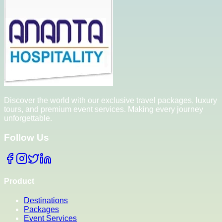
Discover the world with our exclusive travel packages, luxury
tours, and premium event services. Making every journey
unforgettable.
Follow Us
Product
Destinations
Packages
Event Services