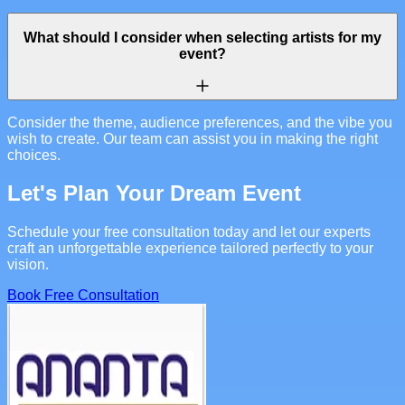
What should I consider when selecting artists for my
event?
Consider the theme, audience preferences, and the vibe you
wish to create. Our team can assist you in making the right
choices.
Let's Plan Your Dream Event
Schedule your free consultation today and let our experts
craft an unforgettable experience tailored perfectly to your
vision.
Book Free Consultation