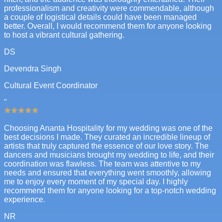
professionalism and creativity were commendable, although
a couple of logistical details could have been managed
better. Overall, I would recommend them for anyone looking
to host a vibrant cultural gathering.
DS
Devendra Singh
Cultural Event Coordinator
"
Choosing Ananta Hospitality for my wedding was one of the
best decisions I made. They curated an incredible lineup of
artists that truly captured the essence of our love story. The
dancers and musicians brought my wedding to life, and their
coordination was flawless. The team was attentive to my
needs and ensured that everything went smoothly, allowing
me to enjoy every moment of my special day. I highly
recommend them for anyone looking for a top-notch wedding
experience.
NR