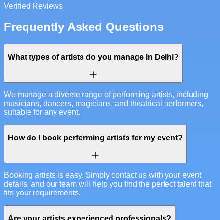
Verified Reviews
Frequently Asked Questions
What types of artists do you manage in Delhi?
We manage a diverse range of performing artists, including
musicians, dancers, magicians, and theatrical performers,
suitable for any event.
How do I book performing artists for my event?
Booking artists is easy. Simply contact us with your event
details, and our team will help you find the perfect talent that
fits your requirements.
Are your artists experienced professionals?