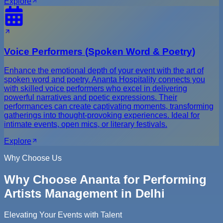
Explore
Voice Performers (Spoken Word & Poetry)
Enhance the emotional depth of your event with the art of
spoken word and poetry. Ananta Hospitality connects you
with skilled voice performers who excel in delivering
powerful narratives and poetic expressions. Their
performances can create captivating moments, transforming
gatherings into thought-provoking experiences. Ideal for
intimate events, open mics, or literary festivals.
Explore
Why Choose Us
Why Choose Ananta for Performing
Artists Management in Delhi
Elevating Your Events with Talent