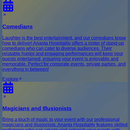
Comedians
Laughter is the best entertainment, and our comedians know
how to deliver! Ananta Hospitality offers a roster of stand-up
comedians who can cater to diverse audiences. Their
relatable humor and engaging performances will keep your
guests entertained, ensuring your event is enjoyable and
memorable. Perfect for corporate events, private parties, and
everything in between!
Explore
Magicians and Illusionists
Bring a touch of magic to your event with our professional
magicians and illusionists. Ananta Hospitality features skilled
performers who can amaze and astonish your guests with