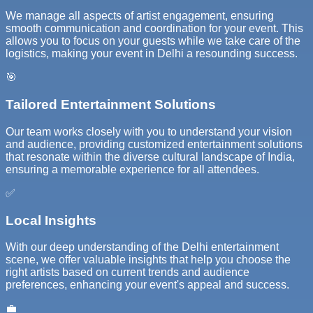
We manage all aspects of artist engagement, ensuring
smooth communication and coordination for your event. This
allows you to focus on your guests while we take care of the
logistics, making your event in Delhi a resounding success.
🎯
Tailored Entertainment Solutions
Our team works closely with you to understand your vision
and audience, providing customized entertainment solutions
that resonate within the diverse cultural landscape of India,
ensuring a memorable experience for all attendees.
✅
Local Insights
With our deep understanding of the Delhi entertainment
scene, we offer valuable insights that help you choose the
right artists based on current trends and audience
preferences, enhancing your event's appeal and success.
💼