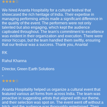
We hired Ananta Hospitality for a cultural festival that
showcased the rich heritage of India. Their expertise in
managing performing artists made a significant difference in
the quality of the event. The performers were not only
talented but also engaging, which kept the audience
captivated throughout. The team's commitment to excellence
was evident in their organization and execution. There were
minor hiccups, but the team handled them swiftly, ensuring
that our festival was a success. Thank you, Ananta!
RK
Rahul Khanna
Director, Green Earth Solutions
"
Ananta Hospitality helped us organize a cultural event that
featured various art forms from across India. The team was
proactive in suggesting artists that aligned with our theme,
and their selection was spot on. The event went off without a
hitch, and the audience was thoroughly entertained. Their