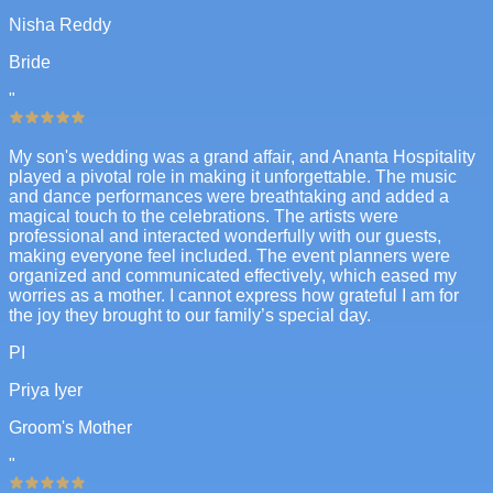
Nisha Reddy
Bride
"
My son's wedding was a grand affair, and Ananta Hospitality
played a pivotal role in making it unforgettable. The music
and dance performances were breathtaking and added a
magical touch to the celebrations. The artists were
professional and interacted wonderfully with our guests,
making everyone feel included. The event planners were
organized and communicated effectively, which eased my
worries as a mother. I cannot express how grateful I am for
the joy they brought to our family’s special day.
PI
Priya Iyer
Groom's Mother
"