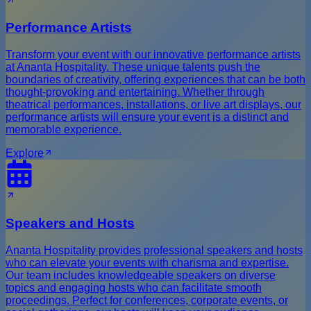
Performance Artists
Transform your event with our innovative performance artists
at Ananta Hospitality. These unique talents push the
boundaries of creativity, offering experiences that can be both
thought-provoking and entertaining. Whether through
theatrical performances, installations, or live art displays, our
performance artists will ensure your event is a distinct and
memorable experience.
Explore
Speakers and Hosts
Ananta Hospitality provides professional speakers and hosts
who can elevate your events with charisma and expertise.
Our team includes knowledgeable speakers on diverse
topics and engaging hosts who can facilitate smooth
proceedings. Perfect for conferences, corporate events, or