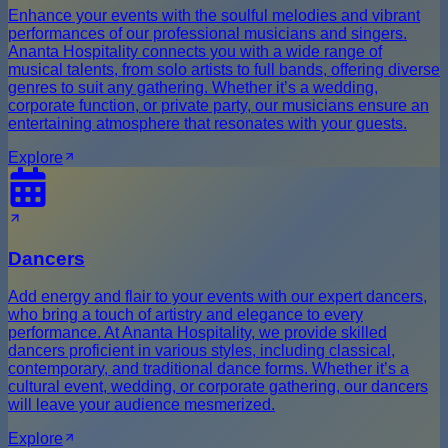
Enhance your events with the soulful melodies and vibrant
performances of our professional musicians and singers.
Ananta Hospitality connects you with a wide range of
musical talents, from solo artists to full bands, offering diverse
genres to suit any gathering. Whether it’s a wedding,
corporate function, or private party, our musicians ensure an
entertaining atmosphere that resonates with your guests.
Explore
Dancers
Add energy and flair to your events with our expert dancers,
who bring a touch of artistry and elegance to every
performance. At Ananta Hospitality, we provide skilled
dancers proficient in various styles, including classical,
contemporary, and traditional dance forms. Whether it’s a
cultural event, wedding, or corporate gathering, our dancers
will leave your audience mesmerized.
Explore