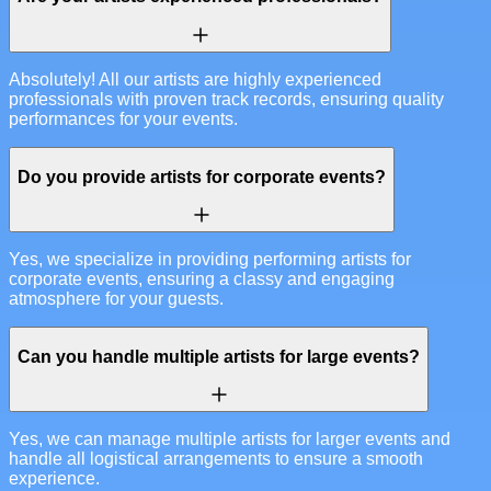
Absolutely! All our artists are highly experienced
professionals with proven track records, ensuring quality
performances for your events.
Do you provide artists for corporate events?
Yes, we specialize in providing performing artists for
corporate events, ensuring a classy and engaging
atmosphere for your guests.
Can you handle multiple artists for large events?
Yes, we can manage multiple artists for larger events and
handle all logistical arrangements to ensure a smooth
experience.