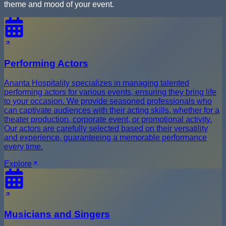
theme and mood of your event.
Performing Actors
Ananta Hospitality specializes in managing talented
performing actors for various events, ensuring they bring life
to your occasion. We provide seasoned professionals who
can captivate audiences with their acting skills, whether for a
theater production, corporate event, or promotional activity.
Our actors are carefully selected based on their versatility
and experience, guaranteeing a memorable performance
every time.
Explore
Musicians and Singers