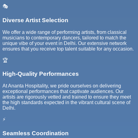
🎭
Diverse Artist Selection
We offer a wide range of performing artists, from classical
musicians to contemporary dancers, tailored to match the
unique vibe of your event in Delhi. Our extensive network
ensures that you receive top talent suitable for any occasion.
🏆
High-Quality Performances
At Ananta Hospitality, we pride ourselves on delivering
exceptional performances that captivate audiences. Our
artists are rigorously vetted and trained to ensure they meet
the high standards expected in the vibrant cultural scene of
Delhi.
⚡
Seamless Coordination