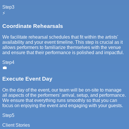
Step
3
⚡
Coordinate Rehearsals
We facilitate rehearsal schedules that fit within the artists'
availability and your event timeline. This step is crucial as it
allows performers to familiarize themselves with the venue
and ensure that their performance is polished and impactful.
Step
4
💼
Execute Event Day
On the day of the event, our team will be on-site to manage
all aspects of the performers' arrival, setup, and performance.
We ensure that everything runs smoothly so that you can
focus on enjoying the event and engaging with your guests.
Step
5
Client Stories