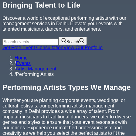
Bringing Talent to Life
Discover a world of exceptional performing artists with our
management services in Delhi. Elevate your events with
talented musicians, dancers, and entertainers.
Search
Get Free Event Consultation
View Our Portfolio
Home
/
Events
/
Artist Management
/
Performing Artists
Performing Artists Types We Manage
Whether you are planning corporate events, weddings, or
cultural festivals, our performing artists management
company in Delhi provides a wide array of talent. From
popular musicians to traditional dancers, we cater to diverse
genres and styles to ensure that your event resonates with
audiences. Experience unmatched professionalism and
creativity as we help you select the perfect artists to fit the