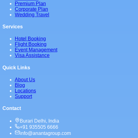
Premium Plan
Corporate Plan
Wedding Travel
Services
Hotel Booking
Flight Booking
Event Management
Visa Assistance
Quick Links
About Us
Blog
Locations
Support
Contact
Burari Delhi, India
+91 935505 6666
info@anantagroup.com