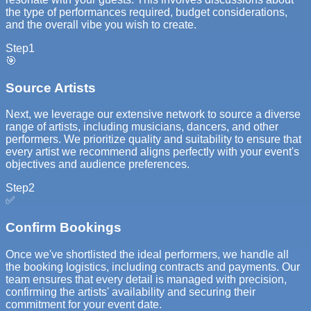
the type of performances required, budget considerations,
and the overall vibe you wish to create.
Step
1
🎯
Source Artists
Next, we leverage our extensive network to source a diverse
range of artists, including musicians, dancers, and other
performers. We prioritize quality and suitability to ensure that
every artist we recommend aligns perfectly with your event's
objectives and audience preferences.
Step
2
✅
Confirm Bookings
Once we've shortlisted the ideal performers, we handle all
the booking logistics, including contracts and payments. Our
team ensures that every detail is managed with precision,
confirming the artists' availability and securing their
commitment for your event date.