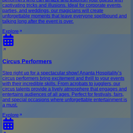
captivating tricks and illusions. Ideal for corporate events,
parties, and weddings, our magicians will create
unforgettable moments that leave everyone spellbound and
talking long after the event is over.
Explore
Circus Performers
Step right up for a spectacular show! Ananta Hospitality’s
circus performers bring excitement and thrill to your events
with their incredible skills. From acrobats to jugglers, our
circus talents provide a lively atmosphere that engages and
entertains audiences of all ages. Perfect for festivals, fairs,
and special occasions where unforgettable entertainment is
a must.
Explore