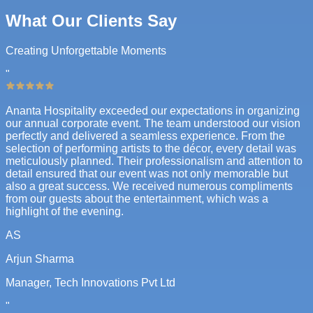
What Our Clients Say
Creating Unforgettable Moments
"
Ananta Hospitality exceeded our expectations in organizing
our annual corporate event. The team understood our vision
perfectly and delivered a seamless experience. From the
selection of performing artists to the décor, every detail was
meticulously planned. Their professionalism and attention to
detail ensured that our event was not only memorable but
also a great success. We received numerous compliments
from our guests about the entertainment, which was a
highlight of the evening.
AS
Arjun Sharma
Manager, Tech Innovations Pvt Ltd
"