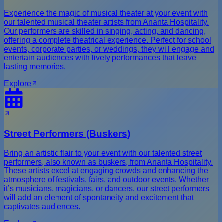
Experience the magic of musical theater at your event with
our talented musical theater artists from Ananta Hospitality.
Our performers are skilled in singing, acting, and dancing,
offering a complete theatrical experience. Perfect for school
events, corporate parties, or weddings, they will engage and
entertain audiences with lively performances that leave
lasting memories.
Explore
Street Performers (Buskers)
Bring an artistic flair to your event with our talented street
performers, also known as buskers, from Ananta Hospitality.
These artists excel at engaging crowds and enhancing the
atmosphere of festivals, fairs, and outdoor events. Whether
it’s musicians, magicians, or dancers, our street performers
will add an element of spontaneity and excitement that
captivates audiences.