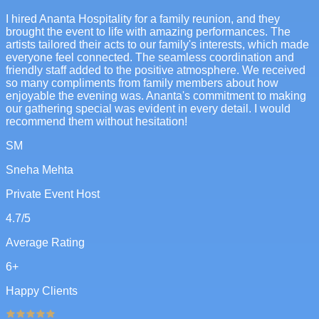
I hired Ananta Hospitality for a family reunion, and they
brought the event to life with amazing performances. The
artists tailored their acts to our family's interests, which made
everyone feel connected. The seamless coordination and
friendly staff added to the positive atmosphere. We received
so many compliments from family members about how
enjoyable the evening was. Ananta's commitment to making
our gathering special was evident in every detail. I would
recommend them without hesitation!
SM
Sneha Mehta
Private Event Host
4.7
/5
Average Rating
6
+
Happy Clients