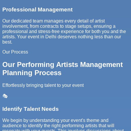
Professional Management
Our dedicated team manages every detail of artist
involvement, from contracts to stage setups, ensuring a
professional and stress-free experience for both you and the
artists. Your event in Delhi deserves nothing less than our
best.
Our Process
Our Performing Artists Management
Planning Process
Effortlessly bringing talent to your event
🎭
Identify Talent Needs
We begin by understanding your event's theme and
audience to identify the right performing artists that will
resonate with your guests. This involves discussions about