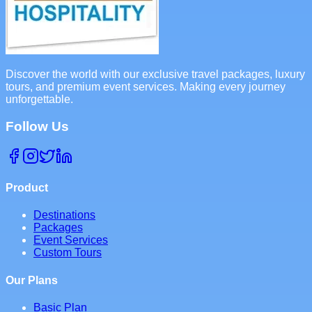
Discover the world with our exclusive travel packages, luxury
tours, and premium event services. Making every journey
unforgettable.
Follow Us
Product
Destinations
Packages
Event Services
Custom Tours
Our Plans
Basic Plan