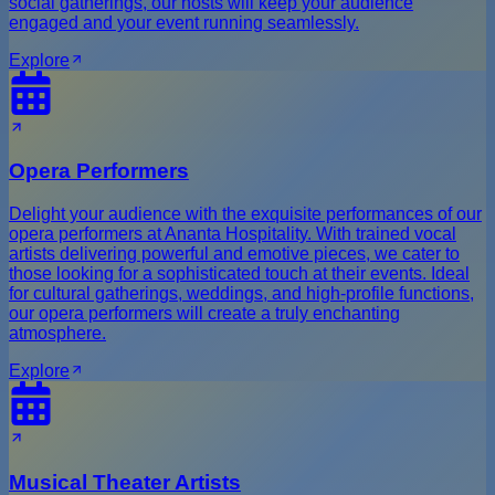
social gatherings, our hosts will keep your audience
engaged and your event running seamlessly.
Explore
Opera Performers
Delight your audience with the exquisite performances of our
opera performers at Ananta Hospitality. With trained vocal
artists delivering powerful and emotive pieces, we cater to
those looking for a sophisticated touch at their events. Ideal
for cultural gatherings, weddings, and high-profile functions,
our opera performers will create a truly enchanting
atmosphere.
Explore
Musical Theater Artists