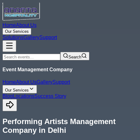
Home
About Us
Our Services
Solutions
Gallery
Support
Search
Event Management Company
Home
About Us
Gallery
Support
Our Services
Blog
Locations
Success Story
Performing Artists Management
Company in Delhi