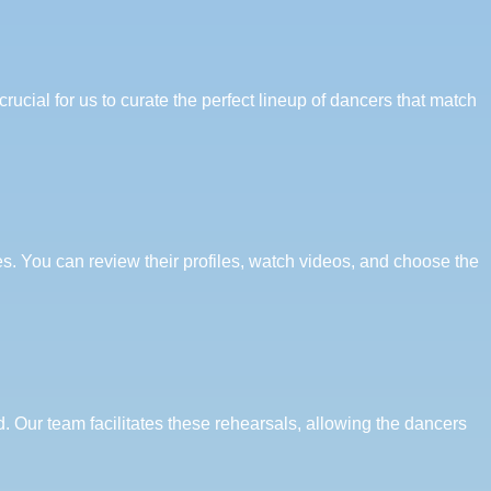
ucial for us to curate the perfect lineup of dancers that match
es. You can review their profiles, watch videos, and choose the
 Our team facilitates these rehearsals, allowing the dancers