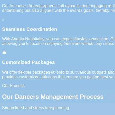
Our in-house choreographers craft dynamic and engaging routine
entertaining but also aligned with the event's goals, thereby m
✅
Seamless Coordination
With Ananta Hospitality, you can expect flawless execution. O
allowing you to focus on enjoying the event without any stress 
💼
Customized Packages
We offer flexible packages tailored to suit various budgets and
provides customized solutions that ensure you get the best val
Our Process
Our Dancers Management Process
Streamlined and stress-free planning.