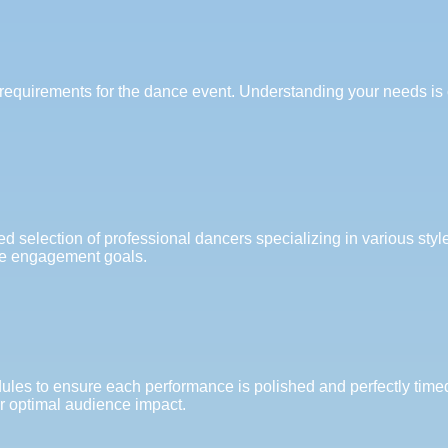
requirements for the dance event. Understanding your needs is cr
ed selection of professional dancers specializing in various styl
ce engagement goals.
les to ensure each performance is polished and perfectly timed.
or optimal audience impact.