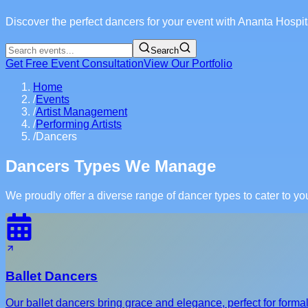
Discover the perfect dancers for your event with Ananta Hosp
Search
Get Free Event Consultation
View Our Portfolio
Home
/
Events
/
Artist Management
/
Performing Artists
/
Dancers
Dancers Types We Manage
We proudly offer a diverse range of dancer types to cater to y
Ballet Dancers
Our ballet dancers bring grace and elegance, perfect for form