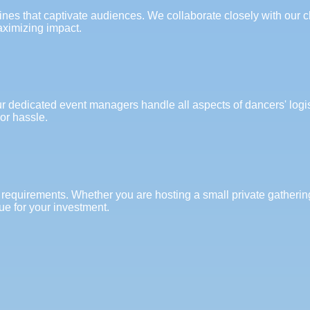
s that captivate audiences. We collaborate closely with our cli
aximizing impact.
ur dedicated event managers handle all aspects of dancers' logi
or hassle.
 requirements. Whether you are hosting a small private gathering
ue for your investment.