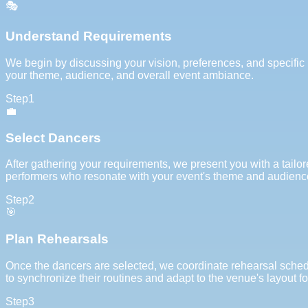
🎭
Understand Requirements
We begin by discussing your vision, preferences, and specific 
your theme, audience, and overall event ambiance.
Step
1
💼
Select Dancers
After gathering your requirements, we present you with a tailor
performers who resonate with your event's theme and audien
Step
2
🎯
Plan Rehearsals
Once the dancers are selected, we coordinate rehearsal schedu
to synchronize their routines and adapt to the venue's layout f
Step
3