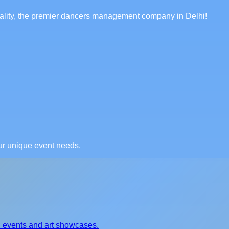
itality, the premier dancers management company in Delhi!
our unique event needs.
al events and art showcases.