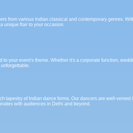
cers from various Indian classical and contemporary genres. With
a unique flair to your occasion.
to your event's theme. Whether it's a corporate function, wedding
 unforgettable.
ich tapestry of Indian dance forms. Our dancers are well-versed
sonates with audiences in Delhi and beyond.