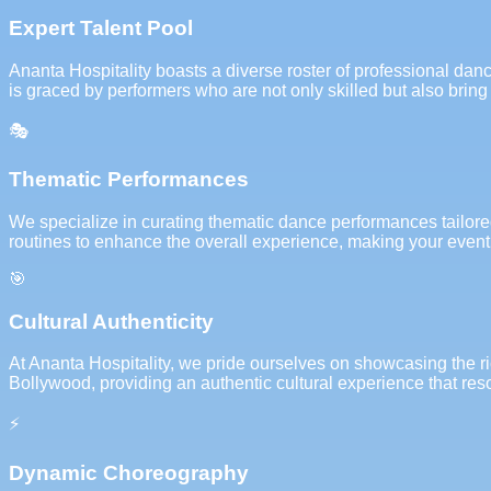
Expert Talent Pool
Ananta Hospitality boasts a diverse roster of professional dan
is graced by performers who are not only skilled but also bring 
🎭
Thematic Performances
We specialize in curating thematic dance performances tailored 
routines to enhance the overall experience, making your event
🎯
Cultural Authenticity
At Ananta Hospitality, we pride ourselves on showcasing the r
Bollywood, providing an authentic cultural experience that re
⚡
Dynamic Choreography