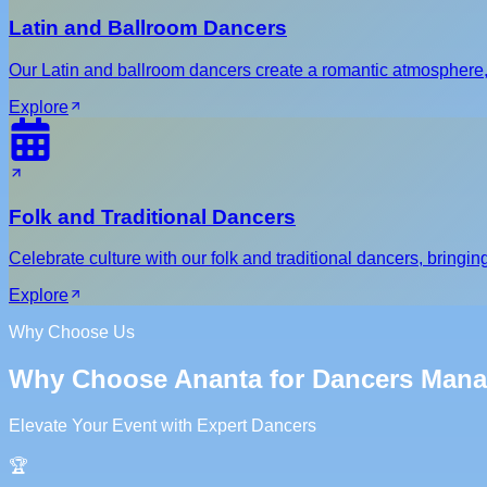
Latin and Ballroom Dancers
Our Latin and ballroom dancers create a romantic atmosphere,
Explore
Folk and Traditional Dancers
Celebrate culture with our folk and traditional dancers, bringing
Explore
Why Choose Us
Why Choose Ananta for Dancers Man
Elevate Your Event with Expert Dancers
🏆