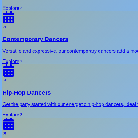
Explore
Contemporary Dancers
Versatile and expressive, our contemporary dancers add a mod
Explore
Hip-Hop Dancers
Get the party started with our energetic hip-hop dancers, ideal f
Explore