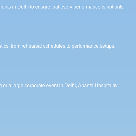
ents in Delhi to ensure that every performance is not only
stics, from rehearsal schedules to performance setups,
 or a large corporate event in Delhi, Ananta Hospitality