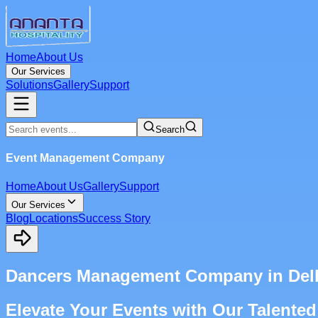
Home
About Us
Our Services
Solutions
Gallery
Support
Search
Event Management Company
Home
About Us
Gallery
Support
Our Services
Blog
Locations
Success Story
Dancers Management Company in Del
Elevate Your Events with Our Talented