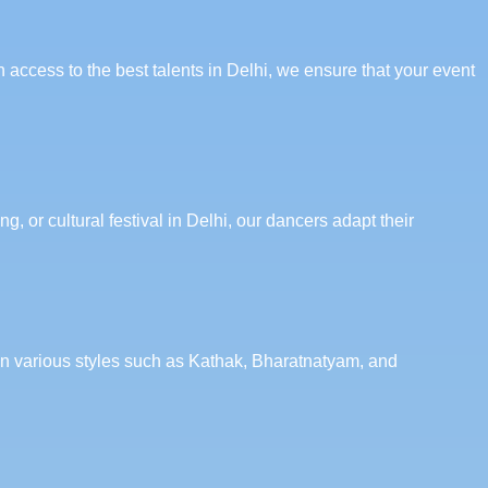
 access to the best talents in Delhi, we ensure that your event
, or cultural festival in Delhi, our dancers adapt their
 in various styles such as Kathak, Bharatnatyam, and