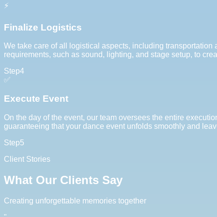
⚡
Finalize Logistics
We take care of all logistical aspects, including transportatio
requirements, such as sound, lighting, and stage setup, to cre
Step
4
✅
Execute Event
On the day of the event, our team oversees the entire execut
guaranteeing that your dance event unfolds smoothly and leave
Step
5
Client Stories
What Our Clients Say
Creating unforgettable memories together