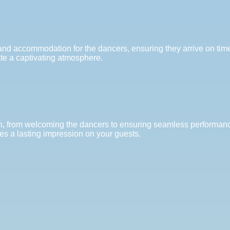
n and accommodation for the dancers, ensuring they arrive on tim
ate a captivating atmosphere.
ion, from welcoming the dancers to ensuring seamless performanc
s a lasting impression on your guests.