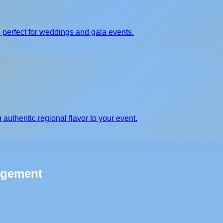
 perfect for weddings and gala events.
 authentic regional flavor to your event.
agement