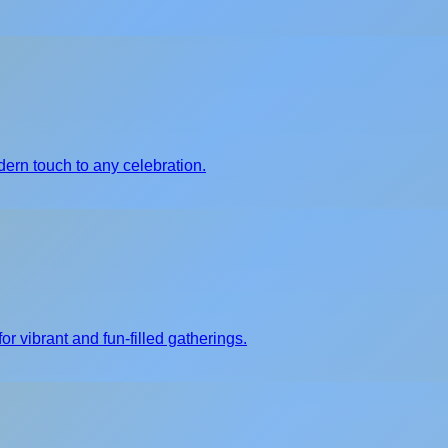
ern touch to any celebration.
or vibrant and fun-filled gatherings.