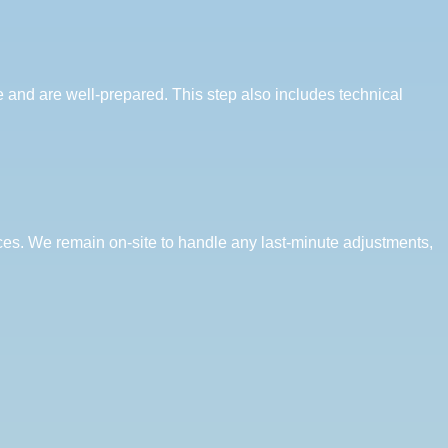
e and are well-prepared. This step also includes technical
es. We remain on-site to handle any last-minute adjustments,