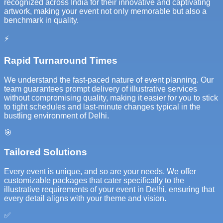
recognized across India for their innovative and captivating
artwork, making your event not only memorable but also a
benchmark in quality.
⚡
Rapid Turnaround Times
We understand the fast-paced nature of event planning. Our
team guarantees prompt delivery of illustrative services
without compromising quality, making it easier for you to stick
to tight schedules and last-minute changes typical in the
bustling environment of Delhi.
🎯
Tailored Solutions
Every event is unique, and so are your needs. We offer
customizable packages that cater specifically to the
illustrative requirements of your event in Delhi, ensuring that
every detail aligns with your theme and vision.
✅