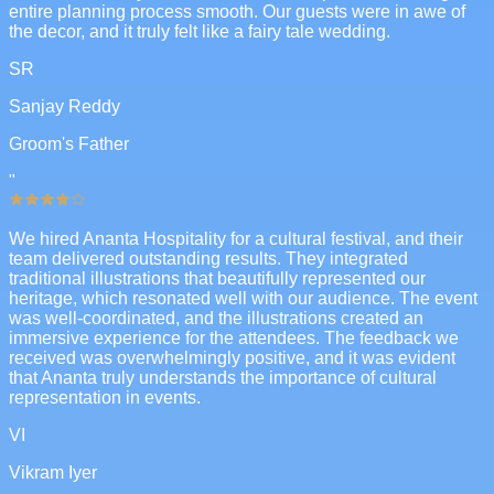
entire planning process smooth. Our guests were in awe of
the decor, and it truly felt like a fairy tale wedding.
SR
Sanjay Reddy
Groom's Father
"
We hired Ananta Hospitality for a cultural festival, and their
team delivered outstanding results. They integrated
traditional illustrations that beautifully represented our
heritage, which resonated well with our audience. The event
was well-coordinated, and the illustrations created an
immersive experience for the attendees. The feedback we
received was overwhelmingly positive, and it was evident
that Ananta truly understands the importance of cultural
representation in events.
VI
Vikram Iyer