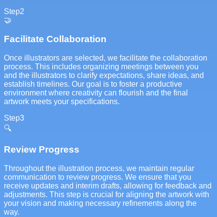
Step
2
🤝
Facilitate Collaboration
Once illustrators are selected, we facilitate the collaboration
process. This includes organizing meetings between you
and the illustrators to clarify expectations, share ideas, and
establish timelines. Our goal is to foster a productive
environment where creativity can flourish and the final
artwork meets your specifications.
Step
3
🔍
Review Progress
Throughout the illustration process, we maintain regular
communication to review progress. We ensure that you
receive updates and interim drafts, allowing for feedback and
adjustments. This step is crucial for aligning the artwork with
your vision and making necessary refinements along the
way.