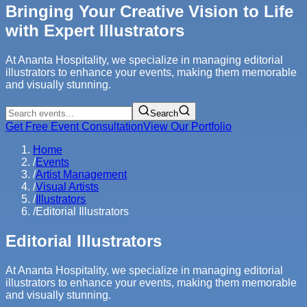
Bringing Your Creative Vision to Life
with Expert Illustrators
At Ananta Hospitality, we specialize in managing editorial
illustrators to enhance your events, making them memorable
and visually stunning.
Search
Get Free Event Consultation
View Our Portfolio
Home
/
Events
/
Artist Management
/
Visual Artists
/
Illustrators
/
Editorial Illustrators
Editorial Illustrators
At Ananta Hospitality, we specialize in managing editorial
illustrators to enhance your events, making them memorable
and visually stunning.