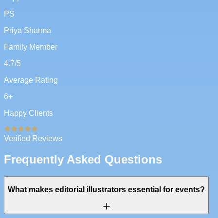
PS
Priya Sharma
Family Member
4.7
/5
Average Rating
6
+
Happy Clients
Verified Reviews
Frequently Asked Questions
What makes editorial illustrators essential for events?