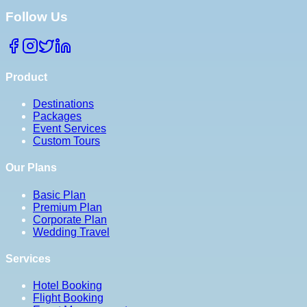
Follow Us
Product
Destinations
Packages
Event Services
Custom Tours
Our Plans
Basic Plan
Premium Plan
Corporate Plan
Wedding Travel
Services
Hotel Booking
Flight Booking