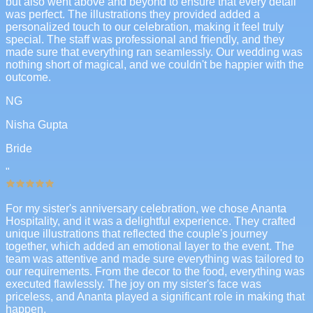
but also went above and beyond to ensure that every detail
was perfect. The illustrations they provided added a
personalized touch to our celebration, making it feel truly
special. The staff was professional and friendly, and they
made sure that everything ran seamlessly. Our wedding was
nothing short of magical, and we couldn't be happier with the
outcome.
NG
Nisha Gupta
Bride
"
For my sister's anniversary celebration, we chose Ananta
Hospitality, and it was a delightful experience. They crafted
unique illustrations that reflected the couple's journey
together, which added an emotional layer to the event. The
team was attentive and made sure everything was tailored to
our requirements. From the decor to the food, everything was
executed flawlessly. The joy on my sister's face was
priceless, and Ananta played a significant role in making that
happen.