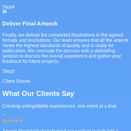
Step
4
🏁
Deliver Final Artwork
Finally, we deliver the completed illustrations in the agreed
formats and resolutions. Our team ensures that all the artwork
meets the highest standards of quality and is ready for
publication. We conclude the process with a debriefing
session to discuss the overall experience and gather your
feedback for future projects.
Step
5
Client Stories
What Our Clients Say
Creating unforgettable experiences, one event at a time
"