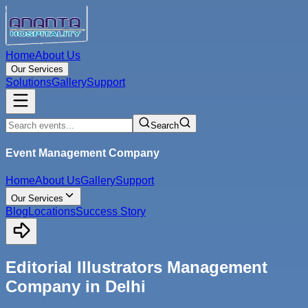
Home
About Us
Our Services
Solutions
Gallery
Support
Search
Event Management Company
Home
About Us
Gallery
Support
Our Services
Blog
Locations
Success Story
Editorial Illustrators Management
Company in Delhi