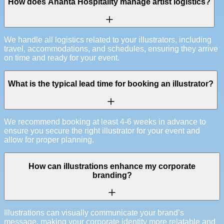
How does Ananta Hospitality manage artist logistics?
We handle all logistics related to your illustrators, including
travel, accommodations, and schedules, ensuring they arrive
on time and ready for your event.
What is the typical lead time for booking an illustrator?
We recommend booking at least 4-6 weeks in advance to
ensure you secure the right illustrator for your event and
allow for proper planning.
How can illustrations enhance my corporate
branding?
Illustrations can visually communicate your brand’s
message, making your corporate identity more relatable and