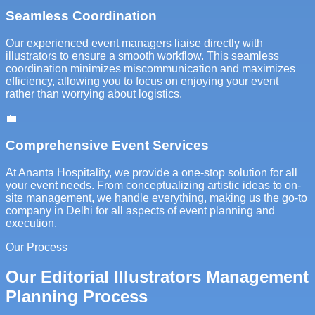
Seamless Coordination
Our experienced event managers liaise directly with
illustrators to ensure a smooth workflow. This seamless
coordination minimizes miscommunication and maximizes
efficiency, allowing you to focus on enjoying your event
rather than worrying about logistics.
💼
Comprehensive Event Services
At Ananta Hospitality, we provide a one-stop solution for all
your event needs. From conceptualizing artistic ideas to on-
site management, we handle everything, making us the go-to
company in Delhi for all aspects of event planning and
execution.
Our Process
Our Editorial Illustrators Management
Planning Process