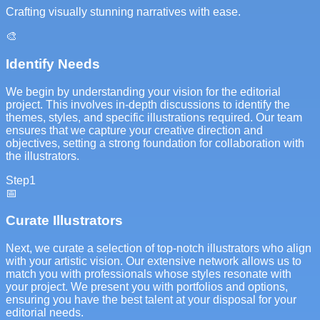
Crafting visually stunning narratives with ease.
🎨
Identify Needs
We begin by understanding your vision for the editorial
project. This involves in-depth discussions to identify the
themes, styles, and specific illustrations required. Our team
ensures that we capture your creative direction and
objectives, setting a strong foundation for collaboration with
the illustrators.
Step
1
📅
Curate Illustrators
Next, we curate a selection of top-notch illustrators who align
with your artistic vision. Our extensive network allows us to
match you with professionals whose styles resonate with
your project. We present you with portfolios and options,
ensuring you have the best talent at your disposal for your
editorial needs.