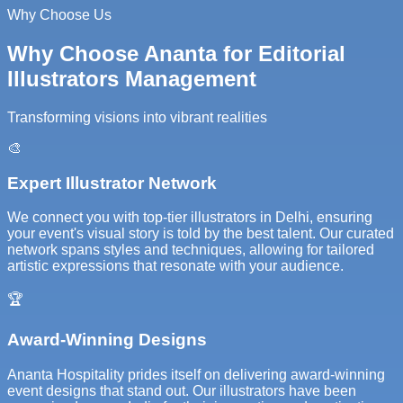
Why Choose Us
Why Choose Ananta for Editorial
Illustrators Management
Transforming visions into vibrant realities
🎨
Expert Illustrator Network
We connect you with top-tier illustrators in Delhi, ensuring
your event's visual story is told by the best talent. Our curated
network spans styles and techniques, allowing for tailored
artistic expressions that resonate with your audience.
🏆
Award-Winning Designs
Ananta Hospitality prides itself on delivering award-winning
event designs that stand out. Our illustrators have been