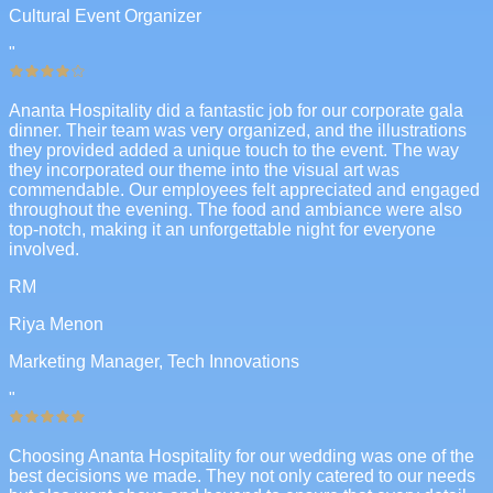
Cultural Event Organizer
"
Ananta Hospitality did a fantastic job for our corporate gala
dinner. Their team was very organized, and the illustrations
they provided added a unique touch to the event. The way
they incorporated our theme into the visual art was
commendable. Our employees felt appreciated and engaged
throughout the evening. The food and ambiance were also
top-notch, making it an unforgettable night for everyone
involved.
RM
Riya Menon
Marketing Manager, Tech Innovations
"
Choosing Ananta Hospitality for our wedding was one of the
best decisions we made. They not only catered to our needs