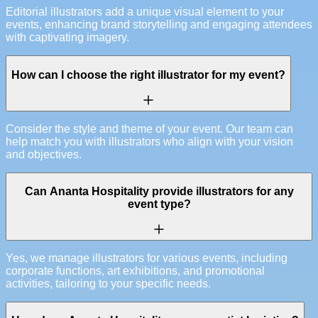
Editorial illustrators add a unique visual element to your
events, enhancing brand storytelling and engaging attendees
with captivating imagery.
How can I choose the right illustrator for my event?
Consider the style and theme of your event. Our team can
help match you with illustrators who align with your vision
and objectives.
Can Ananta Hospitality provide illustrators for any
event type?
Yes, we manage illustrators for various events, including
corporate functions, art exhibitions, and promotional
activities, tailoring to your specific needs.