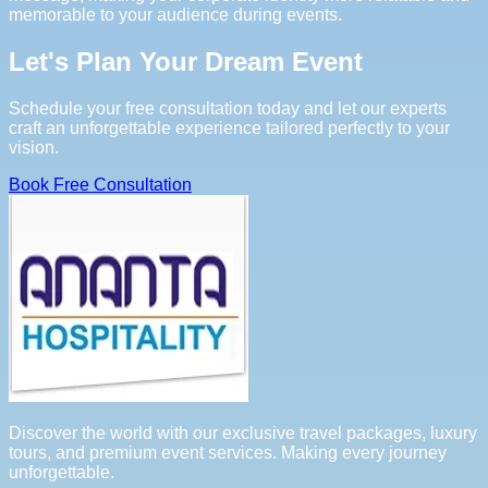
memorable to your audience during events.
Let's Plan Your Dream Event
Schedule your free consultation today and let our experts
craft an unforgettable experience tailored perfectly to your
vision.
Book Free Consultation
Discover the world with our exclusive travel packages, luxury
tours, and premium event services. Making every journey
unforgettable.