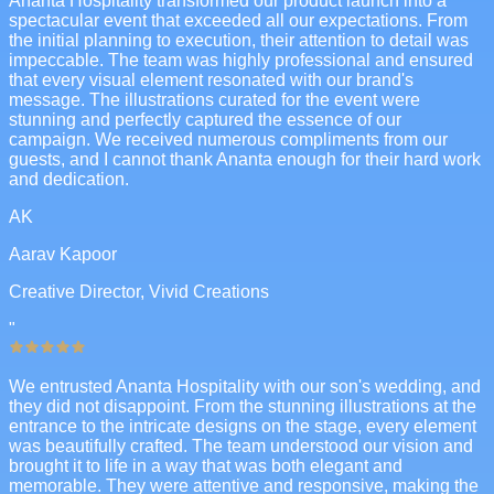
Ananta Hospitality transformed our product launch into a
spectacular event that exceeded all our expectations. From
the initial planning to execution, their attention to detail was
impeccable. The team was highly professional and ensured
that every visual element resonated with our brand's
message. The illustrations curated for the event were
stunning and perfectly captured the essence of our
campaign. We received numerous compliments from our
guests, and I cannot thank Ananta enough for their hard work
and dedication.
AK
Aarav Kapoor
Creative Director, Vivid Creations
"
We entrusted Ananta Hospitality with our son's wedding, and
they did not disappoint. From the stunning illustrations at the
entrance to the intricate designs on the stage, every element
was beautifully crafted. The team understood our vision and
brought it to life in a way that was both elegant and
memorable. They were attentive and responsive, making the