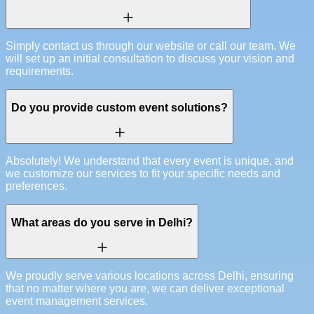
Simply contact us through our website or call our team. We
will set up an initial consultation to discuss your vision and
requirements.
Do you provide custom event solutions?
Absolutely! We understand that every event is unique, and
we customize our services to fit your specific needs and
preferences.
What areas do you serve in Delhi?
We proudly serve various locations across Delhi, ensuring
that no matter where you are, we can deliver exceptional
event management services.