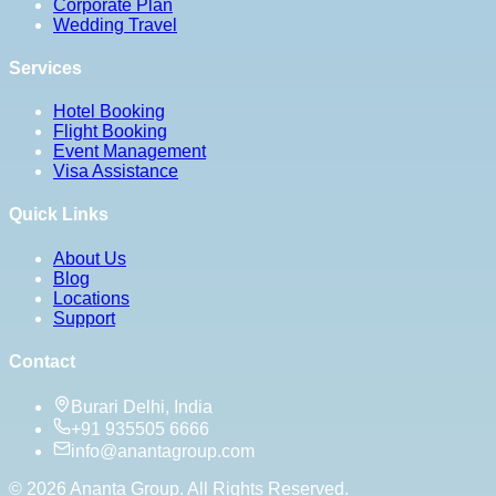
Corporate Plan
Wedding Travel
Services
Hotel Booking
Flight Booking
Event Management
Visa Assistance
Quick Links
About Us
Blog
Locations
Support
Contact
Burari Delhi, India
+91 935505 6666
info@anantagroup.com
©
2026
Ananta Group. All Rights Reserved.