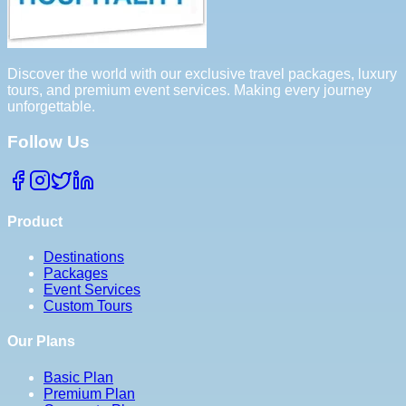
Discover the world with our exclusive travel packages, luxury
tours, and premium event services. Making every journey
unforgettable.
Follow Us
Product
Destinations
Packages
Event Services
Custom Tours
Our Plans
Basic Plan
Premium Plan