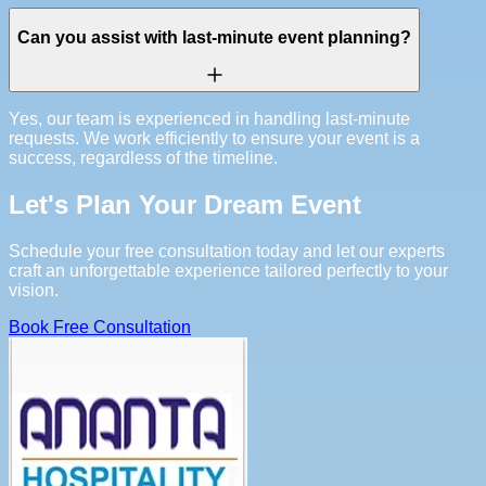
Can you assist with last-minute event planning?
Yes, our team is experienced in handling last-minute
requests. We work efficiently to ensure your event is a
success, regardless of the timeline.
Let's Plan Your Dream Event
Schedule your free consultation today and let our experts
craft an unforgettable experience tailored perfectly to your
vision.
Book Free Consultation