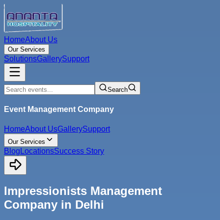
Home
About Us
Our Services
Solutions
Gallery
Support
Search
Event Management Company
Home
About Us
Gallery
Support
Our Services
Blog
Locations
Success Story
Impressionists Management
Company in Delhi