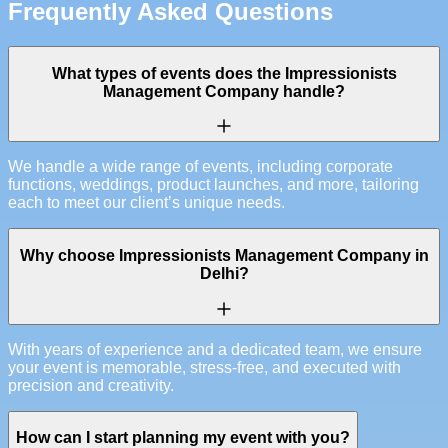
Frequently Asked Questions
What types of events does the Impressionists
Management Company handle?
We handle a wide range of events, including corporate
functions, weddings, product launches, and more, tailoring
each to meet our client’s unique needs.
Why choose Impressionists Management Company in
Delhi?
With years of experience and a dedicated team, we ensure
your event is memorable, stress-free, and executed with
precision and creativity.
How can I start planning my event with you?