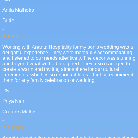
Anita Malhotra
Bride
"
Working with Ananta Hospitality for my son's wedding was a
delightful experience. They were incredibly accommodating
and listened to our needs attentively. The décor was stunning
and beyond what we had imagined. They also managed to
create a warm and inviting atmosphere for our cultural
ceremonies, which is so important to us. I highly recommend
them for any family celebration or wedding!
PN
Priya Nair
Groom's Mother
"