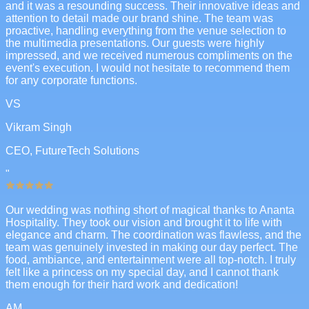
and it was a resounding success. Their innovative ideas and
attention to detail made our brand shine. The team was
proactive, handling everything from the venue selection to
the multimedia presentations. Our guests were highly
impressed, and we received numerous compliments on the
event's execution. I would not hesitate to recommend them
for any corporate functions.
VS
Vikram Singh
CEO, FutureTech Solutions
"
Our wedding was nothing short of magical thanks to Ananta
Hospitality. They took our vision and brought it to life with
elegance and charm. The coordination was flawless, and the
team was genuinely invested in making our day perfect. The
food, ambiance, and entertainment were all top-notch. I truly
felt like a princess on my special day, and I cannot thank
them enough for their hard work and dedication!
AM