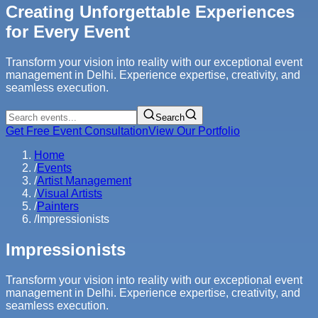
Creating Unforgettable Experiences
for Every Event
Transform your vision into reality with our exceptional event
management in Delhi. Experience expertise, creativity, and
seamless execution.
Search
Get Free Event Consultation
View Our Portfolio
Home
/
Events
/
Artist Management
/
Visual Artists
/
Painters
/
Impressionists
Impressionists
Transform your vision into reality with our exceptional event
management in Delhi. Experience expertise, creativity, and
seamless execution.