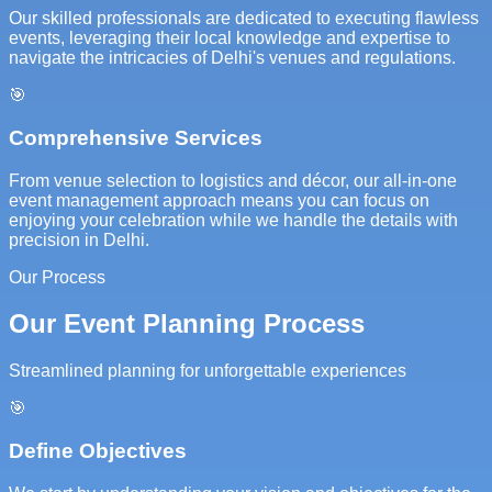
Our skilled professionals are dedicated to executing flawless
events, leveraging their local knowledge and expertise to
navigate the intricacies of Delhi's venues and regulations.
🎯
Comprehensive Services
From venue selection to logistics and décor, our all-in-one
event management approach means you can focus on
enjoying your celebration while we handle the details with
precision in Delhi.
Our Process
Our Event Planning Process
Streamlined planning for unforgettable experiences
🎯
Define Objectives