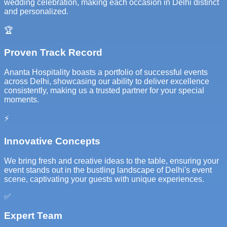
wedding celebration, making each occasion in Delhi distinct
and personalized.
🏆
Proven Track Record
Ananta Hospitality boasts a portfolio of successful events
across Delhi, showcasing our ability to deliver excellence
consistently, making us a trusted partner for your special
moments.
⚡
Innovative Concepts
We bring fresh and creative ideas to the table, ensuring your
event stands out in the bustling landscape of Delhi's event
scene, captivating your guests with unique experiences.
✅
Expert Team