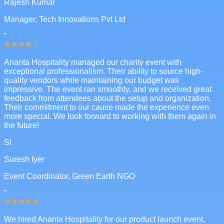
Rajesh Kumar
Manager, Tech Innovations Pvt Ltd
"
Ananta Hospitality managed our charity event with
exceptional professionalism. Their ability to source high-
quality vendors while maintaining our budget was
impressive. The event ran smoothly, and we received great
feedback from attendees about the setup and organization.
Their commitment to our cause made the experience even
more special. We look forward to working with them again in
the future!
SI
Suresh Iyer
Event Coordinator, Green Earth NGO
"
We hired Ananta Hospitality for our product launch event,