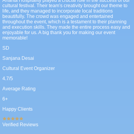
Ananta Hospitality played a crucial role in the success of our
cultural festival. Their team's creativity brought our theme to
life, and they managed to incorporate local traditions
beautifully. The crowd was engaged and entertained
throughout the event, which is a testament to their planning
and execution skills. They made the entire process easy and
enjoyable for us. A big thank you for making our event
memorable!
SD
Sanjana Desai
Cultural Event Organizer
4.7
/5
Average Rating
6
+
Happy Clients
Verified Reviews