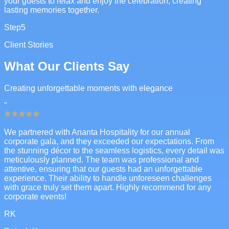
your guests to relax and enjoy the celebration, creating
lasting memories together.
Step
5
Client Stories
What Our Clients Say
Creating unforgettable moments with elegance
"
We partnered with Ananta Hospitality for our annual
corporate gala, and they exceeded our expectations. From
the stunning décor to the seamless logistics, every detail was
meticulously planned. The team was professional and
attentive, ensuring that our guests had an unforgettable
experience. Their ability to handle unforeseen challenges
with grace truly set them apart. Highly recommend for any
corporate events!
RK