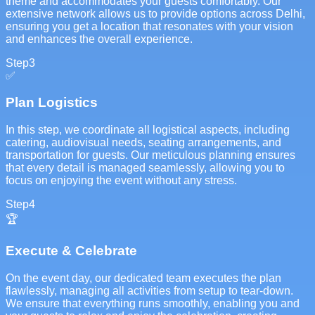
theme and accommodates your guests comfortably. Our
extensive network allows us to provide options across Delhi,
ensuring you get a location that resonates with your vision
and enhances the overall experience.
Step
3
✅
Plan Logistics
In this step, we coordinate all logistical aspects, including
catering, audiovisual needs, seating arrangements, and
transportation for guests. Our meticulous planning ensures
that every detail is managed seamlessly, allowing you to
focus on enjoying the event without any stress.
Step
4
🏆
Execute & Celebrate
On the event day, our dedicated team executes the plan
flawlessly, managing all activities from setup to tear-down.
We ensure that everything runs smoothly, enabling you and