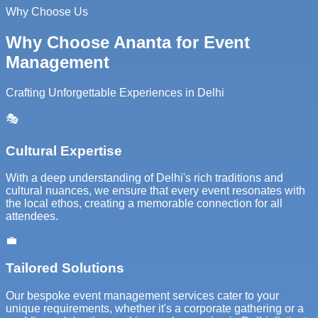
Why Choose Us
Why Choose Ananta for Event
Management
Crafting Unforgettable Experiences in Delhi
🎭
Cultural Expertise
With a deep understanding of Delhi's rich traditions and
cultural nuances, we ensure that every event resonates with
the local ethos, creating a memorable connection for all
attendees.
💼
Tailored Solutions
Our bespoke event management services cater to your
unique requirements, whether it's a corporate gathering or a