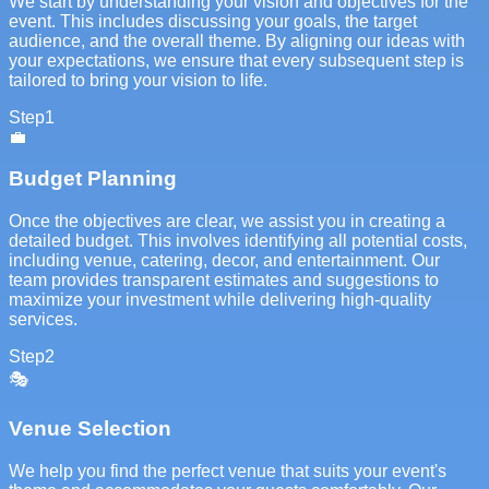
We start by understanding your vision and objectives for the
event. This includes discussing your goals, the target
audience, and the overall theme. By aligning our ideas with
your expectations, we ensure that every subsequent step is
tailored to bring your vision to life.
Step
1
💼
Budget Planning
Once the objectives are clear, we assist you in creating a
detailed budget. This involves identifying all potential costs,
including venue, catering, decor, and entertainment. Our
team provides transparent estimates and suggestions to
maximize your investment while delivering high-quality
services.
Step
2
🎭
Venue Selection
We help you find the perfect venue that suits your event's