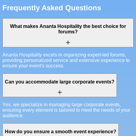
Frequently Asked Questions
What makes Ananta Hospitality the best choice for
forums?
Ananta Hospitality excels in organizing expert-led forums,
providing personalized service and extensive experience to
ensure your event's success.
Can you accommodate large corporate events?
Yes, we specialize in managing large corporate events,
ensuring every element is tailored to meet the needs of your
audience.
How do you ensure a smooth event experience?