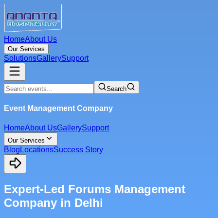
Home
About Us
Our Services
Solutions
Gallery
Support
Search
Event Management Company
Home
About Us
Gallery
Support
Our Services
Blog
Locations
Success Story
Expert-Led Forums Management
Company in Delhi