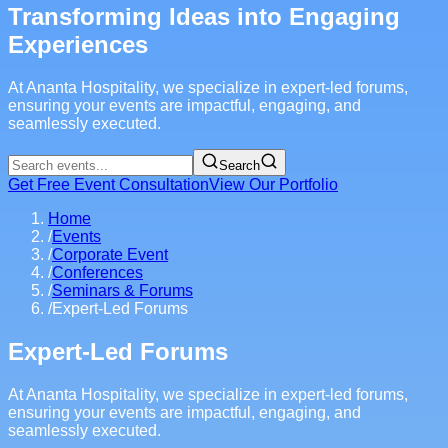
Transforming Ideas into Engaging
Experiences
At Ananta Hospitality, we specialize in expert-led forums,
ensuring your events are impactful, engaging, and
seamlessly executed.
Search
Get Free Event Consultation
View Our Portfolio
Home
/
Events
/
Corporate Event
/
Conferences
/
Seminars & Forums
/
Expert-Led Forums
Expert-Led Forums
At Ananta Hospitality, we specialize in expert-led forums,
ensuring your events are impactful, engaging, and
seamlessly executed.