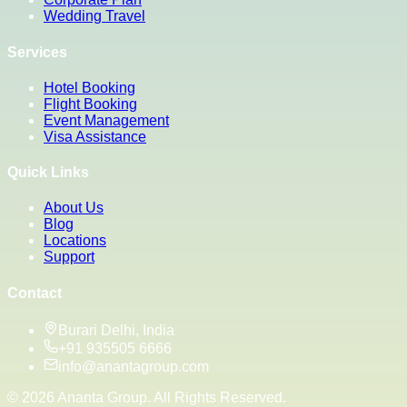
Wedding Travel
Services
Hotel Booking
Flight Booking
Event Management
Visa Assistance
Quick Links
About Us
Blog
Locations
Support
Contact
Burari Delhi, India
+91 935505 6666
info@anantagroup.com
©
2026
Ananta Group. All Rights Reserved.