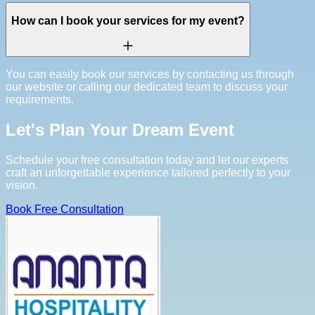
How can I book your services for my event?
You can easily book our services by contacting us through
our website or calling our dedicated team to discuss your
requirements.
Let's Plan Your Dream Event
Schedule your free consultation today and let our experts
craft an unforgettable experience tailored perfectly to your
vision.
Book Free Consultation