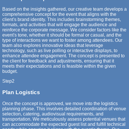
Based on the insights gathered, our creative team develops a
comprehensive concept for the event that aligns with the
client's brand identity. This includes brainstorming themes,
formats, and activities that will engage the audience and
reinforce the corporate message. We consider factors like the
event's tone, whether it should be formal or casual, and the
type of interactions we want to foster among attendees. Our
team also explores innovative ideas that leverage
technology, such as live polling or interactive displays, to
enhance attendee engagement. The concept is presented to
the client for feedback and adjustments, ensuring that it
meets their expectations and is feasible within the given
budget.
Step
2
Plan Logistics
Once the concept is approved, we move into the logistics
planning phase. This involves detailed coordination of venue
selection, catering, audiovisual requirements, and
transportation. We meticulously assess potential venues that
can accommodate the expected guest list and fulfill technical