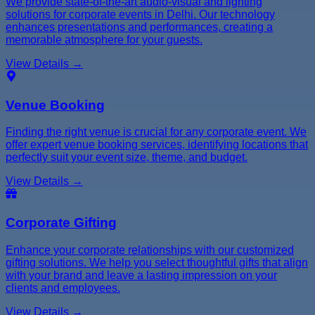
We provide state-of-the-art audio-visual and lighting
solutions for corporate events in Delhi. Our technology
enhances presentations and performances, creating a
memorable atmosphere for your guests.
View Details →
Venue Booking
Finding the right venue is crucial for any corporate event. We
offer expert venue booking services, identifying locations that
perfectly suit your event size, theme, and budget.
View Details →
Corporate Gifting
Enhance your corporate relationships with our customized
gifting solutions. We help you select thoughtful gifts that align
with your brand and leave a lasting impression on your
clients and employees.
View Details →