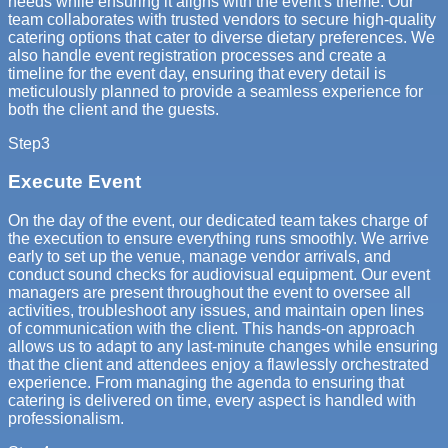
needs while ensuring it aligns with the event's theme. Our
team collaborates with trusted vendors to secure high-quality
catering options that cater to diverse dietary preferences. We
also handle event registration processes and create a
timeline for the event day, ensuring that every detail is
meticulously planned to provide a seamless experience for
both the client and the guests.
Step
3
Execute Event
On the day of the event, our dedicated team takes charge of
the execution to ensure everything runs smoothly. We arrive
early to set up the venue, manage vendor arrivals, and
conduct sound checks for audiovisual equipment. Our event
managers are present throughout the event to oversee all
activities, troubleshoot any issues, and maintain open lines
of communication with the client. This hands-on approach
allows us to adapt to any last-minute changes while ensuring
that the client and attendees enjoy a flawlessly orchestrated
experience. From managing the agenda to ensuring that
catering is delivered on time, every aspect is handled with
professionalism.