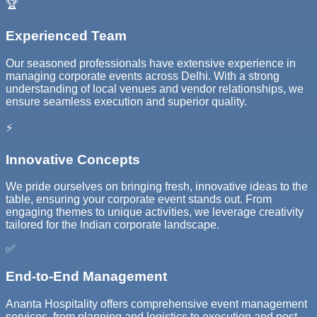
🏆
Experienced Team
Our seasoned professionals have extensive experience in
managing corporate events across Delhi. With a strong
understanding of local venues and vendor relationships, we
ensure seamless execution and superior quality.
⚡
Innovative Concepts
We pride ourselves on bringing fresh, innovative ideas to the
table, ensuring your corporate event stands out. From
engaging themes to unique activities, we leverage creativity
tailored for the Indian corporate landscape.
✅
End-to-End Management
Ananta Hospitality offers comprehensive event management
services, from planning and logistics to execution and post-