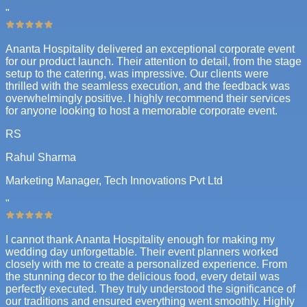
"
Ananta Hospitality delivered an exceptional corporate event
for our product launch. Their attention to detail, from the stage
setup to the catering, was impressive. Our clients were
thrilled with the seamless execution, and the feedback was
overwhelmingly positive. I highly recommend their services
for anyone looking to host a memorable corporate event.
RS
Rahul Sharma
Marketing Manager, Tech Innovations Pvt Ltd
"
I cannot thank Ananta Hospitality enough for making my
wedding day unforgettable. Their event planners worked
closely with me to create a personalized experience. From
the stunning decor to the delicious food, every detail was
perfectly executed. They truly understood the significance of
our traditions and ensured everything went smoothly. Highly