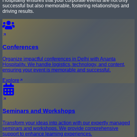
Hospitality ensures that your corporate events are not only
successful but also memorable, fostering relationships and
driving results.
Conferences
Organize impactful conferences in Delhi with Ananta
Hospitality. We handle logistics, technology, and content,
ensuring your event is memorable and successful.
Explore
Seminars and Workshops
Transform your ideas into action with our expertly managed
seminars and workshops. We provide comprehensive
support to enhance learning experiences.