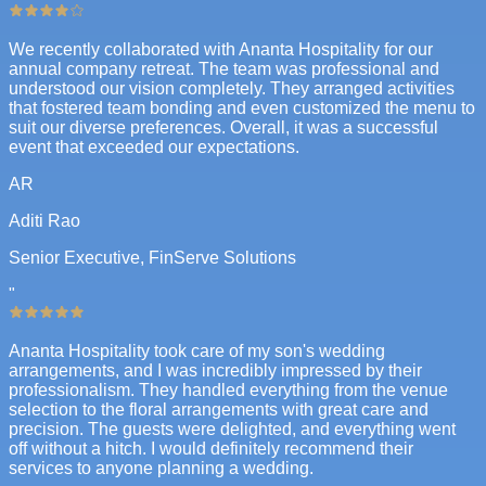
We recently collaborated with Ananta Hospitality for our
annual company retreat. The team was professional and
understood our vision completely. They arranged activities
that fostered team bonding and even customized the menu to
suit our diverse preferences. Overall, it was a successful
event that exceeded our expectations.
AR
Aditi Rao
Senior Executive, FinServe Solutions
"
Ananta Hospitality took care of my son's wedding
arrangements, and I was incredibly impressed by their
professionalism. They handled everything from the venue
selection to the floral arrangements with great care and
precision. The guests were delighted, and everything went
off without a hitch. I would definitely recommend their
services to anyone planning a wedding.