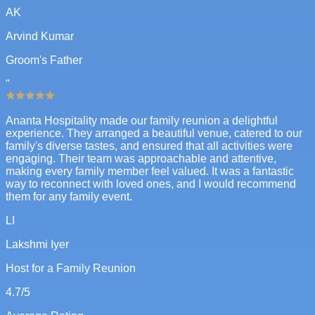
AK
Arvind Kumar
Groom's Father
"
Ananta Hospitality made our family reunion a delightful
experience. They arranged a beautiful venue, catered to our
family's diverse tastes, and ensured that all activities were
engaging. Their team was approachable and attentive,
making every family member feel valued. It was a fantastic
way to reconnect with loved ones, and I would recommend
them for any family event.
LI
Lakshmi Iyer
Host for a Family Reunion
4.7
/5