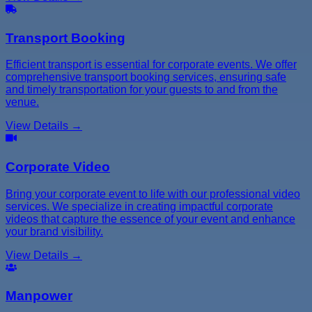
Transport Booking
Efficient transport is essential for corporate events. We offer
comprehensive transport booking services, ensuring safe
and timely transportation for your guests to and from the
venue.
View Details →
Corporate Video
Bring your corporate event to life with our professional video
services. We specialize in creating impactful corporate
videos that capture the essence of your event and enhance
your brand visibility.
View Details →
Manpower