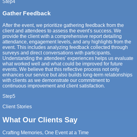
Step
4
Gather Feedback
After the event, we prioritize gathering feedback from the
client and attendees to assess the event's success. We
provide the client with a comprehensive report detailing
attendance, engagement levels, and any highlights from the
event. This includes analyzing feedback collected through
surveys and direct conversations with participants.
Understanding the attendees' experiences helps us evaluate
what worked well and what could be improved for future
events. We believe that this reflective process not only
enhances our service but also builds long-term relationships
with clients as we demonstrate our commitment to
continuous improvement and client satisfaction.
Step
5
Client Stories
What Our Clients Say
Crafting Memories, One Event at a Time