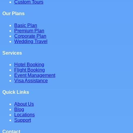
Custom Tours
Our Plans
Basic Plan
Premium Plan
Corporate Plan
Wedding Travel
Services
Hotel Booking
Flight Booking
Event Management
Visa Assistance
Quick Links
About Us
Blog
Locations
Support
Contact