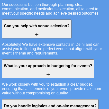
Our success is built on thorough planning, clear
communication, and meticulous execution, all tailored to
meet your specific needs and achieve desired outcomes.
Can you help with venue selection?
Absolutely! We have extensive contacts in Delhi and can
assist you in finding the perfect venue that aligns with your
event’s theme and requirements.
What is your approach to budgeting for events?
We work closely with you to establish a clear budget,
ensuring that all elements of your event provide maximum
value without compromising on quality.
Do you handle logistics and on-site management?