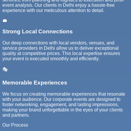
event analysis. Our clients in Delhi enjoy a hassle-free
experience with our meticulous attention to detail.
💼
Strong Local Connections
Our deep connections with local vendors, venues, and
service providers in Delhi allow us to deliver exceptional
quality at competitive prices. This local expertise ensures
your event is executed smoothly and efficiently.
🎭
Memorable Experiences
We focus on creating memorable experiences that resonate
with your audience. Our corporate events are designed to
foster networking, engagement, and lasting impressions,
making your brand unforgettable in the eyes of your clients
and partners.
Our Process