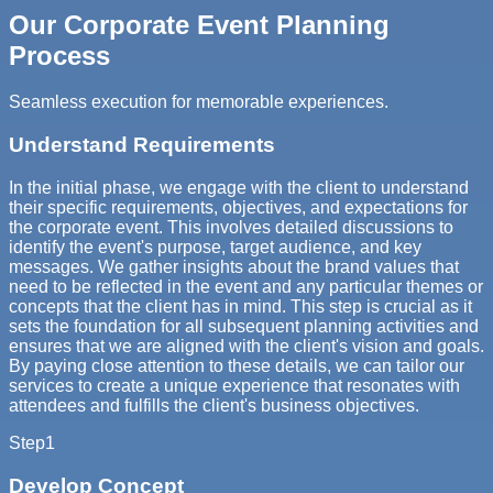
Our Corporate Event Planning
Process
Seamless execution for memorable experiences.
Understand Requirements
In the initial phase, we engage with the client to understand
their specific requirements, objectives, and expectations for
the corporate event. This involves detailed discussions to
identify the event's purpose, target audience, and key
messages. We gather insights about the brand values that
need to be reflected in the event and any particular themes or
concepts that the client has in mind. This step is crucial as it
sets the foundation for all subsequent planning activities and
ensures that we are aligned with the client's vision and goals.
By paying close attention to these details, we can tailor our
services to create a unique experience that resonates with
attendees and fulfills the client's business objectives.
Step
1
Develop Concept