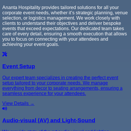
Ananta Hospitality provides tailored solutions for all your
corporate event needs, whether it’s strategic planning, venue
selection, or logistics management. We work closely with
clients to understand their objectives and deliver bespoke
events that exceed expectations. Our dedicated team takes
care of every detail, ensuring a smooth execution that allows
you to focus on connecting with your attendees and
achieving your event goals.
Event Setup
Our expert team specializes in creating the perfect event
setup tailored to your corporate needs. We manage
everything from decor to seating arrangements, ensuring a
seamless experience for your attendees.
View Details →
Audio-visual (AV) and Light-Sound