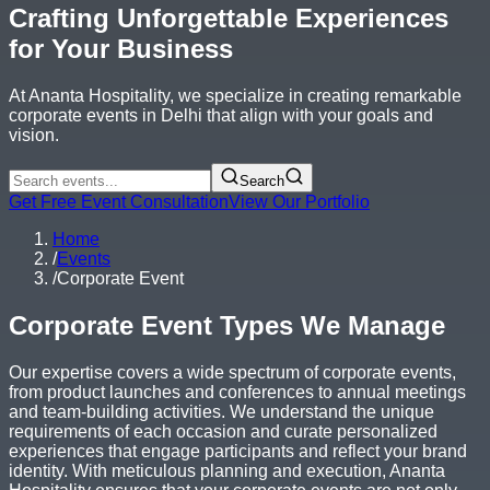
Crafting Unforgettable Experiences
for Your Business
At Ananta Hospitality, we specialize in creating remarkable
corporate events in Delhi that align with your goals and
vision.
Search
Get Free Event Consultation
View Our Portfolio
Home
/
Events
/
Corporate Event
Corporate Event Types We Manage
Our expertise covers a wide spectrum of corporate events,
from product launches and conferences to annual meetings
and team-building activities. We understand the unique
requirements of each occasion and curate personalized
experiences that engage participants and reflect your brand
identity. With meticulous planning and execution, Ananta