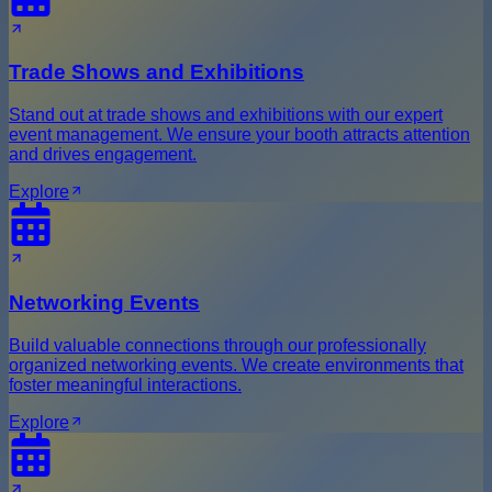
Trade Shows and Exhibitions
Stand out at trade shows and exhibitions with our expert
event management. We ensure your booth attracts attention
and drives engagement.
Explore
Networking Events
Build valuable connections through our professionally
organized networking events. We create environments that
foster meaningful interactions.
Explore