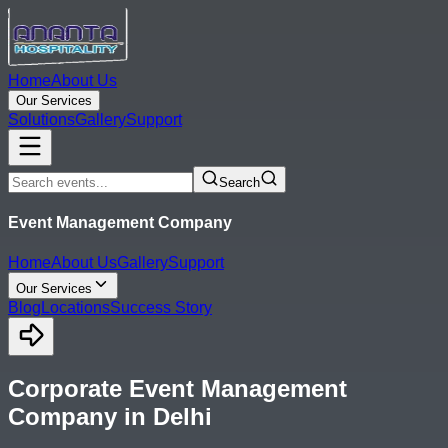
Home
About Us
Our Services
Solutions
Gallery
Support
Search
Event Management Company
Home
About Us
Gallery
Support
Our Services
Blog
Locations
Success Story
Corporate Event Management
Company in Delhi