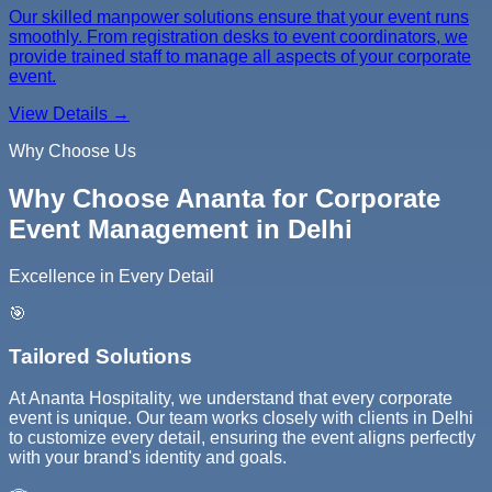
Our skilled manpower solutions ensure that your event runs
smoothly. From registration desks to event coordinators, we
provide trained staff to manage all aspects of your corporate
event.
View Details →
Why Choose Us
Why Choose Ananta for Corporate
Event Management in Delhi
Excellence in Every Detail
🎯
Tailored Solutions
At Ananta Hospitality, we understand that every corporate
event is unique. Our team works closely with clients in Delhi
to customize every detail, ensuring the event aligns perfectly
with your brand's identity and goals.