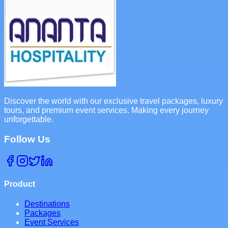
Discover the world with our exclusive travel packages, luxury
tours, and premium event services. Making every journey
unforgettable.
Follow Us
Product
Destinations
Packages
Event Services