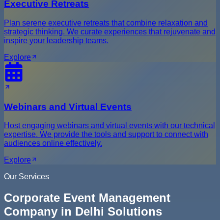
Executive Retreats
Plan serene executive retreats that combine relaxation and
strategic thinking. We curate experiences that rejuvenate and
inspire your leadership teams.
Explore
Webinars and Virtual Events
Host engaging webinars and virtual events with our technical
expertise. We provide the tools and support to connect with
audiences online effectively.
Explore
Our Services
Corporate Event Management
Company in Delhi Solutions