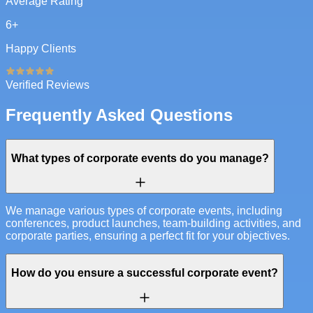
Average Rating
6
+
Happy Clients
Verified Reviews
Frequently Asked Questions
What types of corporate events do you manage?
We manage various types of corporate events, including
conferences, product launches, team-building activities, and
corporate parties, ensuring a perfect fit for your objectives.
How do you ensure a successful corporate event?