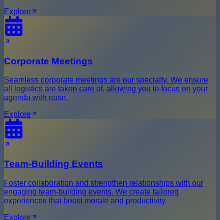
Explore
Corporate Meetings
Seamless corporate meetings are our specialty. We ensure
all logistics are taken care of, allowing you to focus on your
agenda with ease.
Explore
Team-Building Events
Foster collaboration and strengthen relationships with our
engaging team-building events. We create tailored
experiences that boost morale and productivity.
Explore