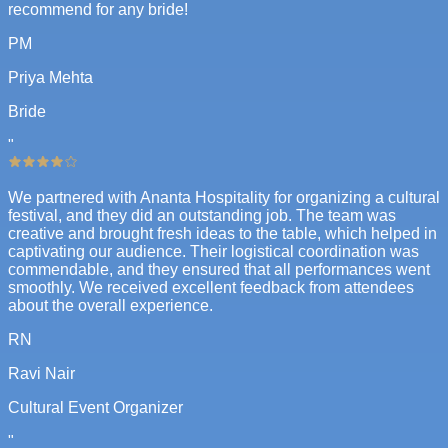
recommend for any bride!
PM
Priya Mehta
Bride
"
We partnered with Ananta Hospitality for organizing a cultural
festival, and they did an outstanding job. The team was
creative and brought fresh ideas to the table, which helped in
captivating our audience. Their logistical coordination was
commendable, and they ensured that all performances went
smoothly. We received excellent feedback from attendees
about the overall experience.
RN
Ravi Nair
Cultural Event Organizer
"