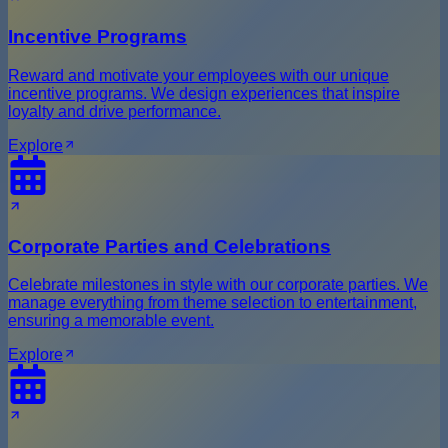
Incentive Programs
Reward and motivate your employees with our unique
incentive programs. We design experiences that inspire
loyalty and drive performance.
Explore
Corporate Parties and Celebrations
Celebrate milestones in style with our corporate parties. We
manage everything from theme selection to entertainment,
ensuring a memorable event.
Explore