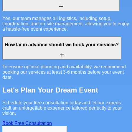
Yes, our team manages all logistics, including setup,
coordination, and on-site management, allowing you to enjoy
a hassle-free event experience.
How far in advance should we book your services?
To ensure optimal planning and availability, we recommend
booking our services at least 3-6 months before your event
date.
Let's Plan Your Dream Event
Schedule your free consultation today and let our experts
craft an unforgettable experience tailored perfectly to your
vision.
Book Free Consultation