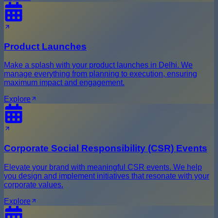
Product Launches
Make a splash with your product launches in Delhi. We
manage everything from planning to execution, ensuring
maximum impact and engagement.
Explore
Corporate Social Responsibility (CSR) Events
Elevate your brand with meaningful CSR events. We help
you design and implement initiatives that resonate with your
corporate values.
Explore