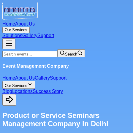
Home
About Us
Our Services
Solutions
Gallery
Support
Search
Event Management Company
Home
About Us
Gallery
Support
Our Services
Blog
Locations
Success Story
Product or Service Seminars
Management Company in Delhi