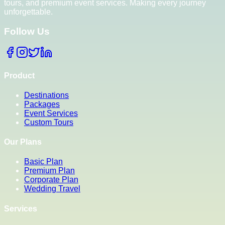
tours, and premium event services. Making every journey
unforgettable.
Follow Us
Product
Destinations
Packages
Event Services
Custom Tours
Our Plans
Basic Plan
Premium Plan
Corporate Plan
Wedding Travel
Services