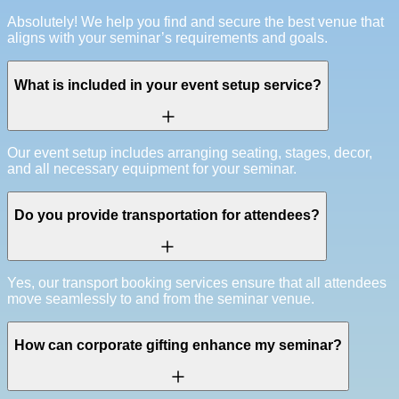
Absolutely! We help you find and secure the best venue that
aligns with your seminar’s requirements and goals.
What is included in your event setup service?
Our event setup includes arranging seating, stages, decor,
and all necessary equipment for your seminar.
Do you provide transportation for attendees?
Yes, our transport booking services ensure that all attendees
move seamlessly to and from the seminar venue.
How can corporate gifting enhance my seminar?