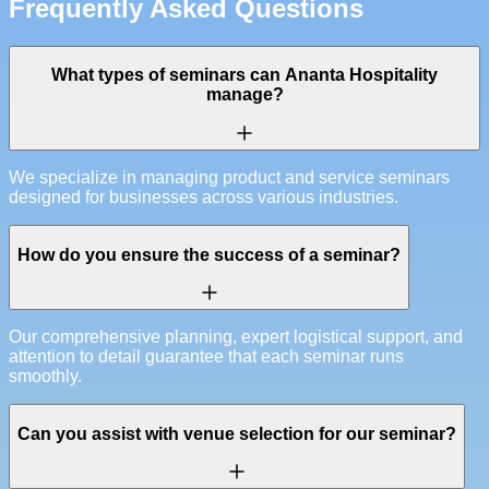
Frequently Asked Questions
What types of seminars can Ananta Hospitality
manage?
We specialize in managing product and service seminars
designed for businesses across various industries.
How do you ensure the success of a seminar?
Our comprehensive planning, expert logistical support, and
attention to detail guarantee that each seminar runs
smoothly.
Can you assist with venue selection for our seminar?