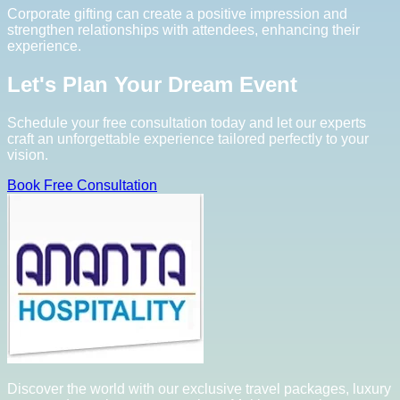
Corporate gifting can create a positive impression and
strengthen relationships with attendees, enhancing their
experience.
Let's Plan Your Dream Event
Schedule your free consultation today and let our experts
craft an unforgettable experience tailored perfectly to your
vision.
Book Free Consultation
Discover the world with our exclusive travel packages, luxury