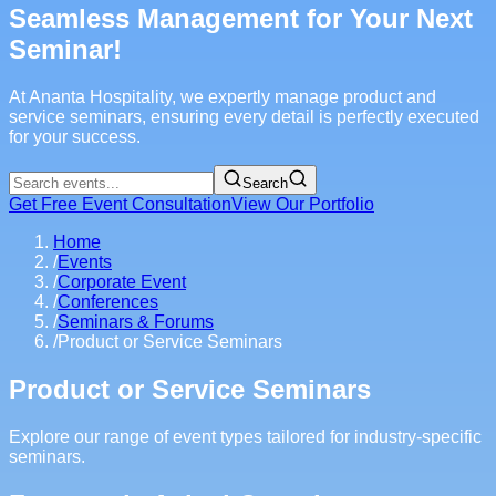
Seamless Management for Your Next
Seminar!
At Ananta Hospitality, we expertly manage product and
service seminars, ensuring every detail is perfectly executed
for your success.
Search
Get Free Event Consultation
View Our Portfolio
Home
/
Events
/
Corporate Event
/
Conferences
/
Seminars & Forums
/
Product or Service Seminars
Product or Service Seminars
Explore our range of event types tailored for industry-specific
seminars.