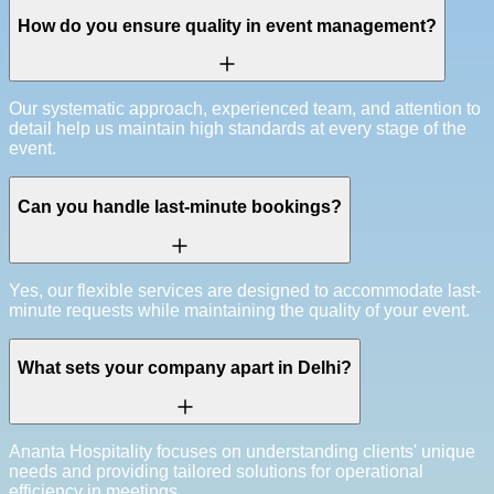
How do you ensure quality in event management?
Our systematic approach, experienced team, and attention to
detail help us maintain high standards at every stage of the
event.
Can you handle last-minute bookings?
Yes, our flexible services are designed to accommodate last-
minute requests while maintaining the quality of your event.
What sets your company apart in Delhi?
Ananta Hospitality focuses on understanding clients' unique
needs and providing tailored solutions for operational
efficiency in meetings.