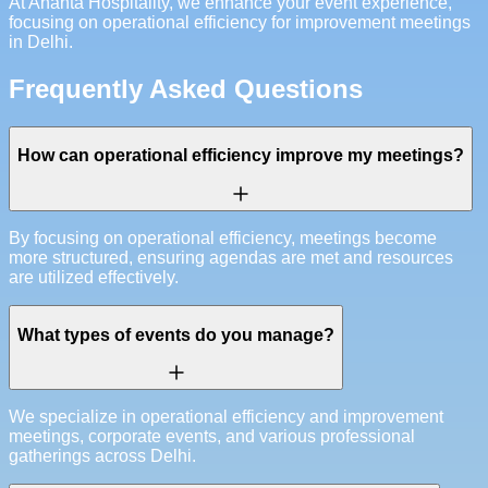
At Ananta Hospitality, we enhance your event experience,
focusing on operational efficiency for improvement meetings
in Delhi.
Frequently Asked Questions
How can operational efficiency improve my meetings?
By focusing on operational efficiency, meetings become
more structured, ensuring agendas are met and resources
are utilized effectively.
What types of events do you manage?
We specialize in operational efficiency and improvement
meetings, corporate events, and various professional
gatherings across Delhi.