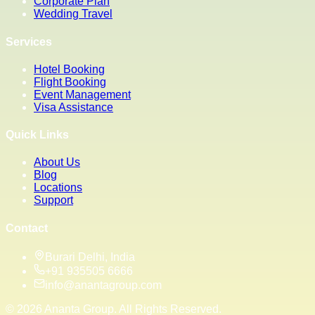
Corporate Plan
Wedding Travel
Services
Hotel Booking
Flight Booking
Event Management
Visa Assistance
Quick Links
About Us
Blog
Locations
Support
Contact
Burari Delhi, India
+91 935505 6666
info@anantagroup.com
©
2026
Ananta Group. All Rights Reserved.