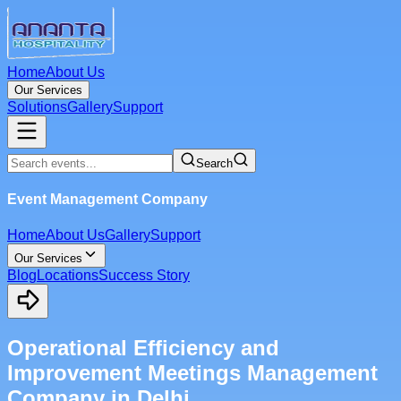
Home
About Us
Our Services
Solutions
Gallery
Support
Search
Event Management Company
Home
About Us
Gallery
Support
Our Services
Blog
Locations
Success Story
Operational Efficiency and
Improvement Meetings Management
Company in Delhi