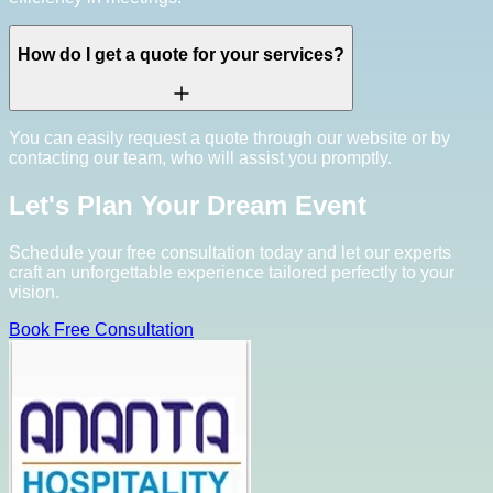
How do I get a quote for your services?
You can easily request a quote through our website or by
contacting our team, who will assist you promptly.
Let's Plan Your Dream Event
Schedule your free consultation today and let our experts
craft an unforgettable experience tailored perfectly to your
vision.
Book Free Consultation