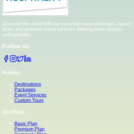
Discover the world with our exclusive travel packages, luxury
tours, and premium event services. Making every journey
unforgettable.
Follow Us
Product
Destinations
Packages
Event Services
Custom Tours
Our Plans
Basic Plan
Premium Plan