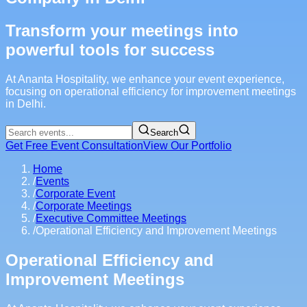
Transform your meetings into
powerful tools for success
At Ananta Hospitality, we enhance your event experience,
focusing on operational efficiency for improvement meetings
in Delhi.
Search
Get Free Event Consultation
View Our Portfolio
Home
/
Events
/
Corporate Event
/
Corporate Meetings
/
Executive Committee Meetings
/
Operational Efficiency and Improvement Meetings
Operational Efficiency and
Improvement Meetings