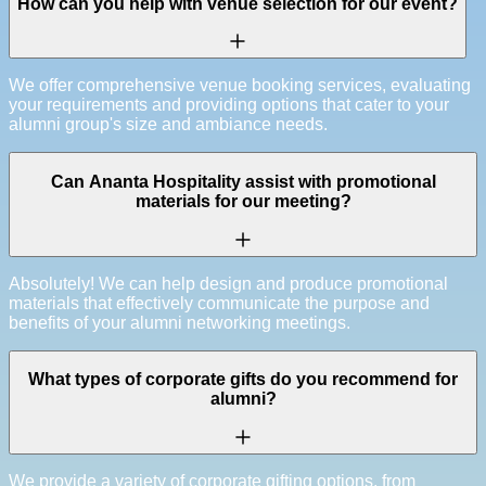
How can you help with venue selection for our event?
We offer comprehensive venue booking services, evaluating
your requirements and providing options that cater to your
alumni group's size and ambiance needs.
Can Ananta Hospitality assist with promotional
materials for our meeting?
Absolutely! We can help design and produce promotional
materials that effectively communicate the purpose and
benefits of your alumni networking meetings.
What types of corporate gifts do you recommend for
alumni?
We provide a variety of corporate gifting options, from