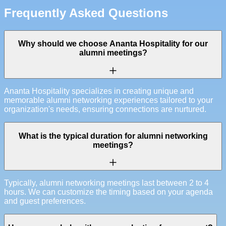
Frequently Asked Questions
Why should we choose Ananta Hospitality for our
alumni meetings?
Ananta Hospitality specializes in creating unique and
memorable alumni networking experiences tailored to your
organization's needs, ensuring connections are nurtured.
What is the typical duration for alumni networking
meetings?
Typically, alumni networking meetings last between 2 to 4
hours. We can customize the timing based on your agenda
and guest preferences.