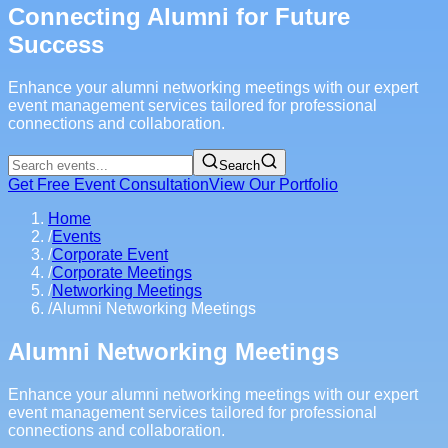
Connecting Alumni for Future
Success
Enhance your alumni networking meetings with our expert
event management services tailored for professional
connections and collaboration.
Search
Get Free Event Consultation
View Our Portfolio
Home
/
Events
/
Corporate Event
/
Corporate Meetings
/
Networking Meetings
/
Alumni Networking Meetings
Alumni Networking Meetings
Enhance your alumni networking meetings with our expert
event management services tailored for professional
connections and collaboration.