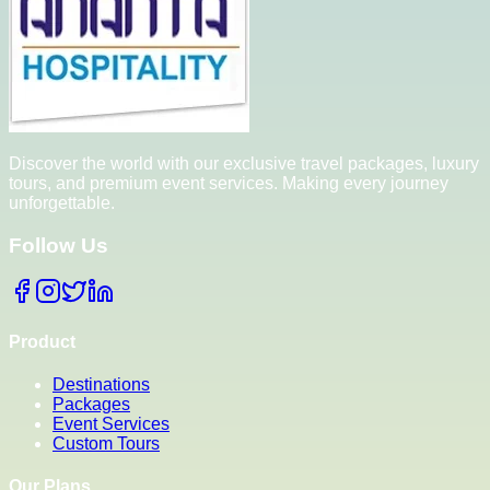
Discover the world with our exclusive travel packages, luxury
tours, and premium event services. Making every journey
unforgettable.
Follow Us
Product
Destinations
Packages
Event Services
Custom Tours
Our Plans