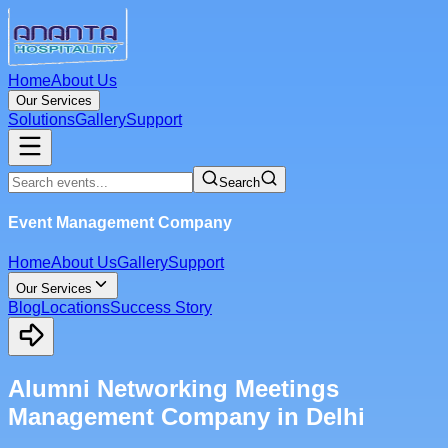
Home
About Us
Our Services
Solutions
Gallery
Support
Search
Event Management Company
Home
About Us
Gallery
Support
Our Services
Blog
Locations
Success Story
Alumni Networking Meetings
Management Company in Delhi