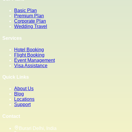
Basic Plan
Premium Plan
Corporate Plan
Wedding Travel
Services
Hotel Booking
Flight Booking
Event Management
Visa Assistance
Quick Links
About Us
Blog
Locations
Support
Contact
Burari Delhi, India