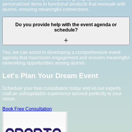
personalized items to functional products that resonate with
alumni, ensuring meaningful connections.
Do you provide help with the event agenda or
schedule?
Yes, we can assist in developing a comprehensive event
agenda that maximizes engagement and ensures meaningful
networking opportunities among alumni.
Let's Plan Your Dream Event
Schedule your free consultation today and let our experts
craft an unforgettable experience tailored perfectly to your
vision.
Book Free Consultation