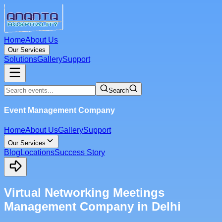
Home
About Us
Our Services
Solutions
Gallery
Support
Search
Event Management Company
Home
About Us
Gallery
Support
Our Services
Blog
Locations
Success Story
Virtual Networking Meetings
Management Company in Delhi