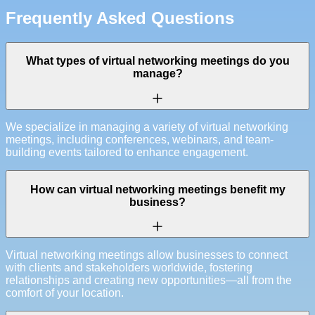
Frequently Asked Questions
What types of virtual networking meetings do you
manage?
We specialize in managing a variety of virtual networking
meetings, including conferences, webinars, and team-
building events tailored to enhance engagement.
How can virtual networking meetings benefit my
business?
Virtual networking meetings allow businesses to connect
with clients and stakeholders worldwide, fostering
relationships and creating new opportunities—all from the
comfort of your location.