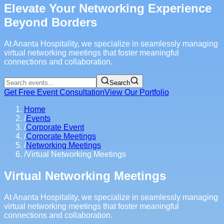
Elevate Your Networking Experience
Beyond Borders
At Ananta Hospitality, we specialize in seamlessly managing
virtual networking meetings that foster meaningful
connections and collaboration.
Search
Get Free Event Consultation
View Our Portfolio
Home
/
Events
/
Corporate Event
/
Corporate Meetings
/
Networking Meetings
/
Virtual Networking Meetings
Virtual Networking Meetings
At Ananta Hospitality, we specialize in seamlessly managing
virtual networking meetings that foster meaningful
connections and collaboration.