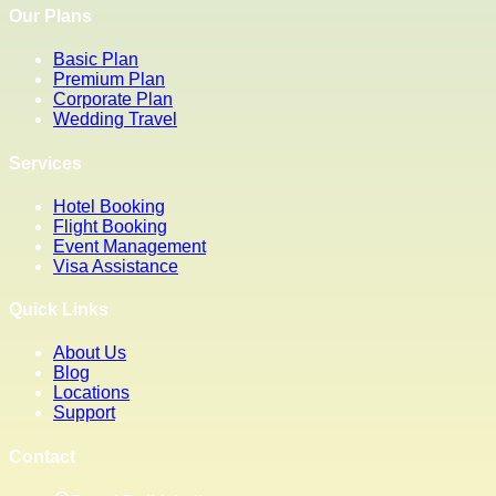
Our Plans
Basic Plan
Premium Plan
Corporate Plan
Wedding Travel
Services
Hotel Booking
Flight Booking
Event Management
Visa Assistance
Quick Links
About Us
Blog
Locations
Support
Contact