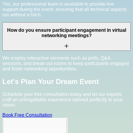
Yes, our professional team is available to provide live
support during the event, ensuring that all technical aspects
run without a hitch.
How do you ensure participant engagement in virtual
networking meetings?
We employ interactive elements such as polls, Q&A
sessions, and break-out rooms to keep participants engaged
and foster networking opportunities.
Let's Plan Your Dream Event
Schedule your free consultation today and let our experts
craft an unforgettable experience tailored perfectly to your
vision.
Book Free Consultation