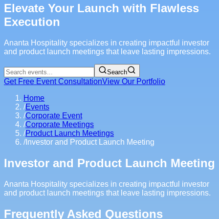
Elevate Your Launch with Flawless
Execution
Ananta Hospitality specializes in creating impactful investor
and product launch meetings that leave lasting impressions.
Search
Get Free Event Consultation
View Our Portfolio
Home
/
Events
/
Corporate Event
/
Corporate Meetings
/
Product Launch Meetings
/
Investor and Product Launch Meeting
Investor and Product Launch Meeting
Ananta Hospitality specializes in creating impactful investor
and product launch meetings that leave lasting impressions.
Frequently Asked Questions