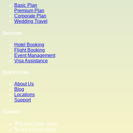
Basic Plan
Premium Plan
Corporate Plan
Wedding Travel
Services
Hotel Booking
Flight Booking
Event Management
Visa Assistance
Quick Links
About Us
Blog
Locations
Support
Contact
Burari Delhi, India
+91 935505 6666