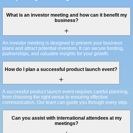
What is an investor meeting and how can it benefit my
business?
An investor meeting is designed to present your business
plans and attract potential investors. It can secure funding,
partnerships, and valuable insights for your growth.
How do I plan a successful product launch event?
A successful product launch event requires careful planning,
from choosing the right venue to ensuring effective
communication. Our team can guide you through every step.
Can you assist with international attendees at my
meetings?