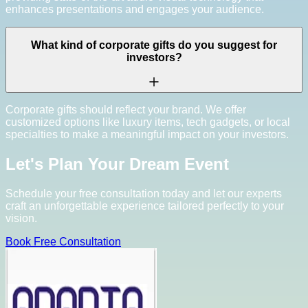
enhances presentations and engages your audience.
What kind of corporate gifts do you suggest for
investors?
Corporate gifts should reflect your brand. We offer
customized options like luxury items, tech gadgets, or local
specialties to make a meaningful impact on your investors.
Let's Plan Your Dream Event
Schedule your free consultation today and let our experts
craft an unforgettable experience tailored perfectly to your
vision.
Book Free Consultation