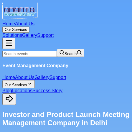
Home
About Us
Our Services
Solutions
Gallery
Support
Search
Event Management Company
Home
About Us
Gallery
Support
Our Services
Blog
Locations
Success Story
Investor and Product Launch Meeting
Management Company in Delhi