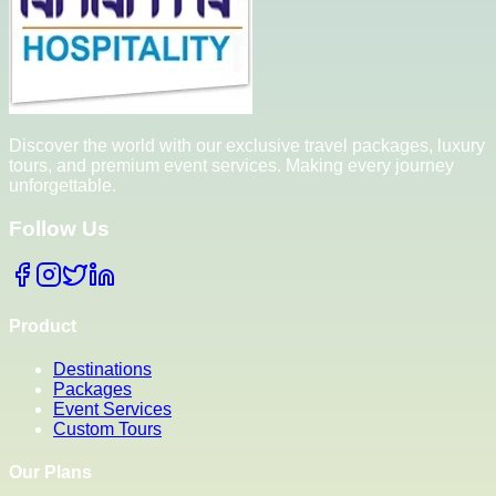
Discover the world with our exclusive travel packages, luxury
tours, and premium event services. Making every journey
unforgettable.
Follow Us
Product
Destinations
Packages
Event Services
Custom Tours
Our Plans