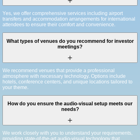
Yes, we offer comprehensive services including airport
transfers and accommodation arrangements for international
attendees to ensure their comfort and convenience.
What types of venues do you recommend for investor
meetings?
We recommend venues that provide a professional
atmosphere with necessary technology. Options include
hotels, conference centers, and unique locations tailored to
your theme.
How do you ensure the audio-visual setup meets our
needs?
We work closely with you to understand your requirements,
providing state-of-the-art audio-visual technology that