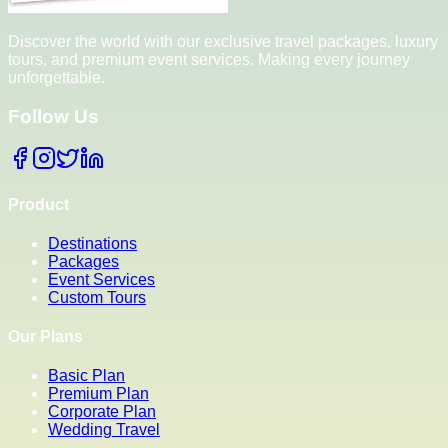
Discover the world with our exclusive travel packages, luxury
tours, and premium event services. Making every journey
unforgettable.
Follow Us
Product
Destinations
Packages
Event Services
Custom Tours
Our Plans
Basic Plan
Premium Plan
Corporate Plan
Wedding Travel