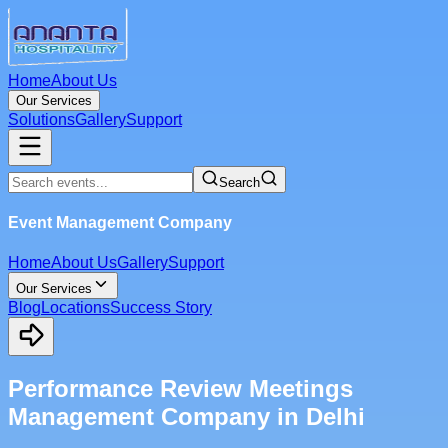
Home
About Us
Our Services
Solutions
Gallery
Support
Search
Event Management Company
Home
About Us
Gallery
Support
Our Services
Blog
Locations
Success Story
Performance Review Meetings
Management Company in Delhi