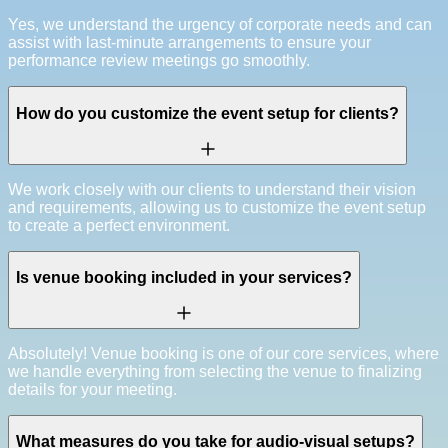
Yes, we understand the urgency of corporate needs and can
assist with last-minute arrangements to ensure your
performance review meetings go smoothly.
How do you customize the event setup for clients?
We work closely with our clients to understand their vision
and requirements, allowing us to customize the event setup
to create a perfect environment.
Is venue booking included in your services?
Absolutely! Venue booking is one of our core services, where
we handle everything from selecting the venue to finalizing
details for your meeting.
What measures do you take for audio-visual setups?