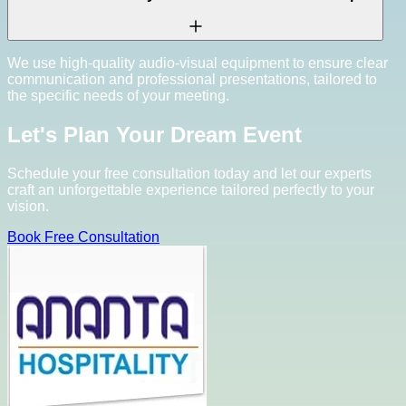
We use high-quality audio-visual equipment to ensure clear
communication and professional presentations, tailored to
the specific needs of your meeting.
Let's Plan Your Dream Event
Schedule your free consultation today and let our experts
craft an unforgettable experience tailored perfectly to your
vision.
Book Free Consultation