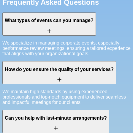
Frequently Asked Questions
What types of events can you manage?
We specialize in managing corporate events, especially
performance review meetings, ensuring a tailored experience
that aligns with your organizational goals.
How do you ensure the quality of your services?
We maintain high standards by using experienced
professionals and top-notch equipment to deliver seamless
and impactful meetings for our clients.
Can you help with last-minute arrangements?