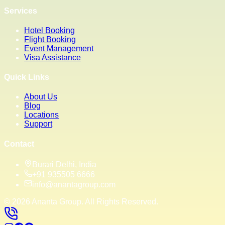
Services
Hotel Booking
Flight Booking
Event Management
Visa Assistance
Quick Links
About Us
Blog
Locations
Support
Contact
Burari Delhi, India
+91 935505 6666
info@anantagroup.com
©
2026
Ananta Group. All Rights Reserved.