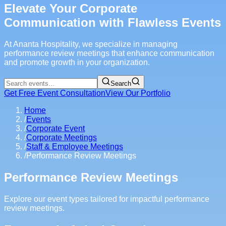
Elevate Your Corporate
Communication with Flawless Events
At Ananta Hospitality, we specialize in managing
performance review meetings that enhance communication
and promote growth in your organization.
Search
Get Free Event Consultation
View Our Portfolio
Home
/
Events
/
Corporate Event
/
Corporate Meetings
/
Staff & Employee Meetings
/
Performance Review Meetings
Performance Review Meetings
Explore our event types tailored for impactful performance
review meetings.