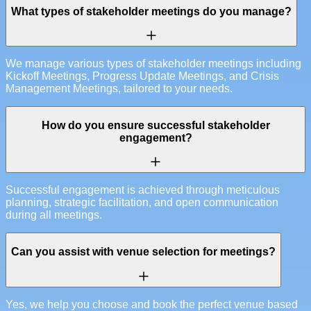
What types of stakeholder meetings do you manage?
We manage various types of stakeholder meetings including
Kickoff Meetings, Progress Update Meetings, and Crisis
Management Meetings, tailored to your needs.
How do you ensure successful stakeholder
engagement?
Successful engagement is achieved through meticulous
planning, strategic facilitation, and open communication
during all meetings.
Can you assist with venue selection for meetings?
Yes, we help you choose and book the perfect venue based