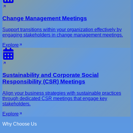
Change Management Meetings
Support transitions within your organization effectively by
engaging stakeholders in change management meetings.
Explore
Sustainability and Corporate Social
Responsibility (CSR) Meetings
Align your business strategies with sustainable practices
through dedicated CSR meetings that engage key
stakeholders.
Explore
Why Choose Us