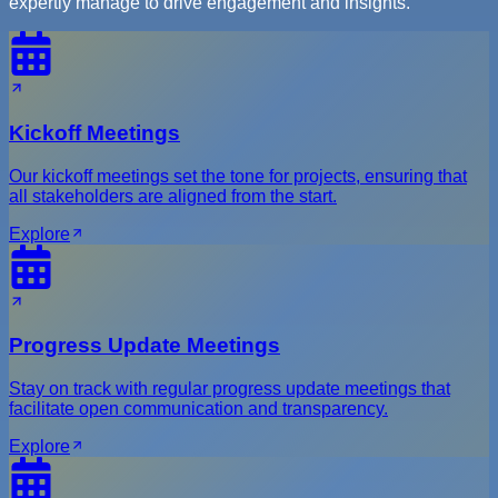
expertly manage to drive engagement and insights.
Kickoff Meetings
Our kickoff meetings set the tone for projects, ensuring that
all stakeholders are aligned from the start.
Explore
Progress Update Meetings
Stay on track with regular progress update meetings that
facilitate open communication and transparency.
Explore