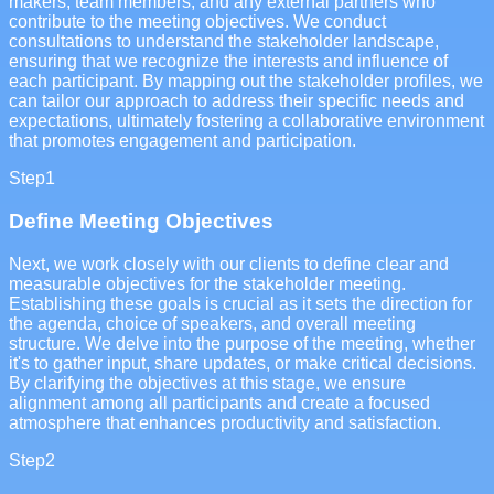
makers, team members, and any external partners who
contribute to the meeting objectives. We conduct
consultations to understand the stakeholder landscape,
ensuring that we recognize the interests and influence of
each participant. By mapping out the stakeholder profiles, we
can tailor our approach to address their specific needs and
expectations, ultimately fostering a collaborative environment
that promotes engagement and participation.
Step
1
Define Meeting Objectives
Next, we work closely with our clients to define clear and
measurable objectives for the stakeholder meeting.
Establishing these goals is crucial as it sets the direction for
the agenda, choice of speakers, and overall meeting
structure. We delve into the purpose of the meeting, whether
it's to gather input, share updates, or make critical decisions.
By clarifying the objectives at this stage, we ensure
alignment among all participants and create a focused
atmosphere that enhances productivity and satisfaction.
Step
2