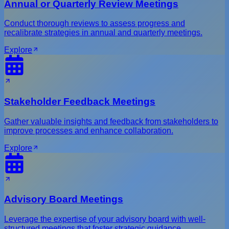
Annual or Quarterly Review Meetings
Conduct thorough reviews to assess progress and
recalibrate strategies in annual and quarterly meetings.
Explore
Stakeholder Feedback Meetings
Gather valuable insights and feedback from stakeholders to
improve processes and enhance collaboration.
Explore
Advisory Board Meetings
Leverage the expertise of your advisory board with well-
structured meetings that foster strategic guidance.