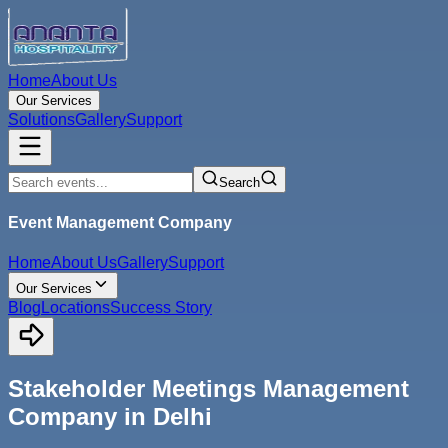
Home
About Us
Our Services
Solutions
Gallery
Support
Search
Event Management Company
Home
About Us
Gallery
Support
Our Services
Blog
Locations
Success Story
Stakeholder Meetings Management
Company in Delhi