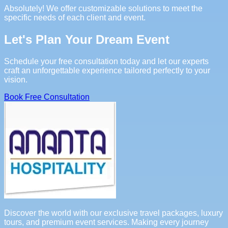
Absolutely! We offer customizable solutions to meet the
specific needs of each client and event.
Let's Plan Your Dream Event
Schedule your free consultation today and let our experts
craft an unforgettable experience tailored perfectly to your
vision.
Book Free Consultation
Discover the world with our exclusive travel packages, luxury
tours, and premium event services. Making every journey