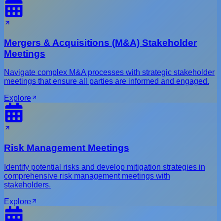
Mergers & Acquisitions (M&A) Stakeholder
Meetings
Navigate complex M&A processes with strategic stakeholder
meetings that ensure all parties are informed and engaged.
Explore
Risk Management Meetings
Identify potential risks and develop mitigation strategies in
comprehensive risk management meetings with
stakeholders.
Explore