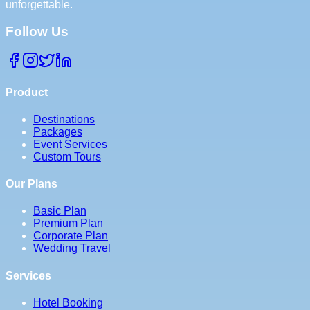
unforgettable.
Follow Us
Product
Destinations
Packages
Event Services
Custom Tours
Our Plans
Basic Plan
Premium Plan
Corporate Plan
Wedding Travel
Services
Hotel Booking