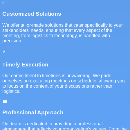
✅
Customized Solutions
We offer tailor-made solutions that cater specifically to your
stakeholders' needs, ensuring that every aspect of the
meeting, from logistics to technology, is handled with
precision.
⚡
Timely Execution
Our commitment to timelines is unwavering. We pride
ourselves on executing meetings on schedule, allowing you
to focus on the content of your discussions rather than
logistics.
💼
Professional Approach
Our team is dedicated to providing a professional
atmosphere that reflects your organization's values. From the