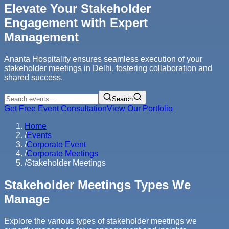
Elevate Your Stakeholder
Engagement with Expert
Management
Ananta Hospitality ensures seamless execution of your
stakeholder meetings in Delhi, fostering collaboration and
shared success.
Search
Get Free Event Consultation
View Our Portfolio
Home
/
Events
/
Corporate Event
/
Corporate Meetings
/
Stakeholder Meetings
Stakeholder Meetings Types We
Manage
Explore the various types of stakeholder meetings we