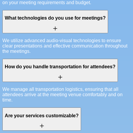
on your meeting requirements and budget.
What technologies do you use for meetings?
We utilize advanced audio-visual technologies to ensure
clear presentations and effective communication throughout
the meetings.
How do you handle transportation for attendees?
We manage all transportation logistics, ensuring that all
attendees arrive at the meeting venue comfortably and on
time.
Are your services customizable?