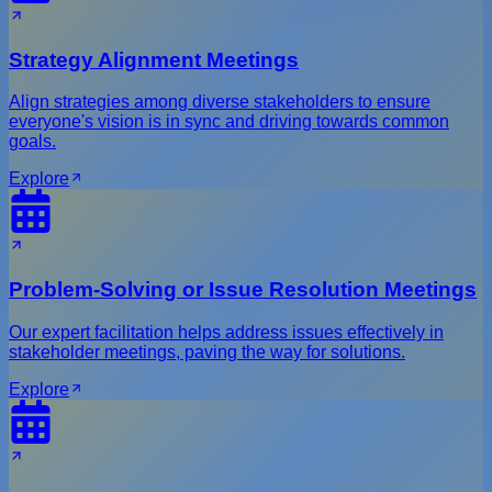
Strategy Alignment Meetings
Align strategies among diverse stakeholders to ensure
everyone's vision is in sync and driving towards common
goals.
Explore
Problem-Solving or Issue Resolution Meetings
Our expert facilitation helps address issues effectively in
stakeholder meetings, paving the way for solutions.
Explore