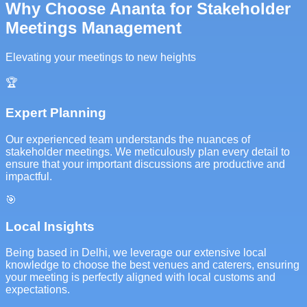
Why Choose Ananta for Stakeholder
Meetings Management
Elevating your meetings to new heights
🏆
Expert Planning
Our experienced team understands the nuances of
stakeholder meetings. We meticulously plan every detail to
ensure that your important discussions are productive and
impactful.
🎯
Local Insights
Being based in Delhi, we leverage our extensive local
knowledge to choose the best venues and caterers, ensuring
your meeting is perfectly aligned with local customs and
expectations.