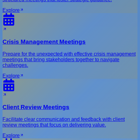
Explore
Crisis Management Meetings
Prepare for the unexpected with effective crisis management
meetings that bring stakeholders together to navigate
challenges.
Explore
Client Review Meetings
Facilitate clear communication and feedback with client
review meetings that focus on delivering value.
Explore