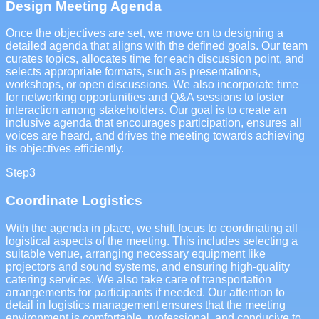
Design Meeting Agenda
Once the objectives are set, we move on to designing a
detailed agenda that aligns with the defined goals. Our team
curates topics, allocates time for each discussion point, and
selects appropriate formats, such as presentations,
workshops, or open discussions. We also incorporate time
for networking opportunities and Q&A sessions to foster
interaction among stakeholders. Our goal is to create an
inclusive agenda that encourages participation, ensures all
voices are heard, and drives the meeting towards achieving
its objectives efficiently.
Step
3
Coordinate Logistics
With the agenda in place, we shift focus to coordinating all
logistical aspects of the meeting. This includes selecting a
suitable venue, arranging necessary equipment like
projectors and sound systems, and ensuring high-quality
catering services. We also take care of transportation
arrangements for participants if needed. Our attention to
detail in logistics management ensures that the meeting
environment is comfortable, professional, and conducive to