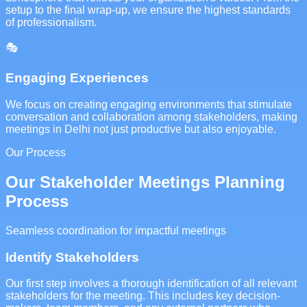
setup to the final wrap-up, we ensure the highest standards
of professionalism.
🎭
Engaging Experiences
We focus on creating engaging environments that stimulate
conversation and collaboration among stakeholders, making
meetings in Delhi not just productive but also enjoyable.
Our Process
Our Stakeholder Meetings Planning
Process
Seamless coordination for impactful meetings
Identify Stakeholders
Our first step involves a thorough identification of all relevant
stakeholders for the meeting. This includes key decision-