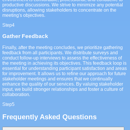
productive discussions. We strive to minimize any potential
disruptions, allowing stakeholders to concentrate on the
meeting's objectives.
Step
4
Gather Feedback
Finally, after the meeting concludes, we prioritize gathering
feedback from all participants. We distribute surveys and
conduct follow-up interviews to assess the effectiveness of
the meeting in achieving its objectives. This feedback loop is
essential for understanding participant satisfaction and areas
for improvement. It allows us to refine our approach for future
stakeholder meetings and ensures that we continually
enhance the quality of our services. By valuing stakeholder
input, we build stronger relationships and foster a culture of
collaboration.
Step
5
Frequently Asked Questions