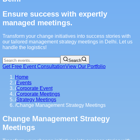
Ensure success with expertly
managed meetings.
Transform your change initiatives into success stories with
our tailored management strategy meetings in Delhi. Let us
handle the logistics!
Search
Get Free Event Consultation
View Our Portfolio
Home
/
Events
/
Corporate Event
/
Corporate Meetings
/
Strategy Meetings
/
Change Management Strategy Meetings
Change Management Strategy
Meetings