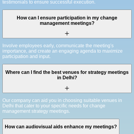
testimonials to ensure successful execution.
How can I ensure participation in my change
management meetings?
Involve employees early, communicate the meeting's
importance, and create an engaging agenda to maximize
participation and input.
Where can I find the best venues for strategy meetings
in Delhi?
Our company can aid you in choosing suitable venues in
Delhi that cater to your specific needs for change
management strategy meetings.
How can audiovisual aids enhance my meetings?