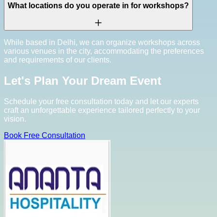
What locations do you operate in for workshops?
While based in Delhi, we can organize workshops across
various venues in the city, accommodating the preferences
and requirements of our clients.
Let's Plan Your Dream Event
Schedule your free consultation today and let our experts
craft an unforgettable experience tailored perfectly to your
vision.
Book Free Consultation