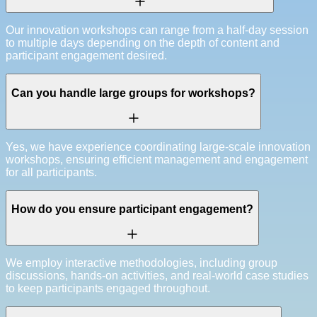
Our innovation workshops can range from a half-day session
to multiple days depending on the depth of content and
participant engagement desired.
Can you handle large groups for workshops?
Yes, we have experience coordinating large-scale innovation
workshops, ensuring efficient management and engagement
for all participants.
How do you ensure participant engagement?
We employ interactive methodologies, including group
discussions, hands-on activities, and real-world case studies
to keep participants engaged throughout.