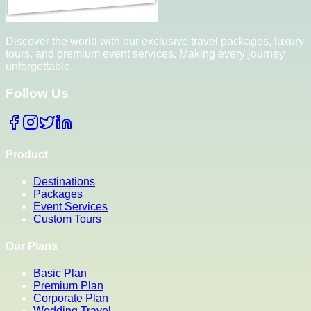
Discover the world with our exclusive travel packages, luxury
tours, and premium event services. Making every journey
unforgettable.
Follow Us
Product
Destinations
Packages
Event Services
Custom Tours
Our Plans
Basic Plan
Premium Plan
Corporate Plan
Wedding Travel