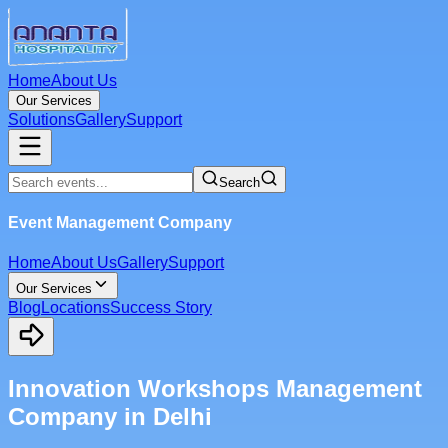
Home
About Us
Our Services
Solutions
Gallery
Support
Search
Event Management Company
Home
About Us
Gallery
Support
Our Services
Blog
Locations
Success Story
Innovation Workshops Management
Company in Delhi