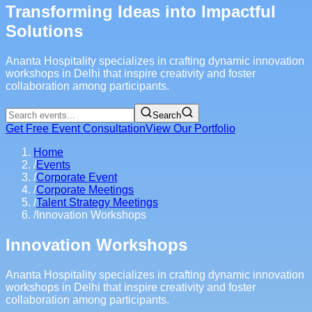
Transforming Ideas into Impactful
Solutions
Ananta Hospitality specializes in crafting dynamic innovation
workshops in Delhi that inspire creativity and foster
collaboration among participants.
Search
Get Free Event Consultation
View Our Portfolio
Home
/
Events
/
Corporate Event
/
Corporate Meetings
/
Talent Strategy Meetings
/
Innovation Workshops
Innovation Workshops
Ananta Hospitality specializes in crafting dynamic innovation
workshops in Delhi that inspire creativity and foster
collaboration among participants.