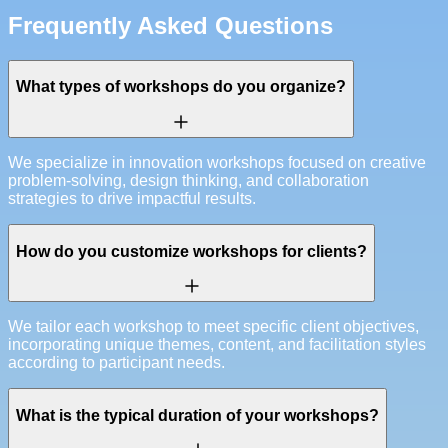
Frequently Asked Questions
What types of workshops do you organize?
We specialize in innovation workshops focused on creative
problem-solving, design thinking, and collaboration
strategies to drive impactful results.
How do you customize workshops for clients?
We tailor each workshop to meet specific client objectives,
incorporating unique themes, content, and facilitation styles
according to participant needs.
What is the typical duration of your workshops?