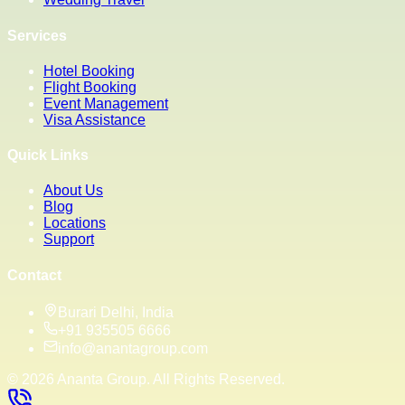
Services
Hotel Booking
Flight Booking
Event Management
Visa Assistance
Quick Links
About Us
Blog
Locations
Support
Contact
Burari Delhi, India
+91 935505 6666
info@anantagroup.com
©
2026
Ananta Group. All Rights Reserved.