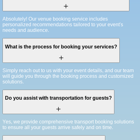
Absolutely! Our venue booking service includes
personalized recommendations tailored to your event's
needs and audience.
What is the process for booking your services?
Simply reach out to us with your event details, and our team
will guide you through the booking process and customized
solutions.
Do you assist with transportation for guests?
Yes, we provide comprehensive transport booking solutions
to ensure all your guests arrive safely and on time.