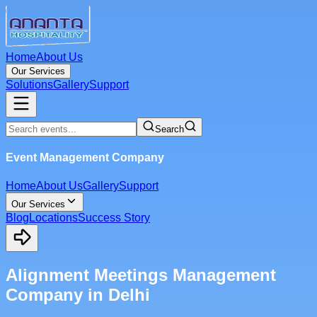
Home
About Us
Our Services
Solutions
Gallery
Support
Search
Event Management Company
Home
About Us
Gallery
Support
Our Services
Blog
Locations
Success Story
Alignment Meetings Management
Company in Delhi