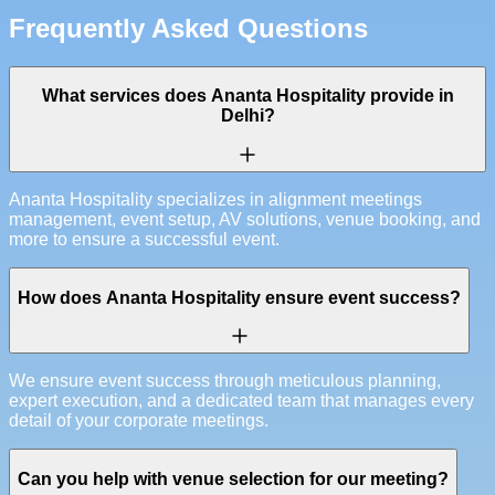
Frequently Asked Questions
What services does Ananta Hospitality provide in
Delhi?
Ananta Hospitality specializes in alignment meetings
management, event setup, AV solutions, venue booking, and
more to ensure a successful event.
How does Ananta Hospitality ensure event success?
We ensure event success through meticulous planning,
expert execution, and a dedicated team that manages every
detail of your corporate meetings.
Can you help with venue selection for our meeting?