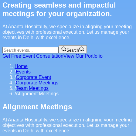
Creating seamless and impactful
meetings for your organization.
At Ananta Hospitality, we specialize in aligning your meeting
objectives with professional execution. Let us manage your
events in Delhi with excellence.
Search
Get Free Event Consultation
View Our Portfolio
Home
/
Events
/
Corporate Event
/
Corporate Meetings
/
Team Meetings
/
Alignment Meetings
Alignment Meetings
At Ananta Hospitality, we specialize in aligning your meeting
objectives with professional execution. Let us manage your
events in Delhi with excellence.