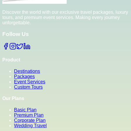
Discover the world with our exclusive travel packages, luxury
tours, and premium event services. Making every journey
unforgettable.
Follow Us
Product
Destinations
Packages
Event Services
Custom Tours
Our Plans
Basic Plan
Premium Plan
Corporate Plan
Wedding Travel