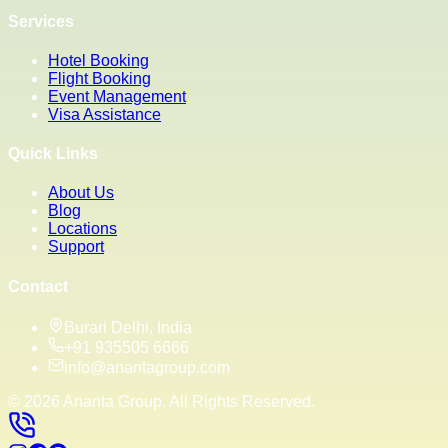
Services
Hotel Booking
Flight Booking
Event Management
Visa Assistance
Quick Links
About Us
Blog
Locations
Support
Contact
Burari Delhi, India
+91 935505 6666
info@anantagroup.com
©
2026
Ananta Group. All Rights Reserved.