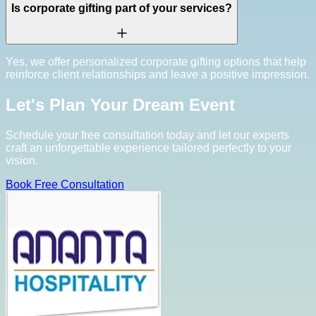
Is corporate gifting part of your services?
Yes, we offer personalized corporate gifting options that help
reinforce client relationships and leave a positive impression.
Let's Plan Your Dream Event
Schedule your free consultation today and let our experts
craft an unforgettable experience tailored perfectly to your
vision.
Book Free Consultation