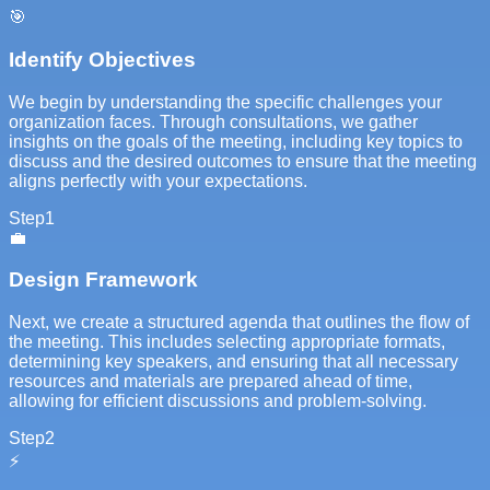
🎯
Identify Objectives
We begin by understanding the specific challenges your
organization faces. Through consultations, we gather
insights on the goals of the meeting, including key topics to
discuss and the desired outcomes to ensure that the meeting
aligns perfectly with your expectations.
Step
1
💼
Design Framework
Next, we create a structured agenda that outlines the flow of
the meeting. This includes selecting appropriate formats,
determining key speakers, and ensuring that all necessary
resources and materials are prepared ahead of time,
allowing for efficient discussions and problem-solving.
Step
2
⚡