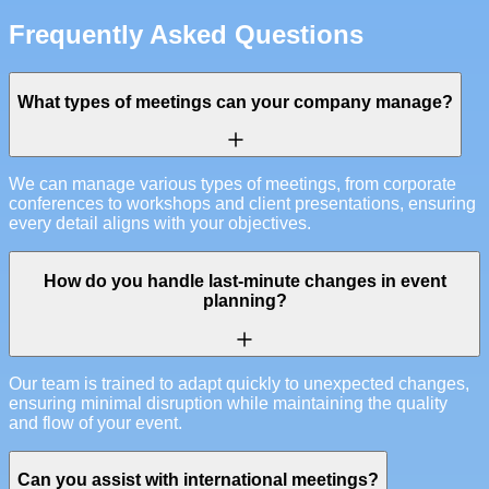
Frequently Asked Questions
What types of meetings can your company manage?
We can manage various types of meetings, from corporate
conferences to workshops and client presentations, ensuring
every detail aligns with your objectives.
How do you handle last-minute changes in event
planning?
Our team is trained to adapt quickly to unexpected changes,
ensuring minimal disruption while maintaining the quality
and flow of your event.
Can you assist with international meetings?