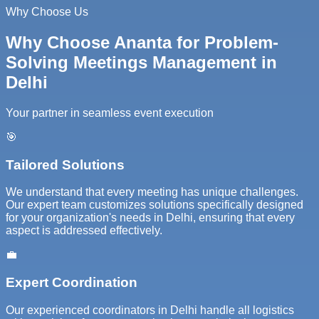
Why Choose Us
Why Choose Ananta for Problem-
Solving Meetings Management in
Delhi
Your partner in seamless event execution
🎯
Tailored Solutions
We understand that every meeting has unique challenges.
Our expert team customizes solutions specifically designed
for your organization's needs in Delhi, ensuring that every
aspect is addressed effectively.
💼
Expert Coordination
Our experienced coordinators in Delhi handle all logistics