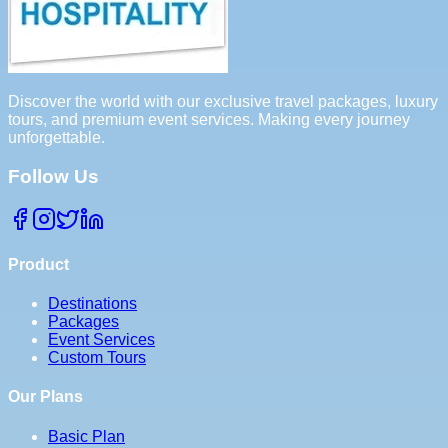
Discover the world with our exclusive travel packages, luxury
tours, and premium event services. Making every journey
unforgettable.
Follow Us
Product
Destinations
Packages
Event Services
Custom Tours
Our Plans
Basic Plan