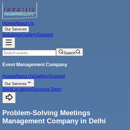
Home
About Us
Our Services
Solutions
Gallery
Support
Search
Event Management Company
Home
About Us
Gallery
Support
Our Services
Blog
Locations
Success Story
Problem-Solving Meetings
Management Company in Delhi