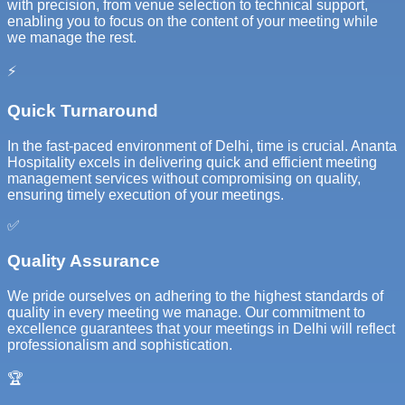
with precision, from venue selection to technical support,
enabling you to focus on the content of your meeting while
we manage the rest.
⚡
Quick Turnaround
In the fast-paced environment of Delhi, time is crucial. Ananta
Hospitality excels in delivering quick and efficient meeting
management services without compromising on quality,
ensuring timely execution of your meetings.
✅
Quality Assurance
We pride ourselves on adhering to the highest standards of
quality in every meeting we manage. Our commitment to
excellence guarantees that your meetings in Delhi will reflect
professionalism and sophistication.
🏆