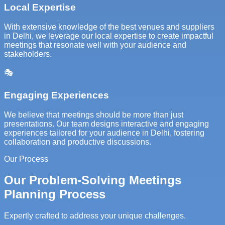
Local Expertise
With extensive knowledge of the best venues and suppliers
in Delhi, we leverage our local expertise to create impactful
meetings that resonate well with your audience and
stakeholders.
🎭
Engaging Experiences
We believe that meetings should be more than just
presentations. Our team designs interactive and engaging
experiences tailored for your audience in Delhi, fostering
collaboration and productive discussions.
Our Process
Our Problem-Solving Meetings
Planning Process
Expertly crafted to address your unique challenges.