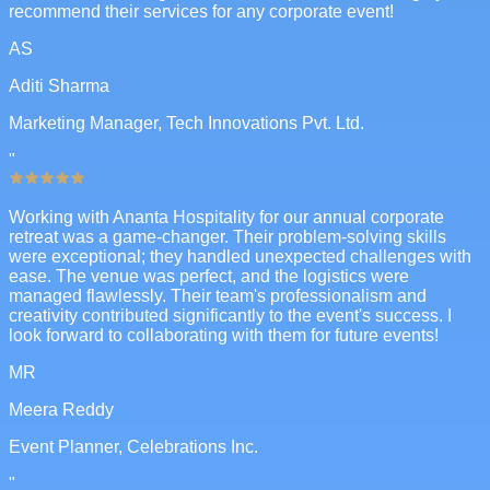
recommend their services for any corporate event!
AS
Aditi Sharma
Marketing Manager, Tech Innovations Pvt. Ltd.
"
Working with Ananta Hospitality for our annual corporate
retreat was a game-changer. Their problem-solving skills
were exceptional; they handled unexpected challenges with
ease. The venue was perfect, and the logistics were
managed flawlessly. Their team's professionalism and
creativity contributed significantly to the event's success. I
look forward to collaborating with them for future events!
MR
Meera Reddy
Event Planner, Celebrations Inc.
"