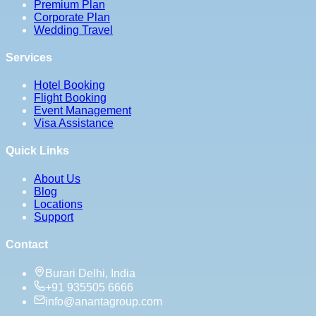
Premium Plan
Corporate Plan
Wedding Travel
Services
Hotel Booking
Flight Booking
Event Management
Visa Assistance
Quick Links
About Us
Blog
Locations
Support
Contact
Burari Delhi, India
+91 935505 6666
info@anantagroup.com