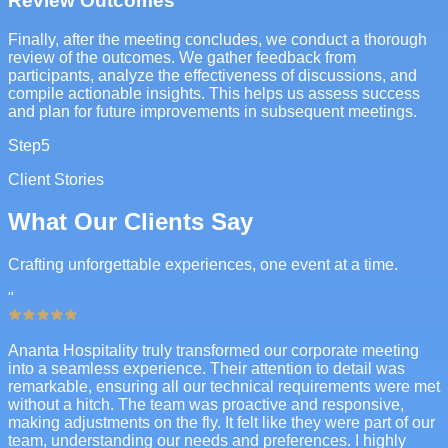
Review Outcomes
Finally, after the meeting concludes, we conduct a thorough
review of the outcomes. We gather feedback from
participants, analyze the effectiveness of discussions, and
compile actionable insights. This helps us assess success
and plan for future improvements in subsequent meetings.
Step
5
Client Stories
What Our Clients Say
Crafting unforgettable experiences, one event at a time.
"
Ananta Hospitality truly transformed our corporate meeting
into a seamless experience. Their attention to detail was
remarkable, ensuring all our technical requirements were met
without a hitch. The team was proactive and responsive,
making adjustments on the fly. It felt like they were part of our
team, understanding our needs and preferences. I highly