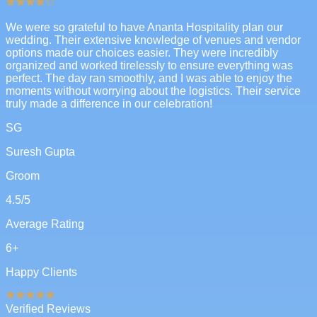
We were so grateful to have Ananta Hospitality plan our
wedding. Their extensive knowledge of venues and vendor
options made our choices easier. They were incredibly
organized and worked tirelessly to ensure everything was
perfect. The day ran smoothly, and I was able to enjoy the
moments without worrying about the logistics. Their service
truly made a difference in our celebration!
SG
Suresh Gupta
Groom
4.5
/5
Average Rating
6
+
Happy Clients
Verified Reviews