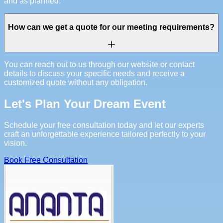
and as planned.
How can we get a quote for our meeting requirements?
You can reach out to us through our website or contact
details to discuss your specific needs and receive a
customized quote without any obligation.
Let's Plan Your Dream Event
Schedule your free consultation today and let our experts
craft an unforgettable experience tailored perfectly to your
vision.
Book Free Consultation