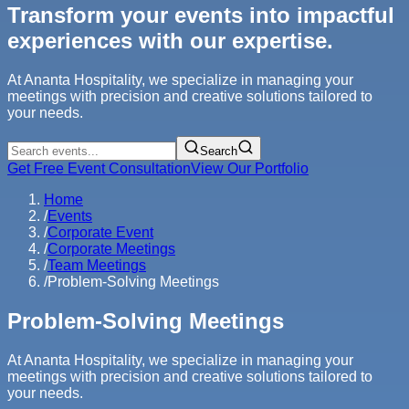
Transform your events into impactful
experiences with our expertise.
At Ananta Hospitality, we specialize in managing your
meetings with precision and creative solutions tailored to
your needs.
Search
Get Free Event Consultation
View Our Portfolio
Home
/
Events
/
Corporate Event
/
Corporate Meetings
/
Team Meetings
/
Problem-Solving Meetings
Problem-Solving Meetings
At Ananta Hospitality, we specialize in managing your
meetings with precision and creative solutions tailored to
your needs.