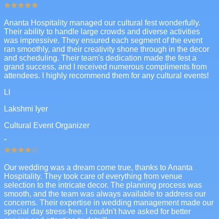
Ananta Hospitality managed our cultural fest wonderfully.
Their ability to handle large crowds and diverse activities
was impressive. They ensured each segment of the event
ran smoothly, and their creativity shone through in the decor
and scheduling. Their team's dedication made the fest a
grand success, and I received numerous compliments from
attendees. I highly recommend them for any cultural events!
LI
Lakshmi Iyer
Cultural Event Organizer
"
Our wedding was a dream come true, thanks to Ananta
Hospitality. They took care of everything from venue
selection to the intricate decor. The planning process was
smooth, and the team was always available to address our
concerns. Their expertise in wedding management made our
special day stress-free. I couldn't have asked for better