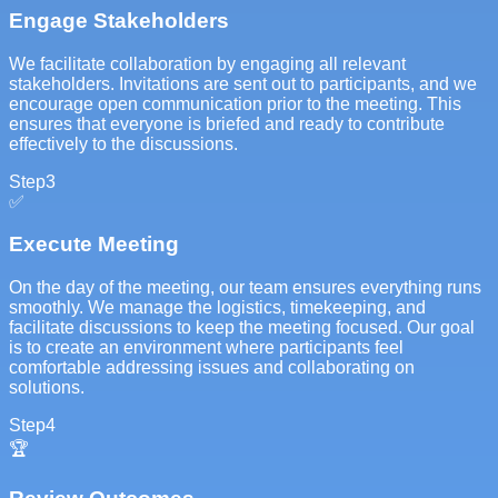
Engage Stakeholders
We facilitate collaboration by engaging all relevant
stakeholders. Invitations are sent out to participants, and we
encourage open communication prior to the meeting. This
ensures that everyone is briefed and ready to contribute
effectively to the discussions.
Step
3
✅
Execute Meeting
On the day of the meeting, our team ensures everything runs
smoothly. We manage the logistics, timekeeping, and
facilitate discussions to keep the meeting focused. Our goal
is to create an environment where participants feel
comfortable addressing issues and collaborating on
solutions.
Step
4
🏆