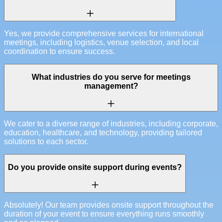
Yes, we provide comprehensive services for international
meetings, including logistics, venue selection, and local
coordination to ensure success.
What industries do you serve for meetings
management?
We cater to a diverse range of industries, including corporate,
education, healthcare, and technology, providing tailored
solutions to each sector.
Do you provide onsite support during events?
Absolutely! Our team provides onsite support throughout the
duration of your event to ensure everything runs smoothly