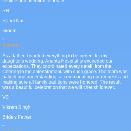
service and attention to detail!
RN
Rahul Nair
Groom
"
As a father, I wanted everything to be perfect for my
daughter's wedding. Ananta Hospitality exceeded our
expectations. They coordinated every detail, from the
catering to the entertainment, with such grace. The team was
patient and understanding, accommodating our requests and
making sure all family traditions were honored. The result
was a beautiful celebration that we will cherish forever.
VS
Vikram Singh
Bride's Father
"