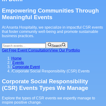
Empowering Communities Through
Meaningful Events
At Ananta Hospitality, we specialize in impactful CSR events
that foster community well-being and promote sustainable
business practices.
Search
Get Free Event Consultation
View Our Portfolio
Home
/
Events
/
Corporate Event
/
Corporate Social Responsibility (CSR) Events
Corporate Social Responsibility
(CSR) Events Types We Manage
Explore the types of CSR events we expertly manage to
inspire positive change.