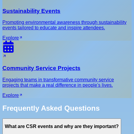
Sustainability Events
Promoting environmental awareness through sustainability
events tailored to educate and inspire attendees.
Explore
Community Service Projects
Engaging teams in transformative community service
projects that make a real difference in people's lives.
Explore
Frequently Asked Questions
What are CSR events and why are they important?