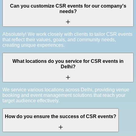
Can you customize CSR events for our company's
needs?
Absolutely! We work closely with clients to tailor CSR events
that reflect their values, goals, and community needs,
creating unique experiences.
What locations do you service for CSR events in
Delhi?
We service various locations across Delhi, providing venue
booking and event management solutions that reach your
target audience effectively.
How do you ensure the success of CSR events?