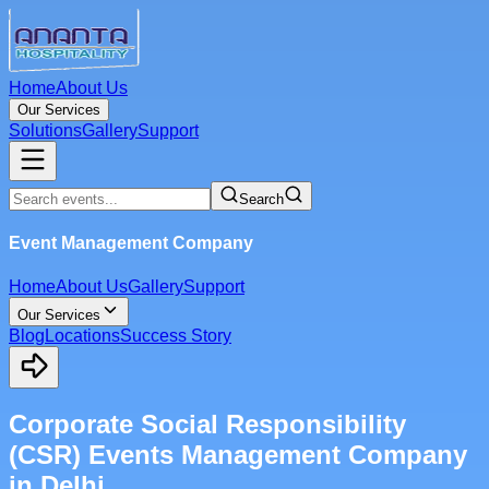
Home
About Us
Our Services
Solutions
Gallery
Support
Search
Event Management Company
Home
About Us
Gallery
Support
Our Services
Blog
Locations
Success Story
Corporate Social Responsibility
(CSR) Events Management Company
in Delhi