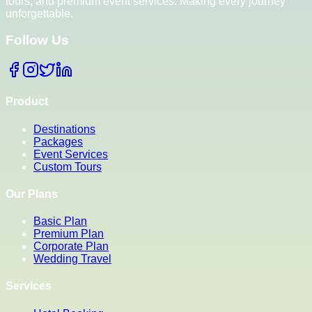
tours, and premium event services. Making every journey
unforgettable.
Follow Us
Product
Destinations
Packages
Event Services
Custom Tours
Our Plans
Basic Plan
Premium Plan
Corporate Plan
Wedding Travel
Services