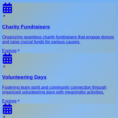
Charity Fundraisers
Organizing seamless charity fundraisers that engage donors
and raise crucial funds for various causes.
Explore
Volunteering Days
Fostering team spirit and community connection through
organized volunteering days with meaningful activities.
Explore