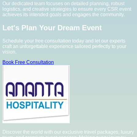
Our dedicated team focuses on detailed planning, robust
logistics, and creative strategies to ensure every CSR event
achieves its intended goals and engages the community.
Let's Plan Your Dream Event
Schedule your free consultation today and let our experts
craft an unforgettable experience tailored perfectly to your
vision.
Book Free Consultation
Discover the world with our exclusive travel packages, luxury