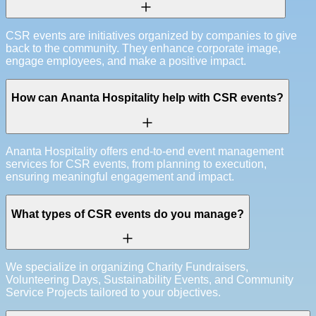
CSR events are initiatives organized by companies to give
back to the community. They enhance corporate image,
engage employees, and make a positive impact.
How can Ananta Hospitality help with CSR events?
Ananta Hospitality offers end-to-end event management
services for CSR events, from planning to execution,
ensuring meaningful engagement and impact.
What types of CSR events do you manage?
We specialize in organizing Charity Fundraisers,
Volunteering Days, Sustainability Events, and Community
Service Projects tailored to your objectives.