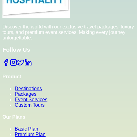
Discover the world with our exclusive travel packages, luxury
tours, and premium event services. Making every journey
unforgettable.
Follow Us
Product
Destinations
Packages
Event Services
Custom Tours
Our Plans
Basic Plan
Premium Plan