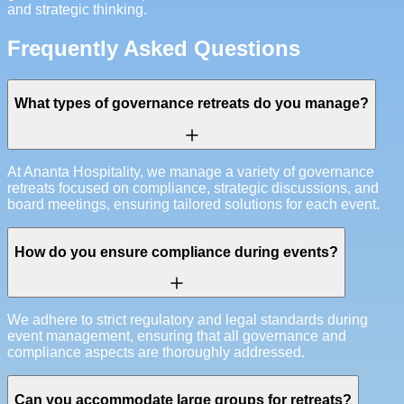
and strategic thinking.
Frequently Asked Questions
What types of governance retreats do you manage?
At Ananta Hospitality, we manage a variety of governance
retreats focused on compliance, strategic discussions, and
board meetings, ensuring tailored solutions for each event.
How do you ensure compliance during events?
We adhere to strict regulatory and legal standards during
event management, ensuring that all governance and
compliance aspects are thoroughly addressed.
Can you accommodate large groups for retreats?