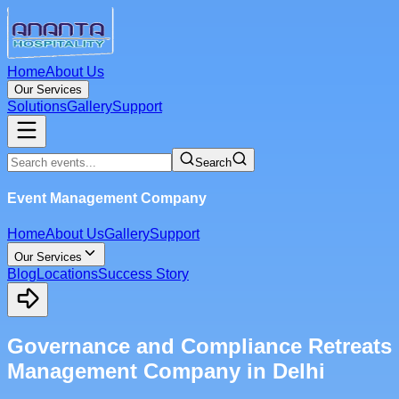
Home
About Us
Our Services
Solutions
Gallery
Support
Search
Event Management Company
Home
About Us
Gallery
Support
Our Services
Blog
Locations
Success Story
Governance and Compliance Retreats
Management Company in Delhi