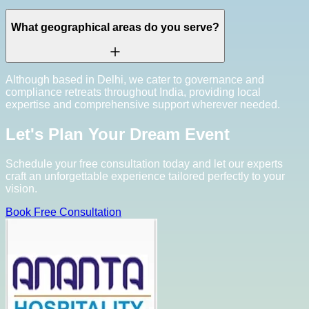
What geographical areas do you serve?
Although based in Delhi, we cater to governance and
compliance retreats throughout India, providing local
expertise and comprehensive support wherever needed.
Let's Plan Your Dream Event
Schedule your free consultation today and let our experts
craft an unforgettable experience tailored perfectly to your
vision.
Book Free Consultation