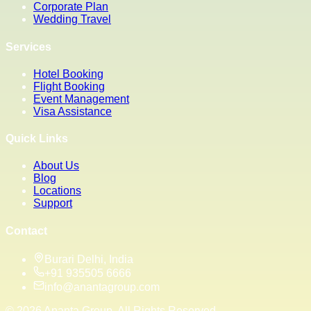
Corporate Plan
Wedding Travel
Services
Hotel Booking
Flight Booking
Event Management
Visa Assistance
Quick Links
About Us
Blog
Locations
Support
Contact
Burari Delhi, India
+91 935505 6666
info@anantagroup.com
©
2026
Ananta Group. All Rights Reserved.