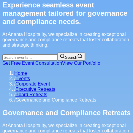
Experience seamless event
management tailored for governance
and compliance needs.
At Ananta Hospitality, we specialize in creating exceptional
governance and compliance retreats that foster collaboration
and strategic thinking.
Search
Get Free Event Consultation
View Our Portfolio
Home
/
Events
/
Corporate Event
/
Executive Retreats
/
Board Retreats
/
Governance and Compliance Retreats
Governance and Compliance Retreats
At Ananta Hospitality, we specialize in creating exceptional
governance and compliance retreats that foster collaboration