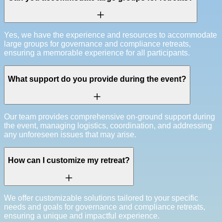
Yes, we have the experience and resources to accommodate
large groups for governance and compliance retreats,
ensuring a memorable experience for all participants.
What support do you provide during the event?
Our team provides comprehensive on-ground support during
the event, managing logistics, coordination, and addressing
any unforeseen issues that may arise.
How can I customize my retreat?
We offer customizable solutions tailored to your specific
needs and goals for governance and compliance retreats,
ensuring a unique and impactful experience.