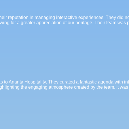
their reputation in managing interactive experiences. They did n
lowing for a greater appreciation of our heritage. Their team wa
 to Ananta Hospitality. They curated a fantastic agenda with in
ghlighting the engaging atmosphere created by the team. It was