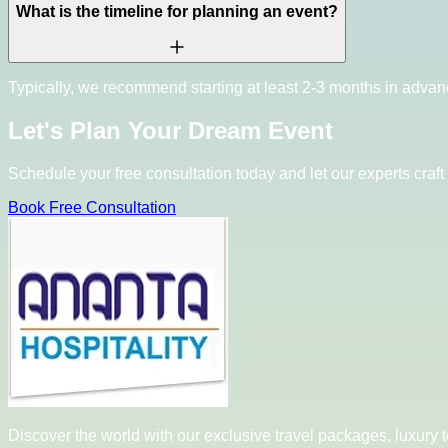
What is the timeline for planning an event?
Typically, we recommend starting at least 2-3 months in advan
Let's Plan Your Dream Event
Schedule your free consultation today and let our experts craft 
Book Free Consultation
Discover the world with our exclusive travel packages, luxury