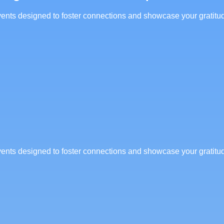
 events designed to foster connections and showcase your gratitu
 events designed to foster connections and showcase your gratitu