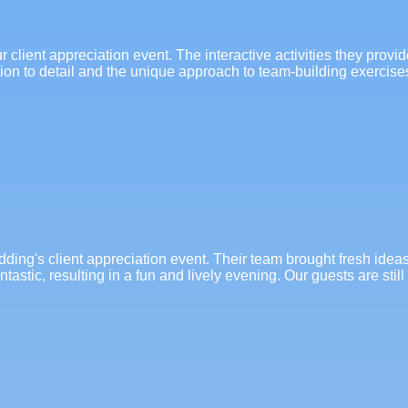
client appreciation event. The interactive activities they provi
ion to detail and the unique approach to team-building exercis
ing's client appreciation event. Their team brought fresh idea
astic, resulting in a fun and lively evening. Our guests are stil