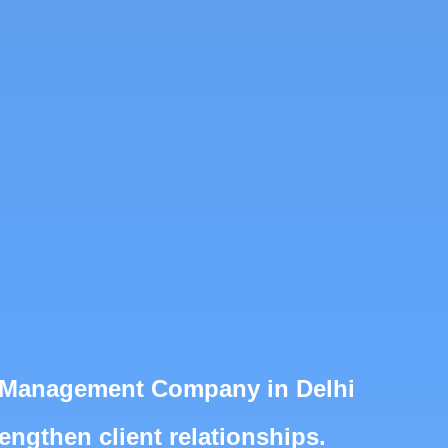
ts Management Company in Delhi
engthen client relationships.