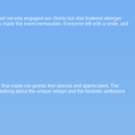
ded not only engaged our clients but also fostered stronger
es made the event memorable. Everyone left with a smile, and
s that made our guests feel special and appreciated. The
l talking about the unique setups and the fantastic ambiance