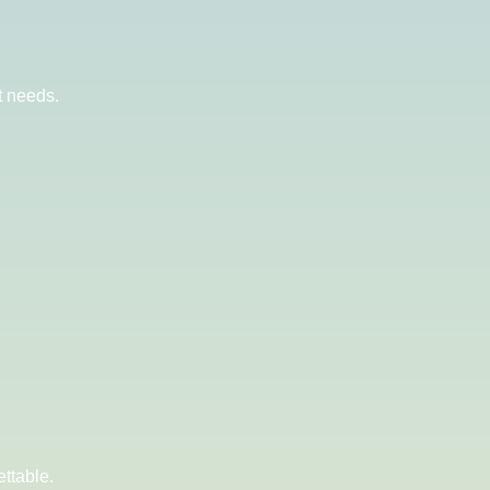
t needs.
ttable.