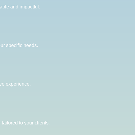
able and impactful.
our specific needs.
ree experience.
ailored to your clients.