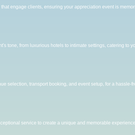
s that engage clients, ensuring your appreciation event is memor
 tone, from luxurious hotels to intimate settings, catering to y
nue selection, transport booking, and event setup, for a hassle-f
ceptional service to create a unique and memorable experience t