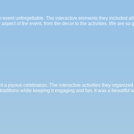
n event unforgettable. The interactive elements they included a
spect of the event, from the decor to the activities. We are so 
t a joyous celebration. The interactive activities they organized
traditions while keeping it engaging and fun. It was a beautiful