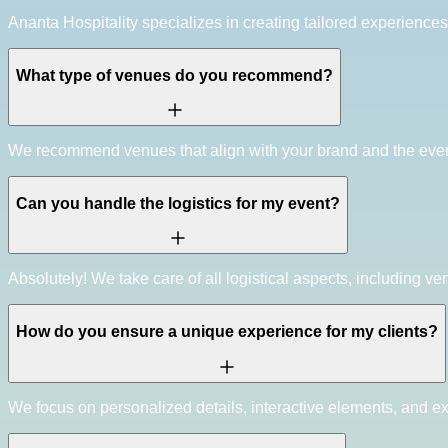
Ananta Hospitality specializes in creating tailored experience
What type of venues do you recommend?
We recommend venues that align with your brand and the event's
Can you handle the logistics for my event?
Absolutely! We take care of all logistical aspects, including ve
How do you ensure a unique experience for my clients?
We focus on personalized details, interactive elements, and ex