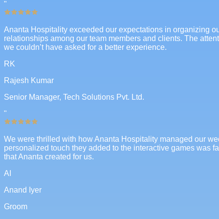
"
Ananta Hospitality exceeded our expectations in organizing our 
relationships among our team members and clients. The attent
we couldn’t have asked for a better experience.
RK
Rajesh Kumar
Senior Manager, Tech Solutions Pvt. Ltd.
"
We were thrilled with how Ananta Hospitality managed our wedd
personalized touch they added to the interactive games was fant
that Ananta created for us.
AI
Anand Iyer
Groom