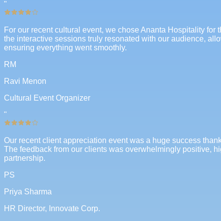
"
For our recent cultural event, we chose Ananta Hospitality for 
the interactive sessions truly resonated with our audience, al
ensuring everything went smoothly.
RM
Ravi Menon
Cultural Event Organizer
"
Our recent client appreciation event was a huge success thanks
The feedback from our clients was overwhelmingly positive, hi
partnership.
PS
Priya Sharma
HR Director, Innovate Corp.