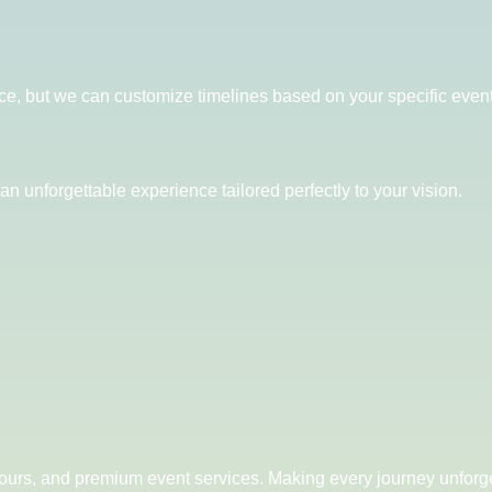
ce, but we can customize timelines based on your specific even
an unforgettable experience tailored perfectly to your vision.
 tours, and premium event services. Making every journey unforge