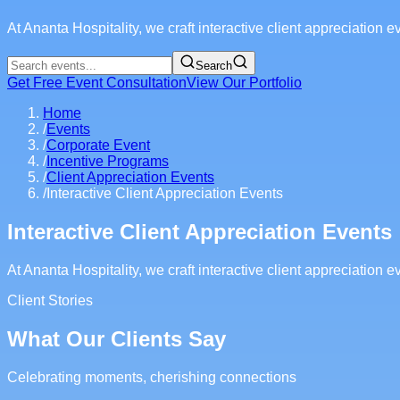
At Ananta Hospitality, we craft interactive client appreciation
Search
Get Free Event Consultation
View Our Portfolio
Home
/
Events
/
Corporate Event
/
Incentive Programs
/
Client Appreciation Events
/
Interactive Client Appreciation Events
Interactive Client Appreciation Events
At Ananta Hospitality, we craft interactive client appreciation
Client Stories
What Our Clients Say
Celebrating moments, cherishing connections