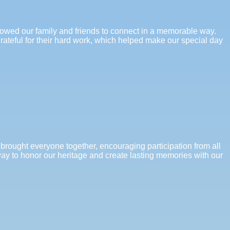
llowed our family and friends to connect in a memorable way.
grateful for their hard work, which helped make our special day
 brought everyone together, encouraging participation from all
 way to honor our heritage and create lasting memories with our