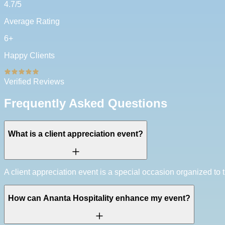
4.7
/5
Average Rating
6
+
Happy Clients
Verified Reviews
Frequently Asked Questions
What is a client appreciation event?
A client appreciation event is a special occasion organized to th
How can Ananta Hospitality enhance my event?