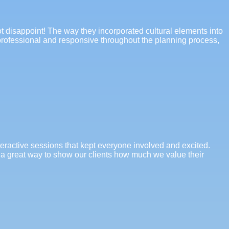
ot disappoint! The way they incorporated cultural elements into
s professional and responsive throughout the planning process,
teractive sessions that kept everyone involved and excited.
 a great way to show our clients how much we value their