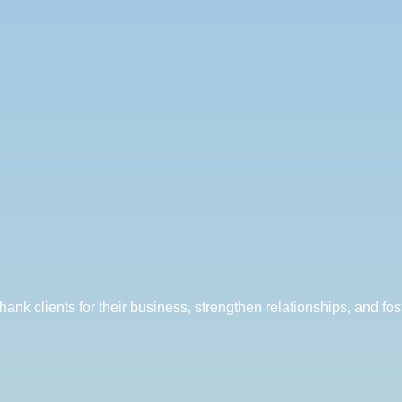
ank clients for their business, strengthen relationships, and fost