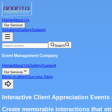
Home
About Us
Our Services
Solutions
Gallery
Support
Search
Event Management Company
Home
About Us
Gallery
Support
Our Services
Blog
Locations
Success Story
Interactive Client Appreciation Even
Create memorable interactions that str