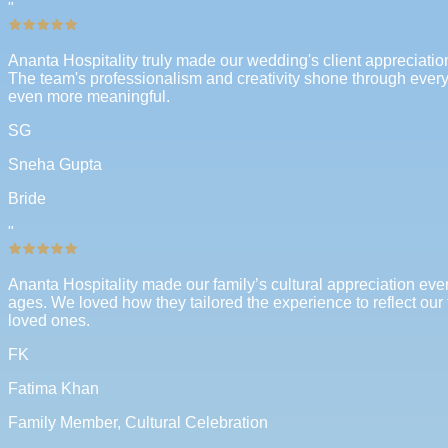
"
Ananta Hospitality truly made our wedding's client appreciatio
The team's professionalism and creativity shone through every a
even more meaningful.
SG
Sneha Gupta
Bride
"
Ananta Hospitality made our family’s cultural appreciation even
ages. We loved how they tailored the experience to reflect our 
loved ones.
FK
Fatima Khan
Family Member, Cultural Celebration