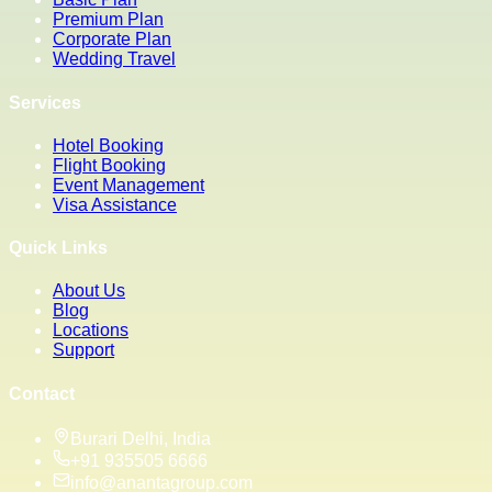
Premium Plan
Corporate Plan
Wedding Travel
Services
Hotel Booking
Flight Booking
Event Management
Visa Assistance
Quick Links
About Us
Blog
Locations
Support
Contact
Burari Delhi, India
+91 935505 6666
info@anantagroup.com