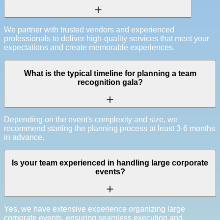
We partner with trusted vendors and experienced
professionals to deliver high-quality services that meet your
expectations and create memorable experiences.
What is the typical timeline for planning a team
recognition gala?
Depending on the event's complexity and size, we
recommend starting the planning process at least 3-6 months
in advance.
Is your team experienced in handling large corporate
events?
Yes, we have extensive experience organizing large
corporate events, ensuring seamless execution and