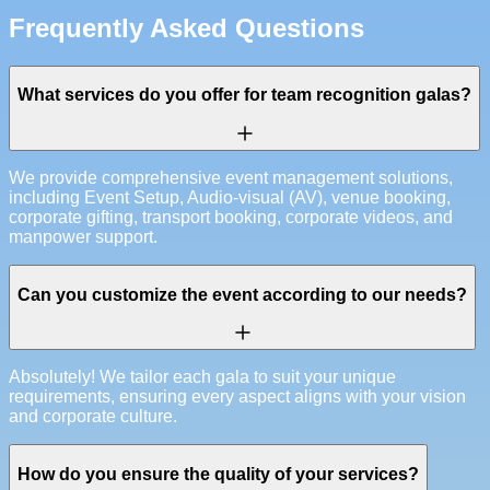
Frequently Asked Questions
What services do you offer for team recognition galas?
We provide comprehensive event management solutions,
including Event Setup, Audio-visual (AV), venue booking,
corporate gifting, transport booking, corporate videos, and
manpower support.
Can you customize the event according to our needs?
Absolutely! We tailor each gala to suit your unique
requirements, ensuring every aspect aligns with your vision
and corporate culture.
How do you ensure the quality of your services?