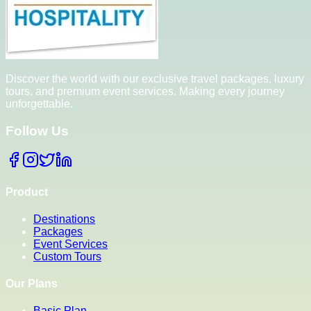
Discover the world with our exclusive travel packages, luxury
tours, and premium event services. Making every journey
unforgettable.
Follow Us
Product
Destinations
Packages
Event Services
Custom Tours
Our Plans
Basic Plan