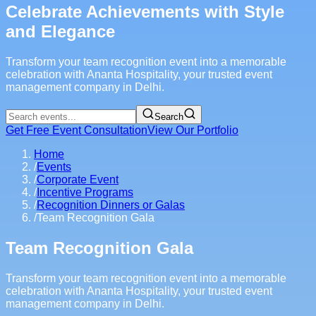
Celebrate Achievements with Style
and Elegance
Transform your team recognition event into a memorable
celebration with Ananta Hospitality, your trusted event
management company in Delhi.
Search
Get Free Event Consultation
View Our Portfolio
Home
/
Events
/
Corporate Event
/
Incentive Programs
/
Recognition Dinners or Galas
/
Team Recognition Gala
Team Recognition Gala
Transform your team recognition event into a memorable
celebration with Ananta Hospitality, your trusted event
management company in Delhi.