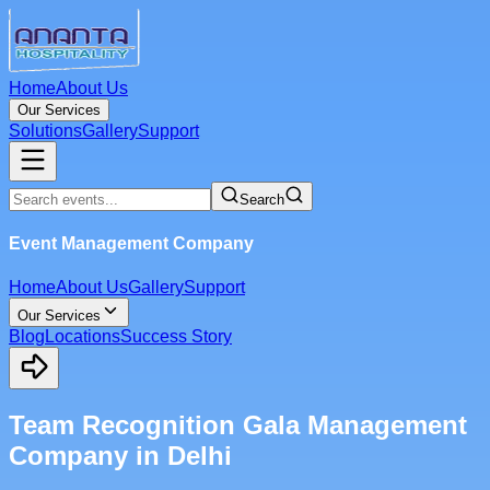
Home
About Us
Our Services
Solutions
Gallery
Support
Search
Event Management Company
Home
About Us
Gallery
Support
Our Services
Blog
Locations
Success Story
Team Recognition Gala Management
Company in Delhi