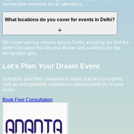
memorable moments for all attendees.
What locations do you cover for events in Delhi?
We cover various venues across Delhi, ensuring we find the
perfect location that fits your theme and audience for the
recognition gala.
Let's Plan Your Dream Event
Schedule your free consultation today and let our experts
craft an unforgettable experience tailored perfectly to your
vision.
Book Free Consultation