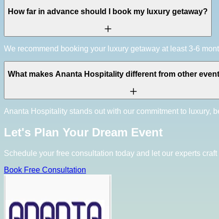
How far in advance should I book my luxury getaway?
We recommend booking your luxury getaway at least 3-6 months 
What makes Ananta Hospitality different from other even
Ananta Hospitality stands out with our commitment to luxury, be
Let's Plan Your Dream Event
Schedule your free consultation today and let our experts craft 
Book Free Consultation