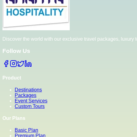
Discover the world with our exclusive travel packages, luxury
Follow Us
Product
Destinations
Packages
Event Services
Custom Tours
Our Plans
Basic Plan
Premium Plan