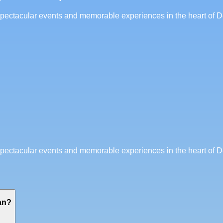
 spectacular events and memorable experiences in the heart of D
 spectacular events and memorable experiences in the heart of D
an?