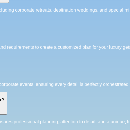
luding corporate retreats, destination weddings, and special mil
and requirements to create a customized plan for your luxury get
porate events, ensuring every detail is perfectly orchestrated 
er?
res professional planning, attention to detail, and a unique, l