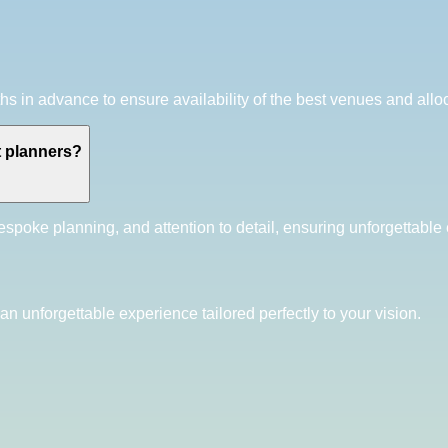
in advance to ensure availability of the best venues and alloc
t planners?
spoke planning, and attention to detail, ensuring unforgettable e
an unforgettable experience tailored perfectly to your vision.