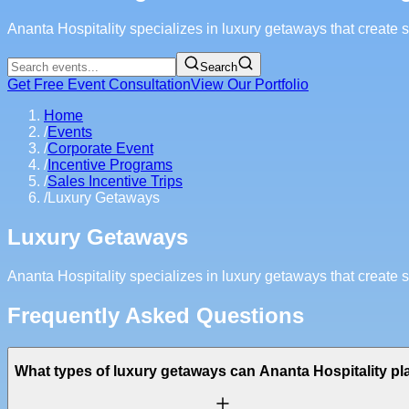
Ananta Hospitality specializes in luxury getaways that create
Search
Get Free Event Consultation
View Our Portfolio
Home
/
Events
/
Corporate Event
/
Incentive Programs
/
Sales Incentive Trips
/
Luxury Getaways
Luxury Getaways
Ananta Hospitality specializes in luxury getaways that create
Frequently Asked Questions
What types of luxury getaways can Ananta Hospitality pl