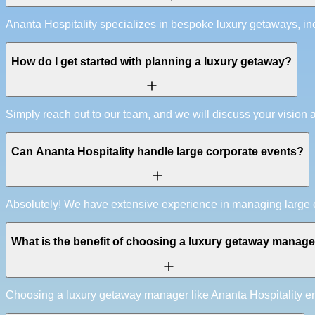
Ananta Hospitality specializes in bespoke luxury getaways, inc
How do I get started with planning a luxury getaway?
Simply reach out to our team, and we will discuss your vision 
Can Ananta Hospitality handle large corporate events?
Absolutely! We have extensive experience in managing large cor
What is the benefit of choosing a luxury getaway manag
Choosing a luxury getaway manager like Ananta Hospitality ensu