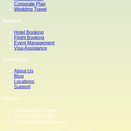
Corporate Plan
Wedding Travel
Services
Hotel Booking
Flight Booking
Event Management
Visa Assistance
Quick Links
About Us
Blog
Locations
Support
Contact
Burari Delhi, India
+91 935505 6666
info@anantagroup.com