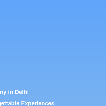
y in Delhi
ettable Experiences