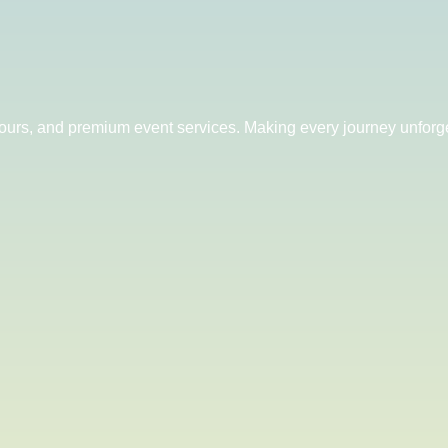
 tours, and premium event services. Making every journey unforge