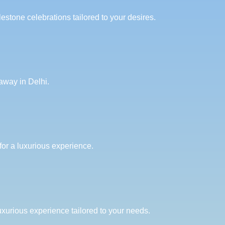
estone celebrations tailored to your desires.
away in Delhi.
for a luxurious experience.
uxurious experience tailored to your needs.