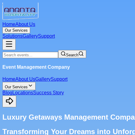
Home
About Us
Our Services
Solutions
Gallery
Support
Search
Event Management Company
Home
About Us
Gallery
Support
Our Services
Blog
Locations
Success Story
Luxury Getaways Management Compan
Transforming Your Dreams into Unforg