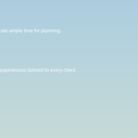
ate ample time for planning.
xperiences tailored to every client.