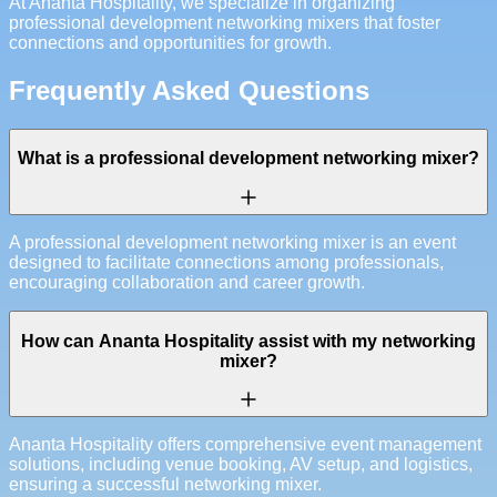
At Ananta Hospitality, we specialize in organizing
professional development networking mixers that foster
connections and opportunities for growth.
Frequently Asked Questions
What is a professional development networking mixer?
A professional development networking mixer is an event
designed to facilitate connections among professionals,
encouraging collaboration and career growth.
How can Ananta Hospitality assist with my networking
mixer?
Ananta Hospitality offers comprehensive event management
solutions, including venue booking, AV setup, and logistics,
ensuring a successful networking mixer.