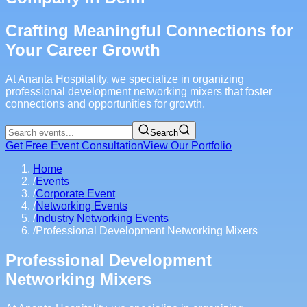
Crafting Meaningful Connections for
Your Career Growth
At Ananta Hospitality, we specialize in organizing
professional development networking mixers that foster
connections and opportunities for growth.
Search
Get Free Event Consultation
View Our Portfolio
Home
/
Events
/
Corporate Event
/
Networking Events
/
Industry Networking Events
/
Professional Development Networking Mixers
Professional Development
Networking Mixers