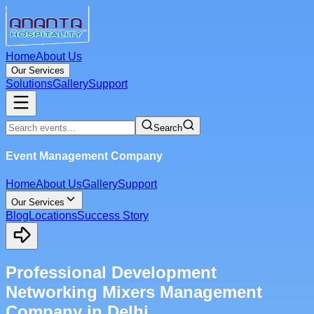
Home
About Us
Our Services
Solutions
Gallery
Support
Search
Event Management Company
Home
About Us
Gallery
Support
Our Services
Blog
Locations
Success Story
Professional Development
Networking Mixers Management
Company in Delhi