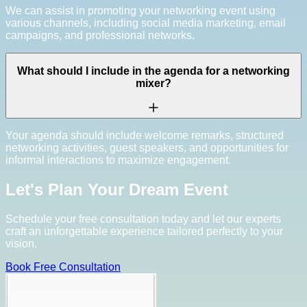
We can assist in promoting your networking event using
various channels, including social media marketing, email
campaigns, and professional networks.
What should I include in the agenda for a networking
mixer?
Your agenda should include welcome remarks, structured
networking activities, guest speakers, and opportunities for
informal interactions to maximize engagement.
Let's Plan Your Dream Event
Schedule your free consultation today and let our experts
craft an unforgettable experience tailored perfectly to your
vision.
Book Free Consultation