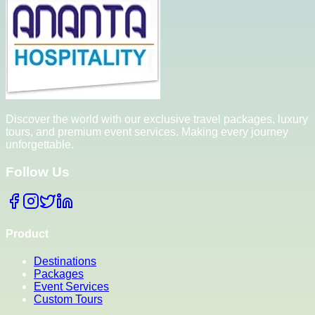
Discover the world with our exclusive travel packages, luxury
tours, and premium event services. Making every journey
unforgettable.
Follow Us
Product
Destinations
Packages
Event Services
Custom Tours