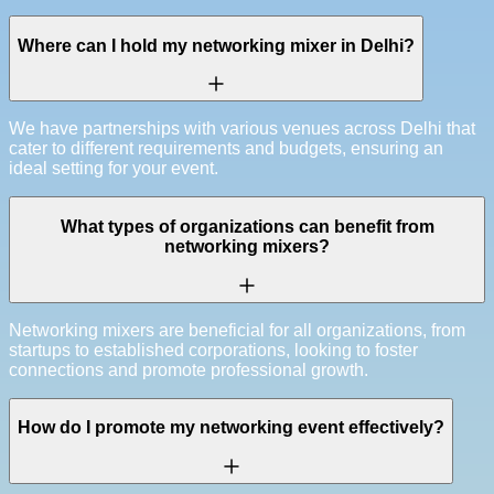
Where can I hold my networking mixer in Delhi?
We have partnerships with various venues across Delhi that
cater to different requirements and budgets, ensuring an
ideal setting for your event.
What types of organizations can benefit from
networking mixers?
Networking mixers are beneficial for all organizations, from
startups to established corporations, looking to foster
connections and promote professional growth.
How do I promote my networking event effectively?