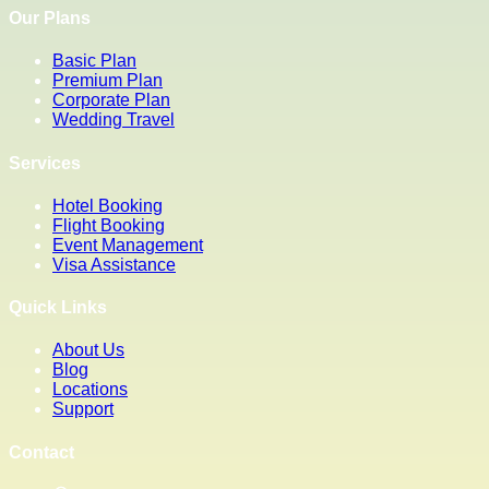
Our Plans
Basic Plan
Premium Plan
Corporate Plan
Wedding Travel
Services
Hotel Booking
Flight Booking
Event Management
Visa Assistance
Quick Links
About Us
Blog
Locations
Support
Contact