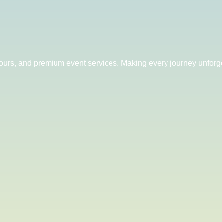
 tours, and premium event services. Making every journey unforge