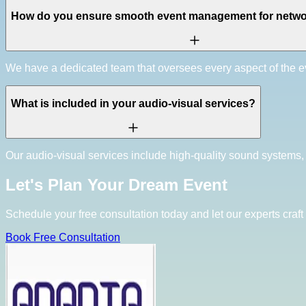
How do you ensure smooth event management for netwo
We have a dedicated team that oversees every aspect of the ev
What is included in your audio-visual services?
Our audio-visual services include high-quality sound systems,
Let's Plan Your Dream Event
Schedule your free consultation today and let our experts craft 
Book Free Consultation