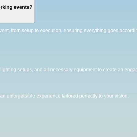
rking events?
ent, from setup to execution, ensuring everything goes accordi
 lighting setups, and all necessary equipment to create an enga
an unforgettable experience tailored perfectly to your vision.