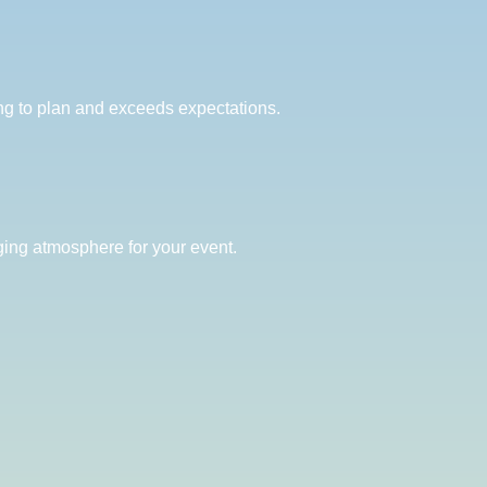
ng to plan and exceeds expectations.
ging atmosphere for your event.