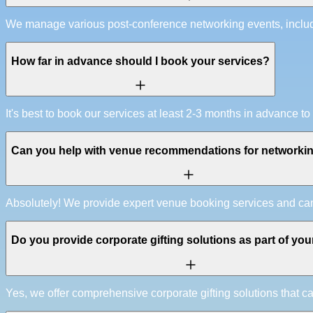
We manage various post-conference networking events, includin
How far in advance should I book your services?
It's best to book our services at least 2-3 months in advanc
Can you help with venue recommendations for networki
Absolutely! We provide expert venue booking services and can 
Do you provide corporate gifting solutions as part of you
Yes, we offer comprehensive corporate gifting solutions that 