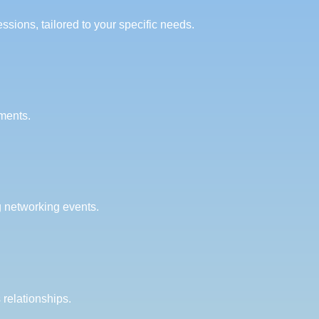
sions, tailored to your specific needs.
ments.
g networking events.
relationships.