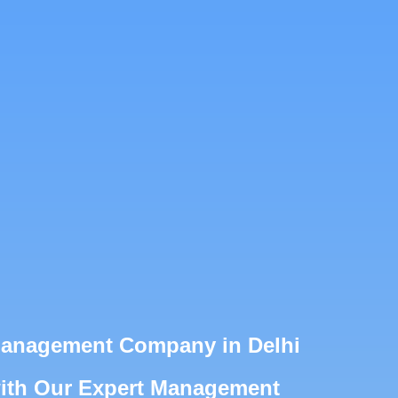
Management Company in Delhi
with Our Expert Management