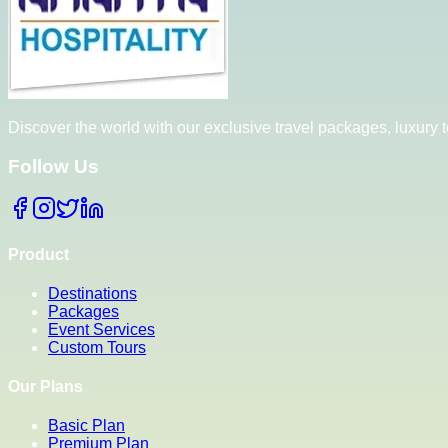
Discover the world with our exclusive travel packages, luxury
Follow Us
Product
Destinations
Packages
Event Services
Custom Tours
Our Plans
Basic Plan
Premium Plan