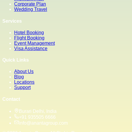
Corporate Plan
Wedding Travel
Services
Hotel Booking
Flight Booking
Event Management
Visa Assistance
Quick Links
About Us
Blog
Locations
Support
Contact
Burari Delhi, India
+91 935505 6666
info@anantagroup.com