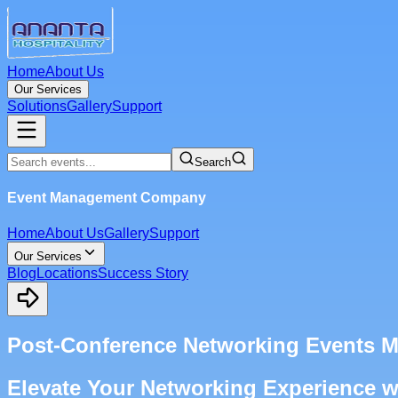
Home
About Us
Our Services
Solutions
Gallery
Support
Search
Event Management Company
Home
About Us
Gallery
Support
Our Services
Blog
Locations
Success Story
Post-Conference Networking Events 
Elevate Your Networking Experience 