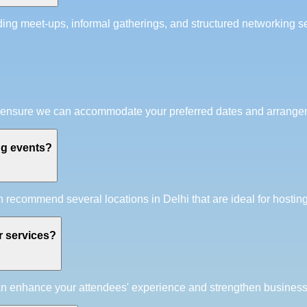
g meet-ups, informal gatherings, and structured networking ses
e to ensure we can accommodate your preferred dates and arrange
ng events?
recommend several locations in Delhi that are ideal for hostin
r services?
can enhance your attendees' experience and strengthen business 