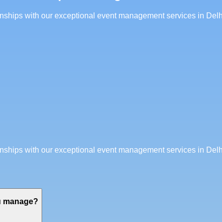
ionships with our exceptional event management services in Delh
ionships with our exceptional event management services in Delh
ou manage?