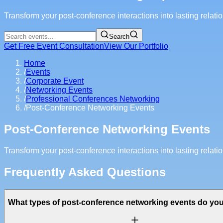
Transform your post-conference interactions into lasting relat
Search
Get Free Event Consultation
View Our Portfolio
Home
/
Events
/
Corporate Event
/
Networking Events
/
Professional Conferences Networking
/
Post-Conference Networking Events
Post-Conference Networking Events
Transform your post-conference interactions into lasting relat
Frequently Asked Questions
What types of post-conference networking events do y