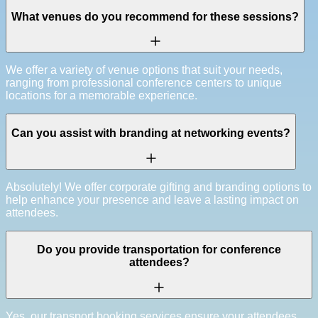
What venues do you recommend for these sessions?
We offer a variety of venue options that suit your needs,
ranging from professional conference centers to unique
locations for a memorable experience.
Can you assist with branding at networking events?
Absolutely! We offer corporate gifting and branding options to
help enhance your presence and leave a lasting impact on
attendees.
Do you provide transportation for conference
attendees?
Yes, our transport booking services ensure your attendees