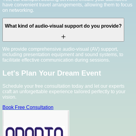
have convenient travel arrangements, allowing them to focus
on networking.
What kind of audio-visual support do you provide?
We provide comprehensive audio-visual (AV) support,
including presentation equipment and sound systems, to
facilitate effective communication during sessions.
Let's Plan Your Dream Event
Schedule your free consultation today and let our experts
craft an unforgettable experience tailored perfectly to your
vision.
Book Free Consultation