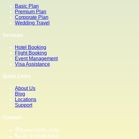
Basic Plan
Premium Plan
Corporate Plan
Wedding Travel
Services
Hotel Booking
Flight Booking
Event Management
Visa Assistance
Quick Links
About Us
Blog
Locations
Support
Contact
Burari Delhi, India
+91 935505 6666