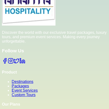
Discover the world with our exclusive travel packages, luxury
tours, and premium event services. Making every journey
unforgettable.
Follow Us
Product
Destinations
Packages
Event Services
Custom Tours
Our Plans