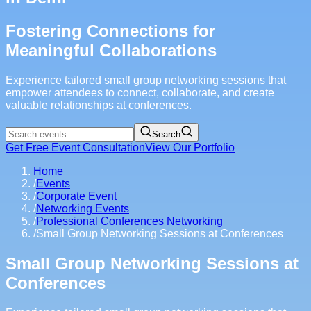
Fostering Connections for
Meaningful Collaborations
Experience tailored small group networking sessions that
empower attendees to connect, collaborate, and create
valuable relationships at conferences.
Search
Get Free Event Consultation
View Our Portfolio
Home
/
Events
/
Corporate Event
/
Networking Events
/
Professional Conferences Networking
/
Small Group Networking Sessions at Conferences
Small Group Networking Sessions at
Conferences