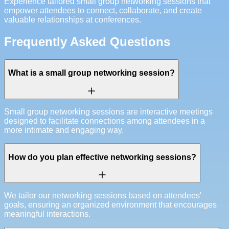
Experience tailored small group networking sessions that
empower attendees to connect, collaborate, and create
valuable relationships at conferences.
Frequently Asked Questions
What is a small group networking session?
Small group networking sessions are interactive meetings
designed to facilitate connections among attendees in a
more intimate and engaging way.
How do you plan effective networking sessions?
We tailor our networking sessions based on attendees'
goals, ensuring an organized environment that encourages
meaningful interactions.