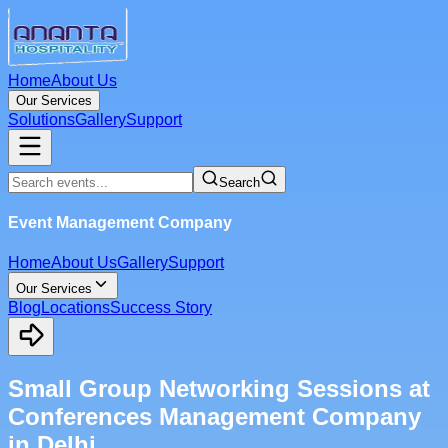
Home
About Us
Our Services
Solutions
Gallery
Support
Search
Event Management Company
Home
About Us
Gallery
Support
Our Services
Blog
Locations
Success Story
Small Group Networking Sessions at
Conferences Management Company
in Delhi