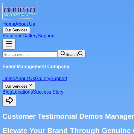
Home
About Us
Our Services
Solutions
Gallery
Support
Search
Event Management Company
Home
About Us
Gallery
Support
Our Services
Blog
Locations
Success Story
Customer Testimonial Demos Manage
Elevate Your Brand Through Genuine