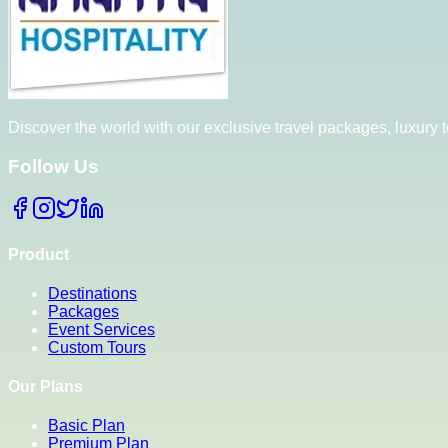
Discover the world with our exclusive travel packages, luxury
Follow Us
Product
Destinations
Packages
Event Services
Custom Tours
Our Plans
Basic Plan
Premium Plan