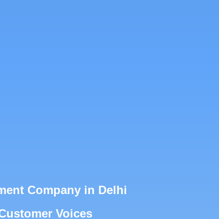
ment Company in Delhi
 Customer Voices