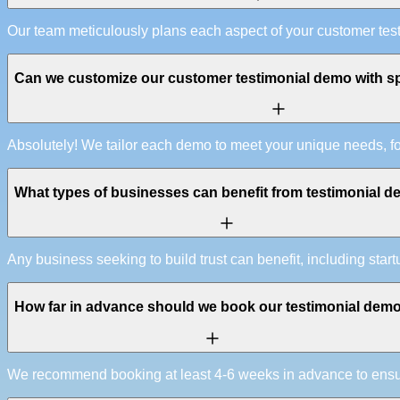
Our team meticulously plans each aspect of your customer tes
Can we customize our customer testimonial demo with sp
Absolutely! We tailor each demo to meet your unique needs, f
What types of businesses can benefit from testimonial 
Any business seeking to build trust can benefit, including start
How far in advance should we book our testimonial dem
We recommend booking at least 4-6 weeks in advance to ensure 