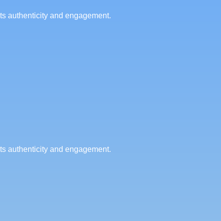
cts authenticity and engagement.
cts authenticity and engagement.