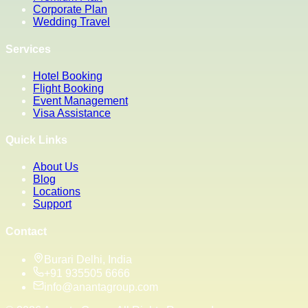
Corporate Plan
Wedding Travel
Services
Hotel Booking
Flight Booking
Event Management
Visa Assistance
Quick Links
About Us
Blog
Locations
Support
Contact
Burari Delhi, India
+91 935505 6666
info@anantagroup.com