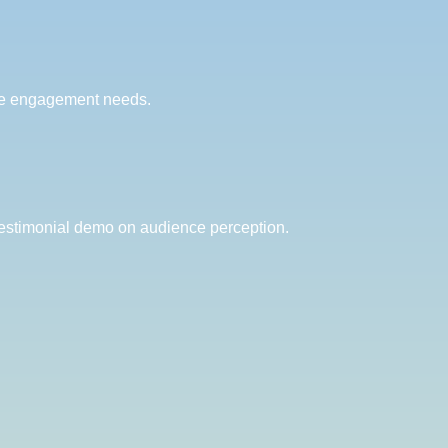
nce engagement needs.
testimonial demo on audience perception.