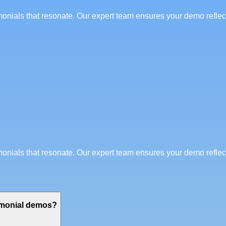
imonials that resonate. Our expert team ensures your demo refle
imonials that resonate. Our expert team ensures your demo refle
timonial demos?