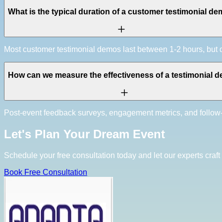
What is the typical duration of a customer testimonial d
Most customer testimonial demos last between 1-2 hours, bu
How can we measure the effectiveness of a testimonial 
Post-event feedback surveys, engagement metrics, and follow
Let's Plan Your Dream Event
Schedule your free consultation today and let our experts craft 
Book Free Consultation