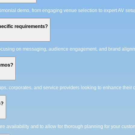
timonial demo, from engaging venue selection to expert AV set
ecific requirements?
ocusing on messaging, audience engagement, and brand alignment
demos?
ups, corporates, and service providers looking to enhance their c
o?
availability and to allow for thorough planning for your custom