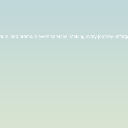
 tours, and premium event services. Making every journey unforge