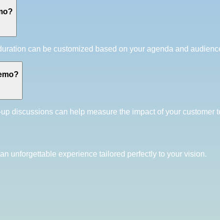
emo?
t duration can be customized based on your agenda and audie
demo?
-up discussions can help measure the impact of your customer 
an unforgettable experience tailored perfectly to your vision.