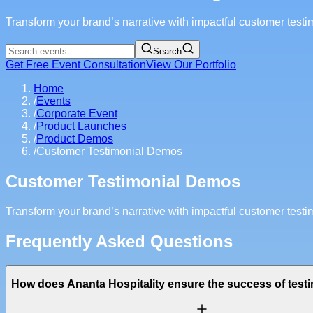
Transform your brand’s narrative with impactful customer test
Search
Get Free Event Consultation
View Our Portfolio
Home
/
Events
/
Corporate Event
/
Product Launches
/
Product Demos
/
Customer Testimonial Demos
Customer Testimonial Demos
Transform your brand’s narrative with impactful customer test
Frequently Asked Questions
How does Ananta Hospitality ensure the success of tes