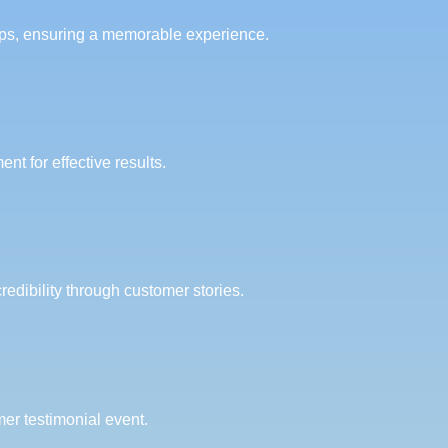
ups, ensuring a memorable experience.
 for effective results.
redibility through customer stories.
er testimonial event.