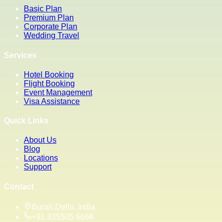
Basic Plan
Premium Plan
Corporate Plan
Wedding Travel
Services
Hotel Booking
Flight Booking
Event Management
Visa Assistance
Quick Links
About Us
Blog
Locations
Support
Contact
Burari Delhi, India
+91 935505 6666