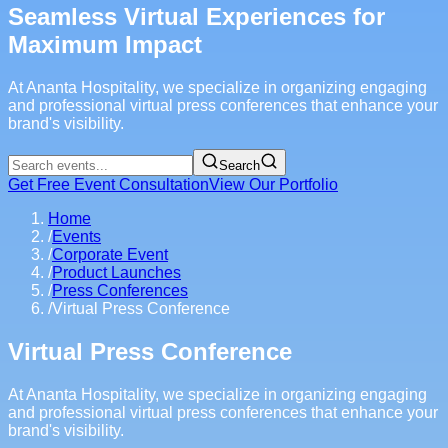
Seamless Virtual Experiences for
Maximum Impact
At Ananta Hospitality, we specialize in organizing engaging
and professional virtual press conferences that enhance your
brand's visibility.
Search
Get Free Event Consultation
View Our Portfolio
Home
/
Events
/
Corporate Event
/
Product Launches
/
Press Conferences
/
Virtual Press Conference
Virtual Press Conference
At Ananta Hospitality, we specialize in organizing engaging
and professional virtual press conferences that enhance your
brand's visibility.