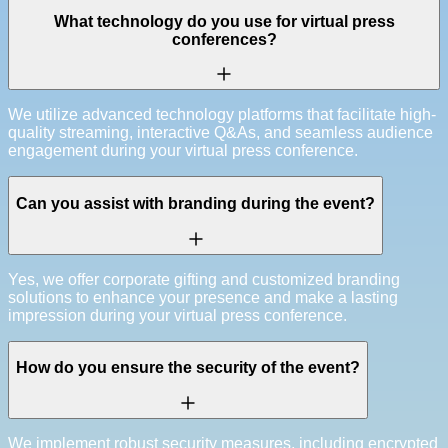
What technology do you use for virtual press
conferences?
We utilize advanced technology platforms that facilitate high-
quality streaming, interactive Q&As, and seamless audience
engagement during your virtual press conference.
Can you assist with branding during the event?
Yes, we offer corporate gifting and customized branding
solutions to enhance your presence and make a lasting
impression during your virtual press conference.
How do you ensure the security of the event?
We implement robust security measures, including encrypted