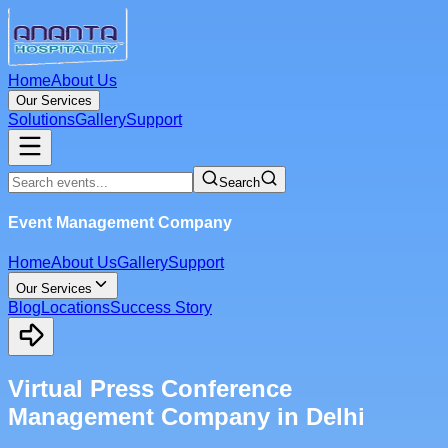
Home
About Us
Our Services
Solutions
Gallery
Support
Search
Event Management Company
Home
About Us
Gallery
Support
Our Services
Blog
Locations
Success Story
Virtual Press Conference
Management Company in Delhi