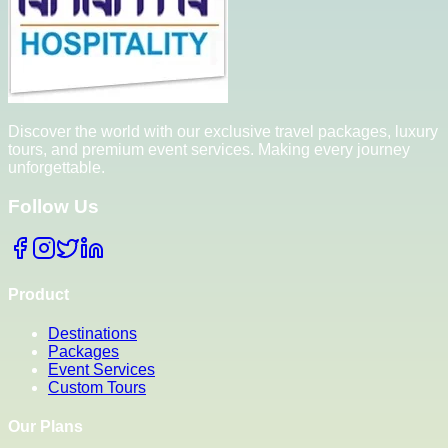
Discover the world with our exclusive travel packages, luxury
tours, and premium event services. Making every journey
unforgettable.
Follow Us
Product
Destinations
Packages
Event Services
Custom Tours
Our Plans