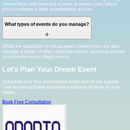
connections and restricted access, to protect your virtual
press conference from unauthorized access.
What types of events do you manage?
While we specialize in virtual press conferences, we also
manage a range of other corporate events, ensuring tailored
solutions for every client's needs.
Let's Plan Your Dream Event
Schedule your free consultation today and let our experts
craft an unforgettable experience tailored perfectly to your
vision.
Book Free Consultation