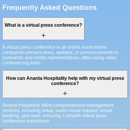
Frequently Asked Questions
What is a virtual press conference?
A virtual press conference is an online event where
companies present news, updates, or announcements to
journalists and media representatives, often using video
conferencing tools.
How can Ananta Hospitality help with my virtual press
conference?
Ananta Hospitality offers comprehensive management
services, including setup, audio-visual support, venue
booking, and more, ensuring a smooth virtual press
conference experience.