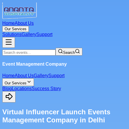
Home
About Us
Our Services
Solutions
Gallery
Support
Search
Event Management Company
Home
About Us
Gallery
Support
Our Services
Blog
Locations
Success Story
Virtual Influencer Launch Events
Management Company in Delhi