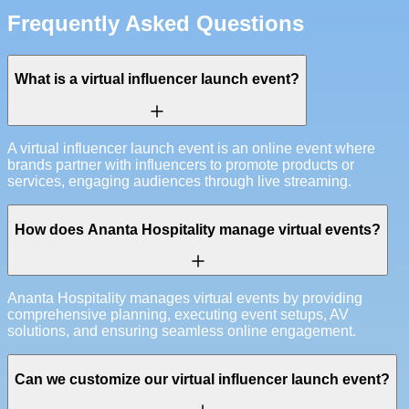
Frequently Asked Questions
What is a virtual influencer launch event?
A virtual influencer launch event is an online event where
brands partner with influencers to promote products or
services, engaging audiences through live streaming.
How does Ananta Hospitality manage virtual events?
Ananta Hospitality manages virtual events by providing
comprehensive planning, executing event setups, AV
solutions, and ensuring seamless online engagement.
Can we customize our virtual influencer launch event?