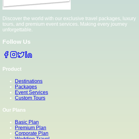
Discover the world with our exclusive travel packages, luxury
tours, and premium event services. Making every journey
unforgettable.
Follow Us
Product
Destinations
Packages
Event Services
Custom Tours
Our Plans
Basic Plan
Premium Plan
Corporate Plan
Wedding Travel