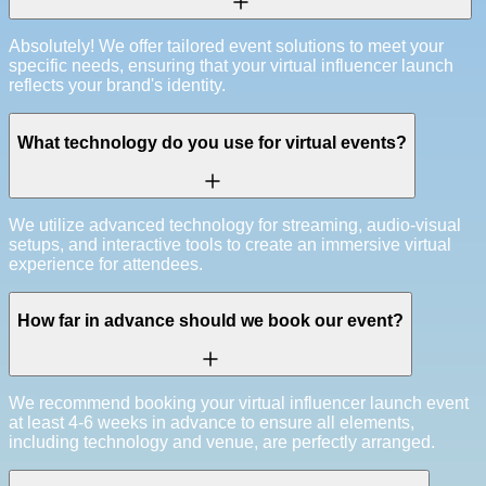
Absolutely! We offer tailored event solutions to meet your
specific needs, ensuring that your virtual influencer launch
reflects your brand's identity.
What technology do you use for virtual events?
We utilize advanced technology for streaming, audio-visual
setups, and interactive tools to create an immersive virtual
experience for attendees.
How far in advance should we book our event?
We recommend booking your virtual influencer launch event
at least 4-6 weeks in advance to ensure all elements,
including technology and venue, are perfectly arranged.