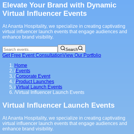
Elevate Your Brand with Dynamic
Virtual Influencer Events
At Ananta Hospitality, we specialize in creating captivating
virtual influencer launch events that engage audiences and
enhance brand visibility.
Search
Get Free Event Consultation
View Our Portfolio
Home
/
Events
/
Corporate Event
/
Product Launches
/
Virtual Launch Events
/
Virtual Influencer Launch Events
Virtual Influencer Launch Events
At Ananta Hospitality, we specialize in creating captivating
virtual influencer launch events that engage audiences and
enhance brand visibility.