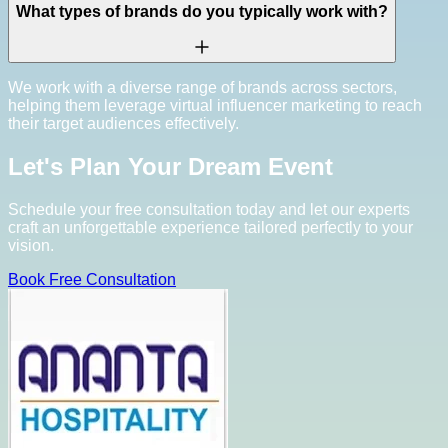
What types of brands do you typically work with?
We work with a diverse range of brands across sectors,
helping them leverage virtual influencer marketing to reach
their target audiences effectively.
Let's Plan Your Dream Event
Schedule your free consultation today and let our experts
craft an unforgettable experience tailored perfectly to your
vision.
Book Free Consultation