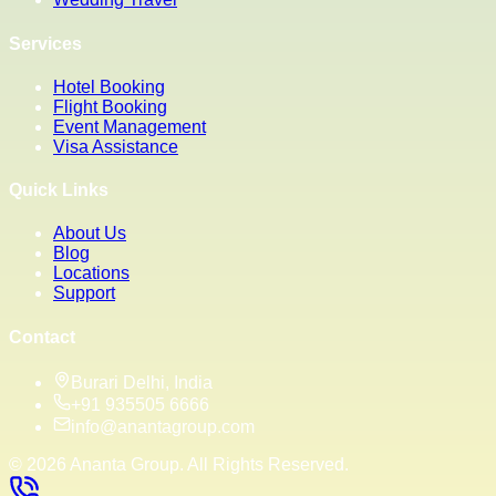
Services
Hotel Booking
Flight Booking
Event Management
Visa Assistance
Quick Links
About Us
Blog
Locations
Support
Contact
Burari Delhi, India
+91 935505 6666
info@anantagroup.com
©
2026
Ananta Group. All Rights Reserved.