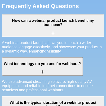
Frequently Asked Questions
How can a webinar product launch benefit my
business?
A webinar product launch allows you to reach a wider
audience, engage effectively, and showcase your product in
a dynamic way, enhancing visibility.
What technology do you use for webinars?
We use advanced streaming software, high-quality AV
equipment, and reliable internet connections to ensure
seamless and professional webinars.
What is the typical duration of a webinar product