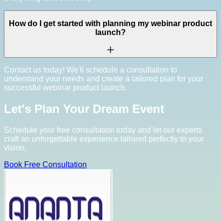
How do I get started with planning my webinar product
launch?
Contact us today! We'll schedule a consultation to
understand your needs and create a tailored plan for your
successful webinar product launch.
Let's Plan Your Dream Event
Schedule your free consultation today and let our experts
craft an unforgettable experience tailored perfectly to your
vision.
Book Free Consultation