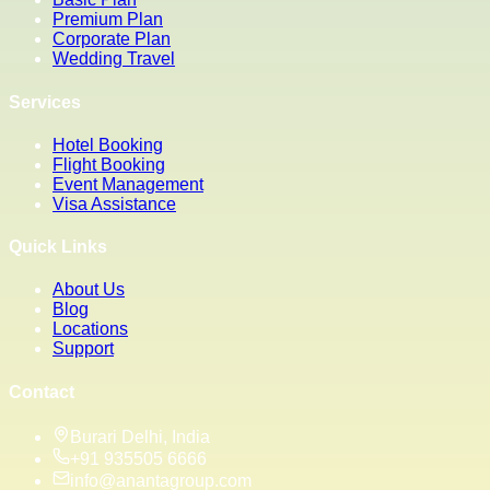
Premium Plan
Corporate Plan
Wedding Travel
Services
Hotel Booking
Flight Booking
Event Management
Visa Assistance
Quick Links
About Us
Blog
Locations
Support
Contact
Burari Delhi, India
+91 935505 6666
info@anantagroup.com