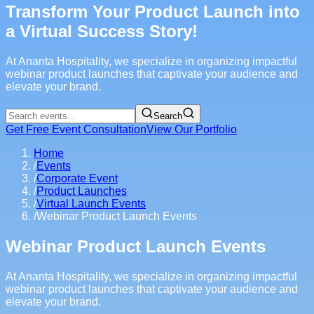
Transform Your Product Launch into
a Virtual Success Story!
At Ananta Hospitality, we specialize in organizing impactful
webinar product launches that captivate your audience and
elevate your brand.
Search
Get Free Event Consultation
View Our Portfolio
Home
/
Events
/
Corporate Event
/
Product Launches
/
Virtual Launch Events
/
Webinar Product Launch Events
Webinar Product Launch Events
At Ananta Hospitality, we specialize in organizing impactful
webinar product launches that captivate your audience and
elevate your brand.