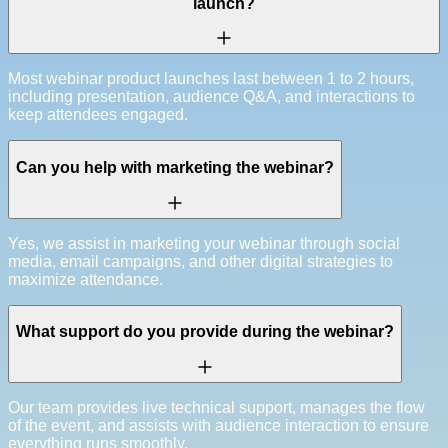
launch?
Most webinar product launches last between 1 to 2 hours,
including presentation, audience Q&A, and interactions to
keep attendees engaged.
Can you help with marketing the webinar?
Yes, we assist in marketing your webinar through social
media, email campaigns, and other digital strategies to
maximize attendance.
What support do you provide during the webinar?
Our team provides live technical support, manages the flow
of the event, and assists with audience interaction to ensure
everything runs smoothly.