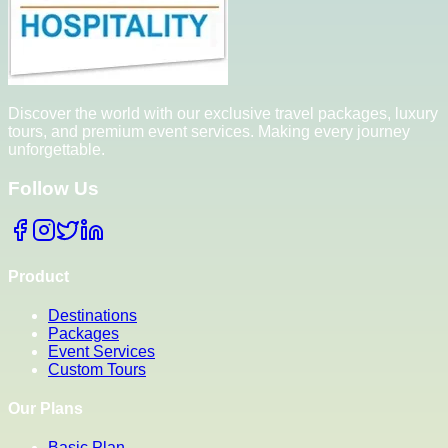
Discover the world with our exclusive travel packages, luxury
tours, and premium event services. Making every journey
unforgettable.
Follow Us
Product
Destinations
Packages
Event Services
Custom Tours
Our Plans
Basic Plan