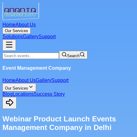
Home
About Us
Our Services
Solutions
Gallery
Support
Search
Event Management Company
Home
About Us
Gallery
Support
Our Services
Blog
Locations
Success Story
Webinar Product Launch Events
Management Company in Delhi