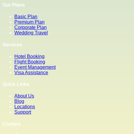
Our Plans
Basic Plan
Premium Plan
Corporate Plan
Wedding Travel
Services
Hotel Booking
Flight Booking
Event Management
Visa Assistance
Quick Links
About Us
Blog
Locations
Support
Contact