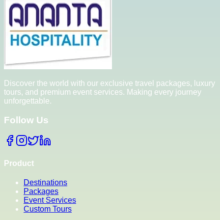
Discover the world with our exclusive travel packages, luxury
tours, and premium event services. Making every journey
unforgettable.
Follow Us
Product
Destinations
Packages
Event Services
Custom Tours