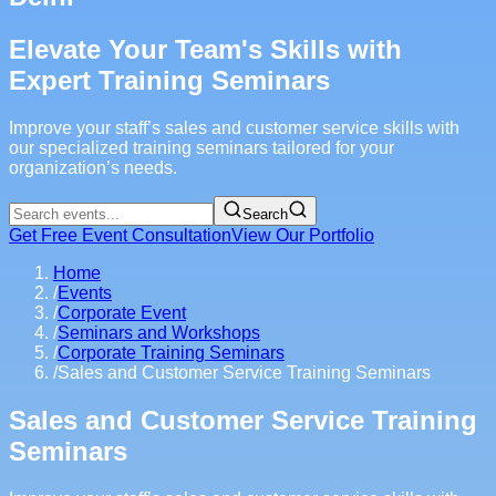
Elevate Your Team's Skills with
Expert Training Seminars
Improve your staff’s sales and customer service skills with
our specialized training seminars tailored for your
organization’s needs.
Search
Get Free Event Consultation
View Our Portfolio
Home
/
Events
/
Corporate Event
/
Seminars and Workshops
/
Corporate Training Seminars
/
Sales and Customer Service Training Seminars
Sales and Customer Service Training
Seminars