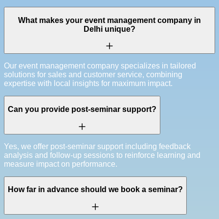
What makes your event management company in
Delhi unique?
Our event management company specializes in tailored
solutions for sales and customer service, combining
expertise with local insights for maximum impact.
Can you provide post-seminar support?
Yes, we offer post-seminar support including feedback
analysis and follow-up sessions to reinforce learning and
measure impact on performance.
How far in advance should we book a seminar?