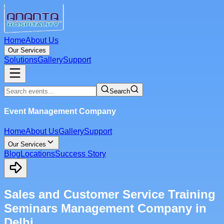
Home
About Us
Our Services
Solutions
Gallery
Support
Search
Event Management Company
Home
About Us
Gallery
Support
Our Services
Blog
Locations
Success Story
Sales and Customer Service Training
Seminars Management Company in
Delhi