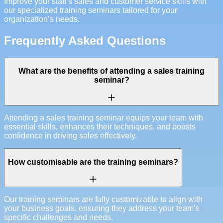
Improve your staff’s sales and customer service skills with
our specialized training seminars tailored for your
organization’s needs.
Frequently Asked Questions
What are the benefits of attending a sales training
seminar?
Attending a sales training seminar equips your team with
essential skills, enhances their techniques, and boosts
confidence in driving sales effectively.
How customisable are the training seminars?
Our training seminars are fully customizable to align with
your business goals, ensuring they address your team’s
specific challenges and needs.