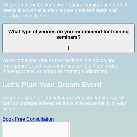
We recommend booking your training seminar at least 4-6
weeks in advance to secure your preferred dates and
locations effectively.
What type of venues do you recommend for training
seminars?
We recommend venues that facilitate interaction and
engagement, such as conference centers, hotels with
meeting rooms, or corporate training auditoriums.
Let's Plan Your Dream Event
Schedule your free consultation today and let our experts
craft an unforgettable experience tailored perfectly to your
vision.
Book Free Consultation