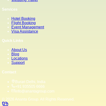
Services
Hotel Booking
Flight Booking
Event Management
Visa Assistance
Quick Links
About Us
Blog
Locations
Support
Contact
Burari Delhi, India
+91 935505 6666
info@anantagroup.com
©
2026
Ananta Group. All Rights Reserved.