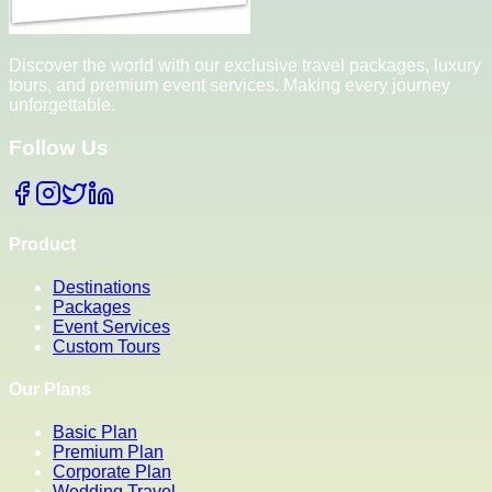
Discover the world with our exclusive travel packages, luxury
tours, and premium event services. Making every journey
unforgettable.
Follow Us
Product
Destinations
Packages
Event Services
Custom Tours
Our Plans
Basic Plan
Premium Plan
Corporate Plan
Wedding Travel