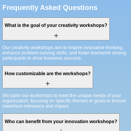
Frequently Asked Questions
What is the goal of your creativity workshops?
Our creativity workshops aim to inspire innovative thinking,
enhance problem-solving skills, and foster teamwork among
participants to drive business success.
How customizable are the workshops?
We tailor our workshops to meet the unique needs of your
organization, focusing on specific themes or goals to ensure
maximum relevance and impact.
Who can benefit from your innovation workshops?