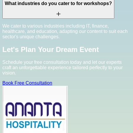
What industries do you cater to for workshops?
We cater to various industries including IT, finance,
healthcare, and education, adapting our content to suit each
sector's unique challenges.
Let's Plan Your Dream Event
Schedule your free consultation today and let our experts
craft an unforgettable experience tailored perfectly to your
vision.
Book Free Consultation