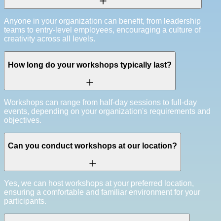
Anyone in your organization can benefit, from leadership
teams to entry-level employees, encouraging a culture of
creativity across all levels.
How long do your workshops typically last?
Workshops can range from half-day sessions to full-day
events, depending on your organization's requirements and
objectives.
Can you conduct workshops at our location?
Yes, we can host workshops at your preferred location,
ensuring a comfortable and familiar environment for your
participants.