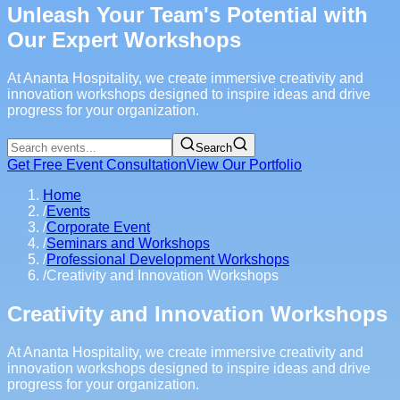
Unleash Your Team's Potential with
Our Expert Workshops
At Ananta Hospitality, we create immersive creativity and
innovation workshops designed to inspire ideas and drive
progress for your organization.
Search
Get Free Event Consultation
View Our Portfolio
Home
/
Events
/
Corporate Event
/
Seminars and Workshops
/
Professional Development Workshops
/
Creativity and Innovation Workshops
Creativity and Innovation Workshops
At Ananta Hospitality, we create immersive creativity and
innovation workshops designed to inspire ideas and drive
progress for your organization.