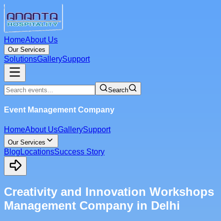
Home
About Us
Our Services
Solutions
Gallery
Support
Search
Event Management Company
Home
About Us
Gallery
Support
Our Services
Blog
Locations
Success Story
Creativity and Innovation Workshops
Management Company in Delhi