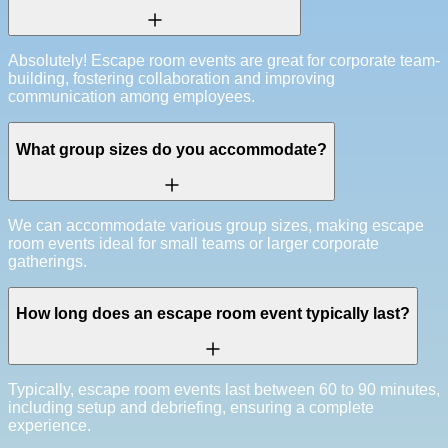
Absolutely! Escape room events are great for corporate team-
building, fostering collaboration and improving
communication among employees.
What group sizes do you accommodate?
We can accommodate various group sizes, making escape
room events ideal for small teams or larger corporate
gatherings.
How long does an escape room event typically last?
Typically, escape room events last between 60 to 90 minutes,
including setup and debriefing, ensuring a complete
experience.