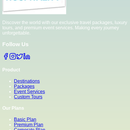
Discover the world with our exclusive travel packages, luxury
tours, and premium event services. Making every journey
unforgettable.
Follow Us
Product
Destinations
Packages
Event Services
Custom Tours
Our Plans
Basic Plan
Premium Plan
Corporate Plan