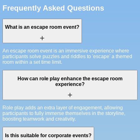
Frequently Asked Questions
What is an escape room event?
An escape room event is an immersive experience where
participants solve puzzles and riddles to 'escape' a themed
room within a set time limit.
How can role play enhance the escape room
experience?
Role play adds an extra layer of engagement, allowing
participants to fully immerse themselves in the storyline,
boosting teamwork and creativity.
Is this suitable for corporate events?