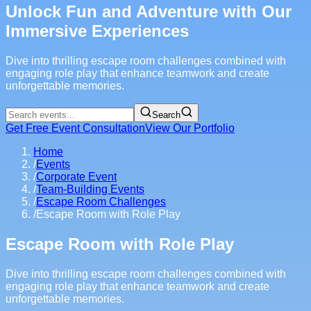
Unlock Fun and Adventure with Our
Immersive Experiences
Dive into thrilling escape room challenges combined with
engaging role play that enhance teamwork and create
unforgettable memories.
Search
Get Free Event Consultation
View Our Portfolio
Home
/
Events
/
Corporate Event
/
Team-Building Events
/
Escape Room Challenges
/
Escape Room with Role Play
Escape Room with Role Play
Dive into thrilling escape room challenges combined with
engaging role play that enhance teamwork and create
unforgettable memories.