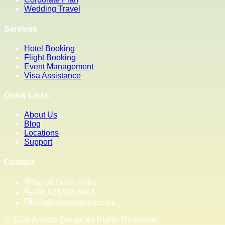
Wedding Travel
Services
Hotel Booking
Flight Booking
Event Management
Visa Assistance
Quick Links
About Us
Blog
Locations
Support
Contact
Burari Delhi, India
+91 935505 6666
info@anantagroup.com
©
2026
Ananta Group. All Rights Reserved.