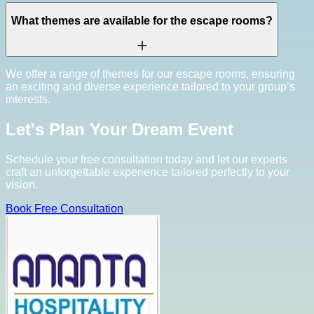
What themes are available for the escape rooms?
We offer a range of themes for our escape rooms, ensuring
an exciting and diverse experience tailored to your group’s
interests.
Let's Plan Your Dream Event
Schedule your free consultation today and let our experts
craft an unforgettable experience tailored perfectly to your
vision.
Book Free Consultation