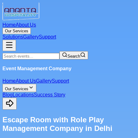
Home
About Us
Our Services
Solutions
Gallery
Support
Search
Event Management Company
Home
About Us
Gallery
Support
Our Services
Blog
Locations
Success Story
Escape Room with Role Play
Management Company in Delhi