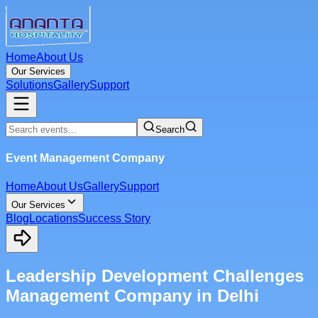
Home
About Us
Our Services
Solutions
Gallery
Support
Search
Event Management Company
Home
About Us
Gallery
Support
Our Services
Blog
Locations
Success Story
Leadership Development Challenges
Management Company in Delhi