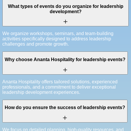
What types of events do you organize for leadership
development?
We organize workshops, seminars, and team-building
activities specifically designed to address leadership
challenges and promote growth.
Why choose Ananta Hospitality for leadership events?
Ananta Hospitality offers tailored solutions, experienced
professionals, and a commitment to deliver exceptional
leadership development experiences.
How do you ensure the success of leadership events?
We focus on detailed planning, high-quality resources, and