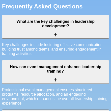
Frequently Asked Questions
What are the key challenges in leadership
development?
Key challenges include fostering effective communication,
building trust among teams, and ensuring engagement in
training activities.
How can event management enhance leadership
training?
Professional event management ensures structured
programs, resource allocation, and an engaging
environment, which enhances the overall leadership training
experience.