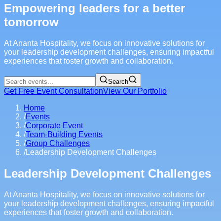
Empowering leaders for a better
tomorrow
At Ananta Hospitality, we focus on innovative solutions for
your leadership development challenges, ensuring impactful
experiences that foster growth and collaboration.
Search
Get Free Event Consultation
View Our Portfolio
Home
/
Events
/
Corporate Event
/
Team-Building Events
/
Group Challenges
/
Leadership Development Challenges
Leadership Development Challenges
At Ananta Hospitality, we focus on innovative solutions for
your leadership development challenges, ensuring impactful
experiences that foster growth and collaboration.