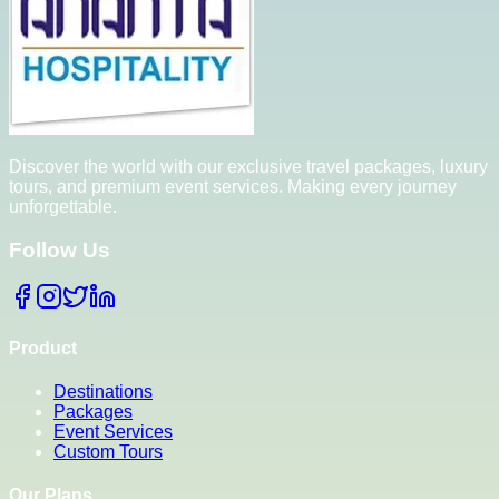
Discover the world with our exclusive travel packages, luxury
tours, and premium event services. Making every journey
unforgettable.
Follow Us
Product
Destinations
Packages
Event Services
Custom Tours
Our Plans