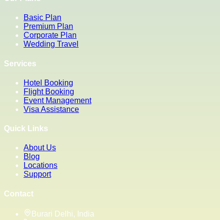
Basic Plan
Premium Plan
Corporate Plan
Wedding Travel
Services
Hotel Booking
Flight Booking
Event Management
Visa Assistance
Quick Links
About Us
Blog
Locations
Support
Contact
Burari Delhi, India