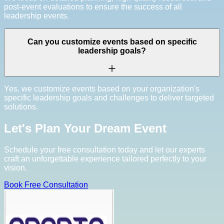
post-event evaluations to ensure the success of all
leadership events.
Can you customize events based on specific
leadership goals?
Yes, we customize events based on your organization's
specific leadership goals and challenges to deliver targeted
solutions.
Let's Plan Your Dream Event
Schedule your free consultation today and let our experts
craft an unforgettable experience tailored perfectly to your
vision.
Book Free Consultation