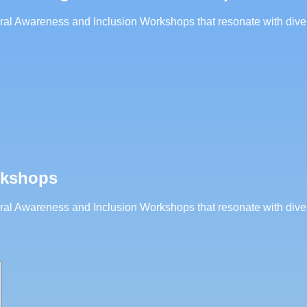
ltural Awareness and Inclusion Workshops that resonate with div
rkshops
ltural Awareness and Inclusion Workshops that resonate with div