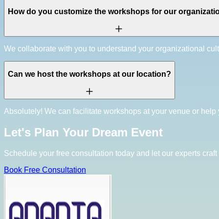
How do you customize the workshops for our organizati
We collaborate with you to understand your organizational cul
Can we host the workshops at our location?
Absolutely! We can facilitate workshops at your venue or help 
Let's Plan Your Dream Event
Schedule your free consultation today and let our experts craft 
Book Free Consultation