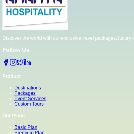
Discover the world with our exclusive travel packages, luxury
Follow Us
Product
Destinations
Packages
Event Services
Custom Tours
Our Plans
Basic Plan
Premium Plan