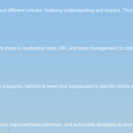
ut different cultures, fostering understanding and respect. Th
lly those in leadership roles, HR, and team management, to cult
y programs, tailored to meet your organization's specific needs 
ics, improved team cohesion, and actionable strategies to promo