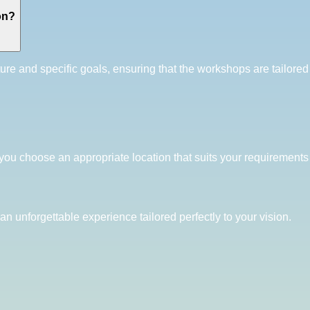
on?
ture and specific goals, ensuring that the workshops are tailor
you choose an appropriate location that suits your requirements 
an unforgettable experience tailored perfectly to your vision.