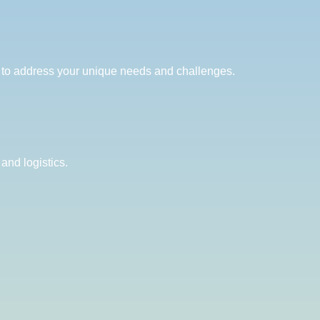
ed to address your unique needs and challenges.
and logistics.