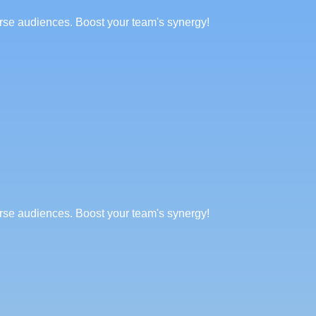
erse audiences. Boost your team's synergy!
erse audiences. Boost your team's synergy!