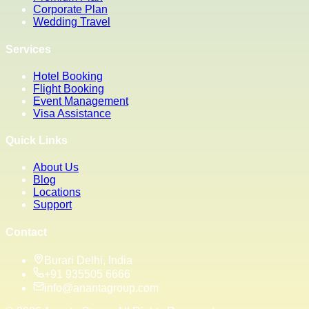
Corporate Plan
Wedding Travel
Services
Hotel Booking
Flight Booking
Event Management
Visa Assistance
Quick Links
About Us
Blog
Locations
Support
Contact
Burari Delhi, India
+91 935505 6666
info@anantagroup.com