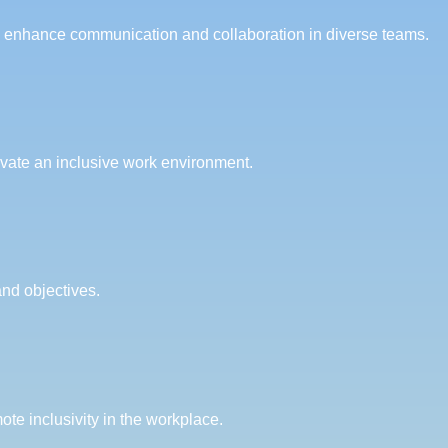
ey enhance communication and collaboration in diverse teams.
ivate an inclusive work environment.
and objectives.
te inclusivity in the workplace.