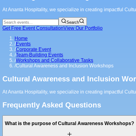
At Ananta Hospitality, we specialize in creating impactful Cu
Search
Get Free Event Consultation
View Our Portfolio
Home
/
Events
/
Corporate Event
/
Team-Building Events
/
Workshops and Collaborative Tasks
/
Cultural Awareness and Inclusion Workshops
Cultural Awareness and Inclusion Wo
At Ananta Hospitality, we specialize in creating impactful Cu
Frequently Asked Questions
What is the purpose of Cultural Awareness Workshops?