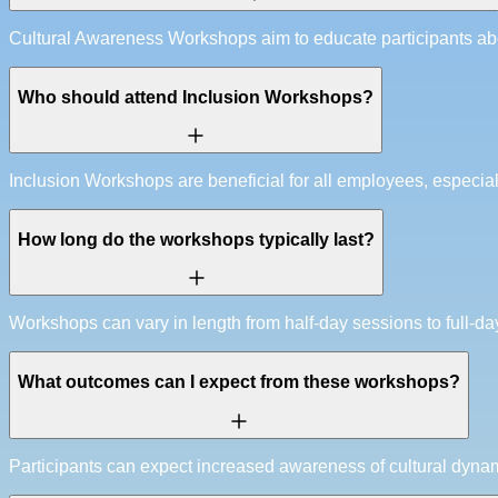
Cultural Awareness Workshops aim to educate participants abo
Who should attend Inclusion Workshops?
Inclusion Workshops are beneficial for all employees, especia
How long do the workshops typically last?
Workshops can vary in length from half-day sessions to full-da
What outcomes can I expect from these workshops?
Participants can expect increased awareness of cultural dynam