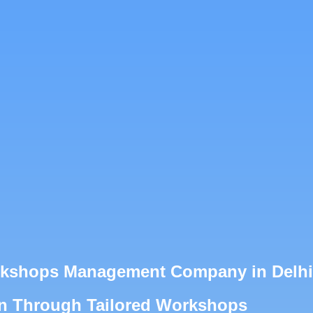
orkshops Management Company in Delhi
on Through Tailored Workshops