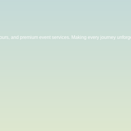
 tours, and premium event services. Making every journey unforge