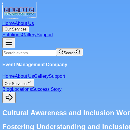
Home
About Us
Our Services
Solutions
Gallery
Support
Search
Event Management Company
Home
About Us
Gallery
Support
Our Services
Blog
Locations
Success Story
Cultural Awareness and Inclusion W
Fostering Understanding and Inclusi