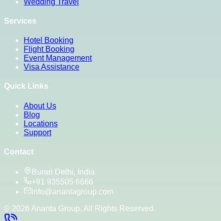
Wedding Travel
Services
Hotel Booking
Flight Booking
Event Management
Visa Assistance
Quick Links
About Us
Blog
Locations
Support
Contact
Burari Delhi, India
+91 935505 6666
info@anantagroup.com
©
2026
Ananta Group. All Rights Reserved.