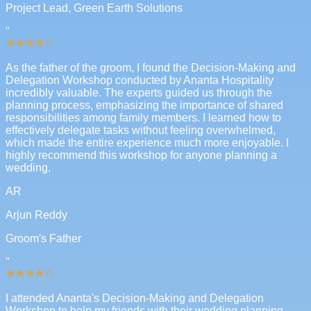
Project Lead, Green Earth Solutions
"
As the father of the groom, I found the Decision-Making and
Delegation Workshop conducted by Ananta Hospitality
incredibly valuable. The experts guided us through the
planning process, emphasizing the importance of shared
responsibilities among family members. I learned how to
effectively delegate tasks without feeling overwhelmed,
which made the entire experience much more enjoyable. I
highly recommend this workshop for anyone planning a
wedding.
AR
Arjun Reddy
Groom's Father
"
I attended Ananta's Decision-Making and Delegation
Workshop to help my friends with their wedding planning.