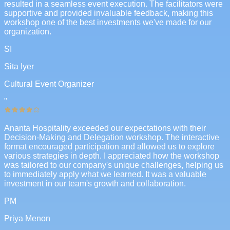
resulted in a seamless event execution. The facilitators were
supportive and provided invaluable feedback, making this
workshop one of the best investments we've made for our
organization.
SI
Sita Iyer
Cultural Event Organizer
"
Ananta Hospitality exceeded our expectations with their
Decision-Making and Delegation workshop. The interactive
format encouraged participation and allowed us to explore
various strategies in depth. I appreciated how the workshop
was tailored to our company's unique challenges, helping us
to immediately apply what we learned. It was a valuable
investment in our team's growth and collaboration.
PM
Priya Menon