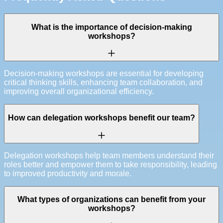
What is the importance of decision-making
workshops?
Decision-making workshops are essential for developing
critical thinking skills, enhancing team collaboration, and
improving overall organizational efficiency.
How can delegation workshops benefit our team?
Delegation workshops help team members understand their
roles better and empower them to take responsibility, leading
to improved productivity and morale.
What types of organizations can benefit from your
workshops?