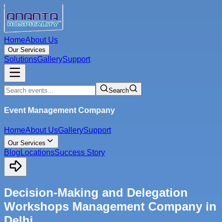
Home
About Us
Our Services
Solutions
Gallery
Support
Search
Event Management Company
Home
About Us
Gallery
Support
Our Services
Blog
Locations
Success Story
Decision-Making and Delegation
Workshops Management Company in
Delhi