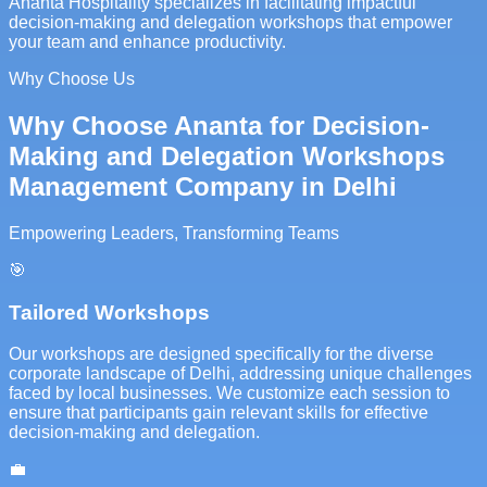
Ananta Hospitality specializes in facilitating impactful
decision-making and delegation workshops that empower
your team and enhance productivity.
Why Choose Us
Why Choose Ananta for Decision-
Making and Delegation Workshops
Management Company in Delhi
Empowering Leaders, Transforming Teams
🎯
Tailored Workshops
Our workshops are designed specifically for the diverse
corporate landscape of Delhi, addressing unique challenges
faced by local businesses. We customize each session to
ensure that participants gain relevant skills for effective
decision-making and delegation.
💼