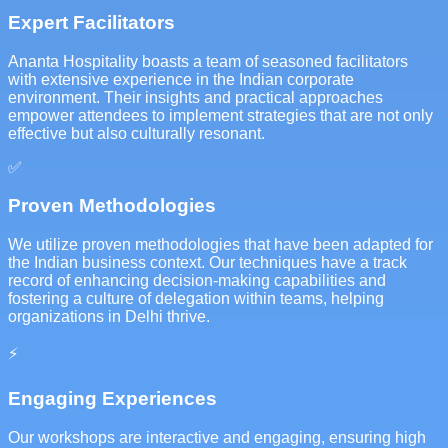
Expert Facilitators
Ananta Hospitality boasts a team of seasoned facilitators
with extensive experience in the Indian corporate
environment. Their insights and practical approaches
empower attendees to implement strategies that are not only
effective but also culturally resonant.
✅
Proven Methodologies
We utilize proven methodologies that have been adapted for
the Indian business context. Our techniques have a track
record of enhancing decision-making capabilities and
fostering a culture of delegation within teams, helping
organizations in Delhi thrive.
⚡
Engaging Experiences
Our workshops are interactive and engaging, ensuring high