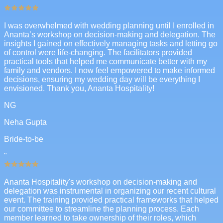
I was overwhelmed with wedding planning until I enrolled in
Ananta’s workshop on decision-making and delegation. The
insights I gained on effectively managing tasks and letting go
of control were life-changing. The facilitators provided
practical tools that helped me communicate better with my
family and vendors. I now feel empowered to make informed
decisions, ensuring my wedding day will be everything I
envisioned. Thank you, Ananta Hospitality!
NG
Neha Gupta
Bride-to-be
"
Ananta Hospitality's workshop on decision-making and
delegation was instrumental in organizing our recent cultural
event. The training provided practical frameworks that helped
our committee to streamline the planning process. Each
member learned to take ownership of their roles, which