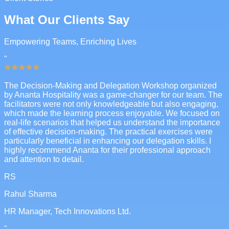
What Our Clients Say
Empowering Teams, Enriching Lives
"
The Decision-Making and Delegation Workshop organized
by Ananta Hospitality was a game-changer for our team. The
facilitators were not only knowledgeable but also engaging,
which made the learning process enjoyable. We focused on
real-life scenarios that helped us understand the importance
of effective decision-making. The practical exercises were
particularly beneficial in enhancing our delegation skills. I
highly recommend Ananta for their professional approach
and attention to detail.
RS
Rahul Sharma
HR Manager, Tech Innovations Ltd.
"