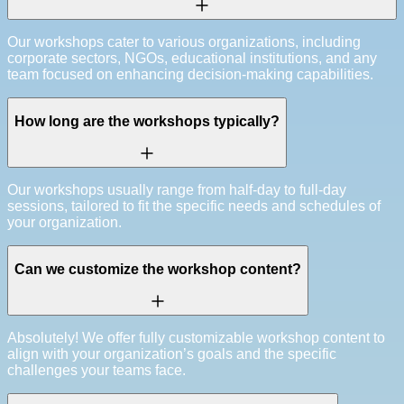
Our workshops cater to various organizations, including
corporate sectors, NGOs, educational institutions, and any
team focused on enhancing decision-making capabilities.
How long are the workshops typically?
Our workshops usually range from half-day to full-day
sessions, tailored to fit the specific needs and schedules of
your organization.
Can we customize the workshop content?
Absolutely! We offer fully customizable workshop content to
align with your organization’s goals and the specific
challenges your teams face.