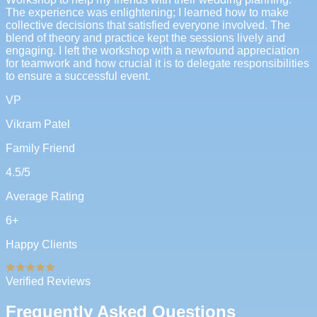
The experience was enlightening; I learned how to make
collective decisions that satisfied everyone involved. The
blend of theory and practice kept the sessions lively and
engaging. I left the workshop with a newfound appreciation
for teamwork and how crucial it is to delegate responsibilities
to ensure a successful event.
VP
Vikram Patel
Family Friend
4.5
/5
Average Rating
6
+
Happy Clients
Verified Reviews
Frequently Asked Questions