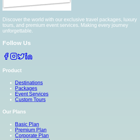
Discover the world with our exclusive travel packages, luxury
tours, and premium event services. Making every journey
unforgettable.
Follow Us
Product
Destinations
Packages
Event Services
Custom Tours
Our Plans
Basic Plan
Premium Plan
Corporate Plan