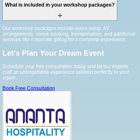
What is included in your workshop packages?
Our workshop packages include event setup, AV
arrangements, venue booking, transportation, and additional
services like corporate gifting for a complete experience.
Let's Plan Your Dream Event
Schedule your free consultation today and let our experts
craft an unforgettable experience tailored perfectly to your
vision.
Book Free Consultation