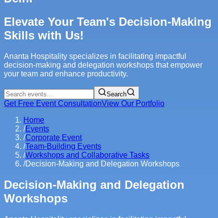
Elevate Your Team's Decision-Making
Skills with Us!
Ananta Hospitality specializes in facilitating impactful
decision-making and delegation workshops that empower
your team and enhance productivity.
Search
Get Free Event Consultation
View Our Portfolio
Home
/
Events
/
Corporate Event
/
Team-Building Events
/
Workshops and Collaborative Tasks
/
Decision-Making and Delegation Workshops
Decision-Making and Delegation
Workshops