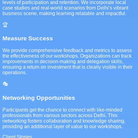
levels of participation and retention. We incorporate local
case studies and real-world scenarios from Delhi's vibrant
business scene, making learning relatable and impactful.
🏆
Measure Success
We provide comprehensive feedback and metrics to assess
the effectiveness of our workshops. Organizations can track
improvements in decision-making and delegation skills,
ensuring a return on investment that is clearly visible in their
operations.
🎭
Networking Opportunities
Participants get the chance to connect with like-minded
professionals from various sectors across Delhi. This
networking fosters collaboration and knowledge sharing,
providing an additional layer of value to our workshops.
Client Stories