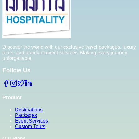
Discover the world with our exclusive travel packages, luxury
tours, and premium event services. Making every journey
unforgettable.
Follow Us
Product
Destinations
Packages
Event Services
Custom Tours
Our Plans