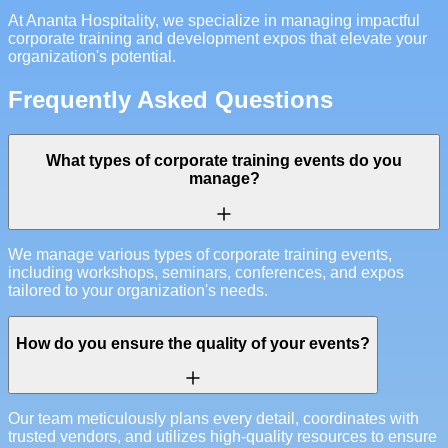
At Ananta Hospitality, we specialize in managing impactful
corporate training and development expos that elevate your
organization's potential.
Frequently Asked Questions
What types of corporate training events do you
manage?
We manage various types of corporate training events,
including workshops, seminars, conferences, and expos
tailored to your organization's needs.
How do you ensure the quality of your events?
Our team meticulously plans every detail, coordinates with
trusted vendors, and utilizes high-quality resources to ensure