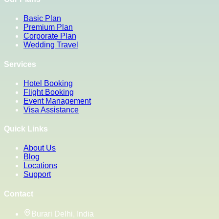
Basic Plan
Premium Plan
Corporate Plan
Wedding Travel
Services
Hotel Booking
Flight Booking
Event Management
Visa Assistance
Quick Links
About Us
Blog
Locations
Support
Contact
Burari Delhi, India