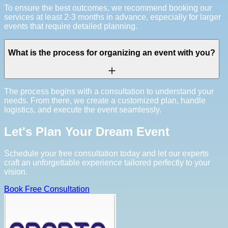
To ensure the best outcomes, we recommend booking our
services at least 2-3 months in advance, especially for larger
events that require detailed planning.
What is the process for organizing an event with you?
The process begins with a consultation to understand your
needs. From there, we create a customized plan, handle
logistics, and execute the event seamlessly.
Let's Plan Your Dream Event
Schedule your free consultation today and let our experts
craft an unforgettable experience tailored perfectly to your
vision.
Book Free Consultation