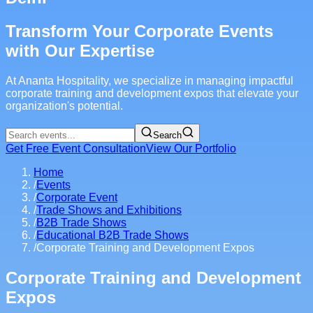
Transform Your Corporate Events
with Our Expertise
At Ananta Hospitality, we specialize in managing impactful
corporate training and development expos that elevate your
organization's potential.
Search
Get Free Event Consultation
View Our Portfolio
Home
/
Events
/
Corporate Event
/
Trade Shows and Exhibitions
/
B2B Trade Shows
/
Educational B2B Trade Shows
/
Corporate Training and Development Expos
Corporate Training and Development
Expos