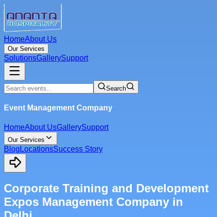
Home
About Us
Our Services
Solutions
Gallery
Support
Search
Event Management Company
Home
About Us
Gallery
Support
Our Services
Blog
Locations
Success Story
Corporate Training and Development
Expos Management Company in
Delhi