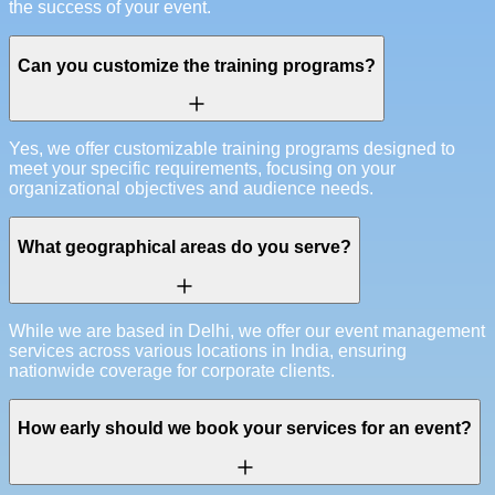
the success of your event.
Can you customize the training programs?
Yes, we offer customizable training programs designed to
meet your specific requirements, focusing on your
organizational objectives and audience needs.
What geographical areas do you serve?
While we are based in Delhi, we offer our event management
services across various locations in India, ensuring
nationwide coverage for corporate clients.
How early should we book your services for an event?