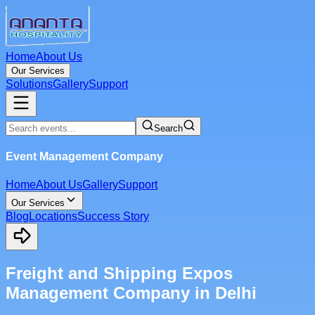
Home
About Us
Our Services
Solutions
Gallery
Support
Search
Event Management Company
Home
About Us
Gallery
Support
Our Services
Blog
Locations
Success Story
Freight and Shipping Expos
Management Company in Delhi