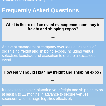
seamless execution every time.
Frequently Asked Questions
What is the role of an event management company in
freight and shipping expos?
An event management company oversees all aspects of
organizing freight and shipping expos, including venue
selection, logistics, and execution to ensure a successful
event.
How early should I plan my freight and shipping expo?
It's advisable to start planning your freight and shipping expo
at least 6 to 12 months in advance to secure venues,
sponsors, and manage logistics effectively.