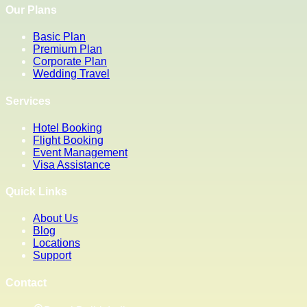
Our Plans
Basic Plan
Premium Plan
Corporate Plan
Wedding Travel
Services
Hotel Booking
Flight Booking
Event Management
Visa Assistance
Quick Links
About Us
Blog
Locations
Support
Contact