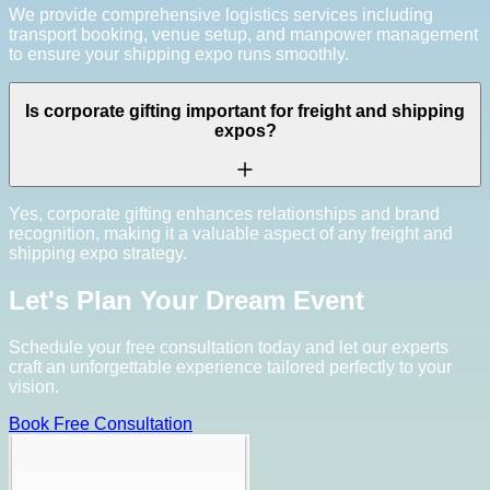
We provide comprehensive logistics services including
transport booking, venue setup, and manpower management
to ensure your shipping expo runs smoothly.
Is corporate gifting important for freight and shipping
expos?
Yes, corporate gifting enhances relationships and brand
recognition, making it a valuable aspect of any freight and
shipping expo strategy.
Let's Plan Your Dream Event
Schedule your free consultation today and let our experts
craft an unforgettable experience tailored perfectly to your
vision.
Book Free Consultation