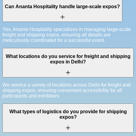
Can Ananta Hospitality handle large-scale expos?
Yes, Ananta Hospitality specializes in managing large-scale
freight and shipping expos, ensuring all details are
meticulously coordinated for a successful event.
What locations do you service for freight and shipping
expos in Delhi?
We service a variety of locations across Delhi for freight and
shipping expos, ensuring convenient accessibility for all
participants and exhibitors.
What types of logistics do you provide for shipping
expos?