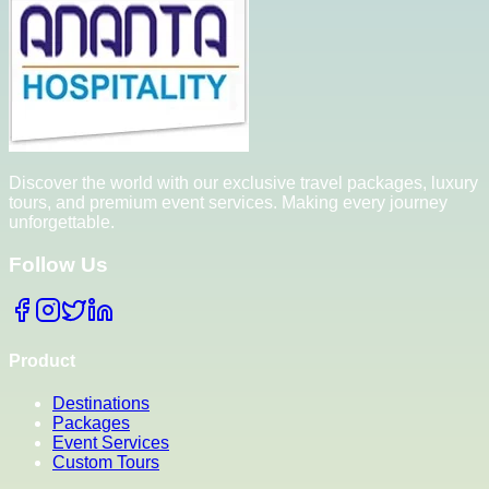
Discover the world with our exclusive travel packages, luxury
tours, and premium event services. Making every journey
unforgettable.
Follow Us
Product
Destinations
Packages
Event Services
Custom Tours