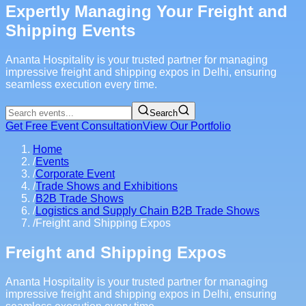
Expertly Managing Your Freight and
Shipping Events
Ananta Hospitality is your trusted partner for managing
impressive freight and shipping expos in Delhi, ensuring
seamless execution every time.
Search
Get Free Event Consultation
View Our Portfolio
Home
/
Events
/
Corporate Event
/
Trade Shows and Exhibitions
/
B2B Trade Shows
/
Logistics and Supply Chain B2B Trade Shows
/
Freight and Shipping Expos
Freight and Shipping Expos
Ananta Hospitality is your trusted partner for managing
impressive freight and shipping expos in Delhi, ensuring