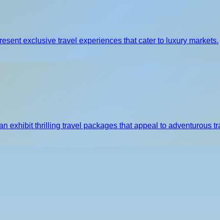
resent exclusive travel experiences that cater to luxury markets.
 exhibit thrilling travel packages that appeal to adventurous tr