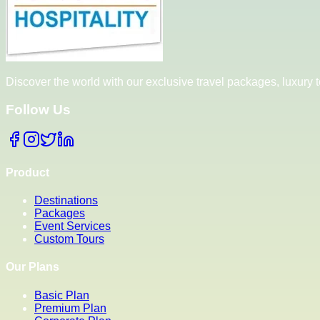
Discover the world with our exclusive travel packages, luxury
Follow Us
Product
Destinations
Packages
Event Services
Custom Tours
Our Plans
Basic Plan
Premium Plan