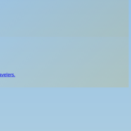
avelers.