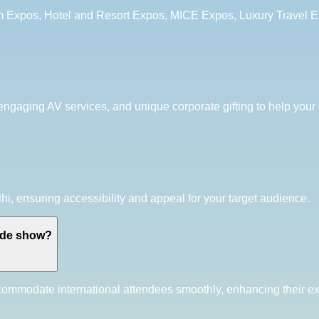
sm Expos, Hotel and Resort Expos, MICE Expos, Luxury Travel 
 engaging AV services, and unique corporate gifting to help your 
hi, ensuring accessibility and appeal for your target audience.
rade show?
ccommodate international attendees smoothly, enhancing their e