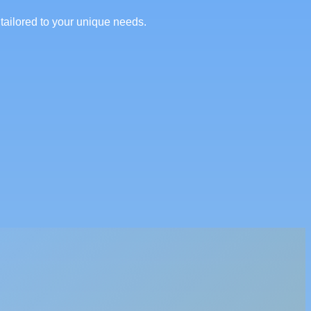
tailored to your unique needs.