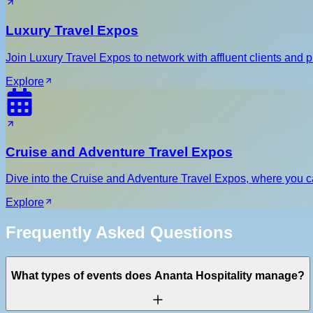
Luxury Travel Expos
Join Luxury Travel Expos to network with affluent clients and p
Explore
Cruise and Adventure Travel Expos
Dive into the Cruise and Adventure Travel Expos, where you can
Explore
Frequently Asked Questions
What types of events does Ananta Hospitality manage?