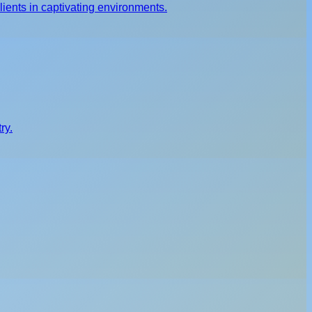
ients in captivating environments.
ry.