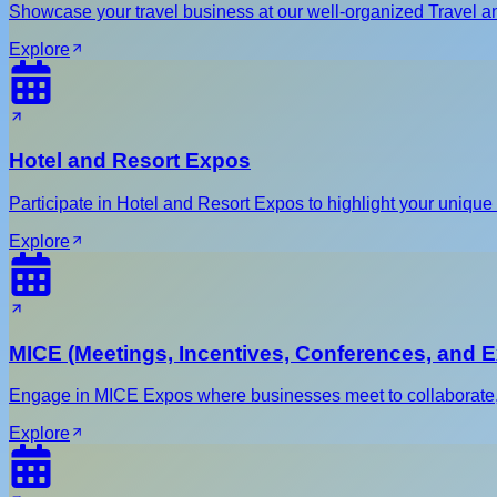
Showcase your travel business at our well-organized Travel an
Explore
Hotel and Resort Expos
Participate in Hotel and Resort Expos to highlight your unique o
Explore
MICE (Meetings, Incentives, Conferences, and E
Engage in MICE Expos where businesses meet to collaborate, sh
Explore