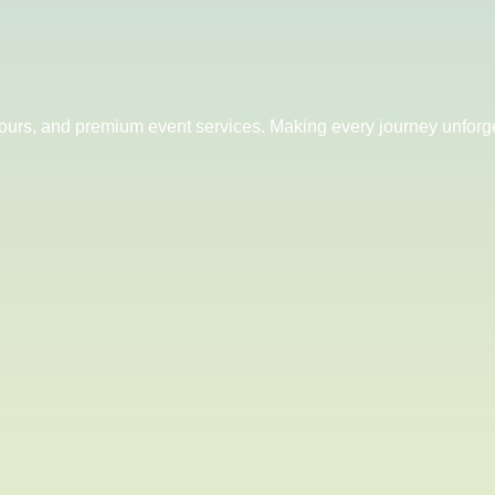
 tours, and premium event services. Making every journey unforge