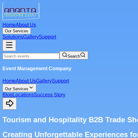
Home
About Us
Our Services
Solutions
Gallery
Support
Search
Event Management Company
Home
About Us
Gallery
Support
Our Services
Blog
Locations
Success Story
Tourism and Hospitality B2B Trade 
Creating Unforgettable Experiences fo