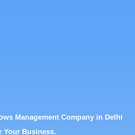
Shows Management Company in Delhi
r Your Business.