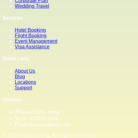
Corporate Plan
Wedding Travel
Services
Hotel Booking
Flight Booking
Event Management
Visa Assistance
Quick Links
About Us
Blog
Locations
Support
Contact
Burari Delhi, India
+91 935505 6666
info@anantagroup.com
©
2026
Ananta Group. All Rights Reserved.