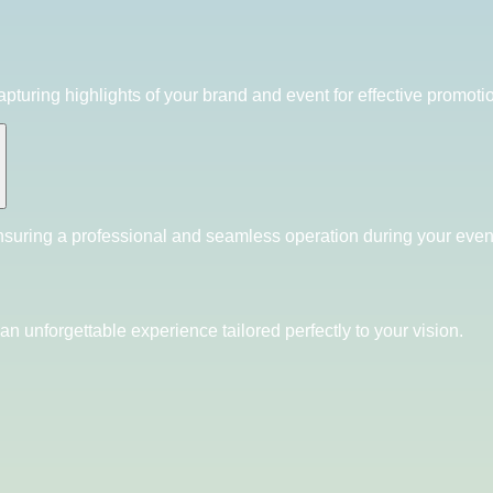
pturing highlights of your brand and event for effective promoti
nsuring a professional and seamless operation during your even
an unforgettable experience tailored perfectly to your vision.