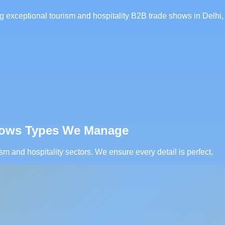
 exceptional tourism and hospitality B2B trade shows in Delhi, 
Shows Types We Manage
sm and hospitality sectors. We ensure every detail is perfect.