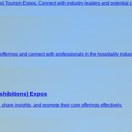
d Tourism Expos. Connect with industry leaders and potential cl
fferings and connect with professionals in the hospitality indust
xhibitions) Expos
are insights, and promote their core offerings effectively.