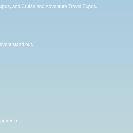
Expos, and Cruise and Adventure Travel Expos.
event stand out.
xperience.