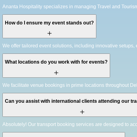
Ananta Hospitality specializes in managing Travel and Touri
How do I ensure my event stands out?
We offer tailored event solutions, including innovative setups,
What locations do you work with for events?
We facilitate venue bookings in prime locations throughout Del
Can you assist with international clients attending our t
Absolutely! Our transport booking services are designed to a