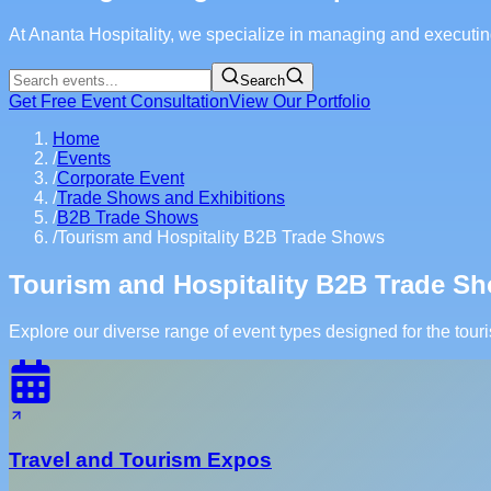
At Ananta Hospitality, we specialize in managing and executing
Search
Get Free Event Consultation
View Our Portfolio
Home
/
Events
/
Corporate Event
/
Trade Shows and Exhibitions
/
B2B Trade Shows
/
Tourism and Hospitality B2B Trade Shows
Tourism and Hospitality B2B Trade 
Explore our diverse range of event types designed for the touri
Travel and Tourism Expos