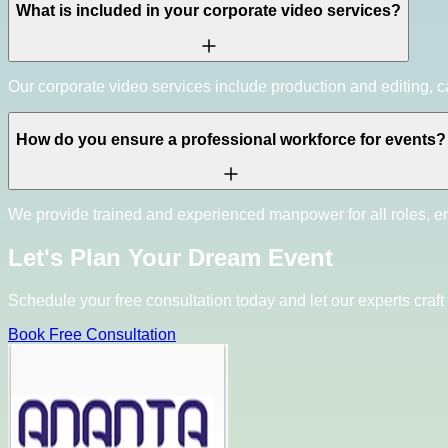
What is included in your corporate video services?
Our corporate video services include production and editing, ca
How do you ensure a professional workforce for events?
We provide trained and experienced manpower for all roles, e
Let's Plan Your Dream Event
Schedule your free consultation today and let our experts craft 
Book Free Consultation