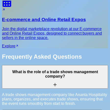
E-commerce and Online Retail Expos
Join the digital marketplace revolution at our E-commerce
and Online Retail Expos, designed to connect buyers and
sellers in the online space.
Explore
Frequently Asked Questions
What is the role of a trade shows management
company?
A trade shows management company like Ananta Hospitality
plans, organizes, and executes trade shows, ensuring that
the event runs smoothly from start to finish.