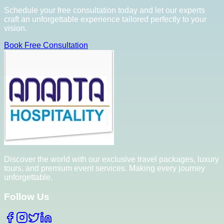
Schedule your free consultation today and let our experts
craft an unforgettable experience tailored perfectly to your
vision.
Book Free Consultation
Discover the world with our exclusive travel packages, luxury
tours, and premium event services. Making every journey
unforgettable.
Follow Us