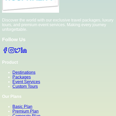
Discover the world with our exclusive travel packages, luxury
tours, and premium event services. Making every journey
unforgettable.
Follow Us
Product
Destinations
Packages
Event Services
Custom Tours
Our Plans
Basic Plan
Premium Plan
Corporate Plan