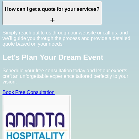
How can I get a quote for your services?
Simply reach out to us through our website or call us, and
we'll guide you through the process and provide a detailed
quote based on your needs.
Let's Plan Your Dream Event
Schedule your free consultation today and let our experts
craft an unforgettable experience tailored perfectly to your
vision.
Book Free Consultation