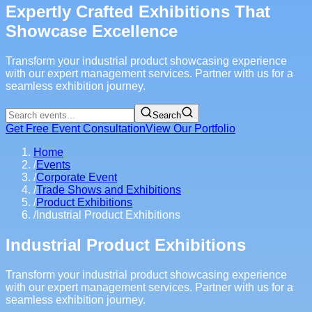
Expertly Crafted Exhibitions That
Showcase Excellence
Transform your industrial product showcasing experience
with our expert management services. Partner with us for a
seamless exhibition journey.
Search
Get Free Event Consultation
View Our Portfolio
Home
/
Events
/
Corporate Event
/
Trade Shows and Exhibitions
/
Product Exhibitions
/
Industrial Product Exhibitions
Industrial Product Exhibitions
Transform your industrial product showcasing experience
with our expert management services. Partner with us for a
seamless exhibition journey.