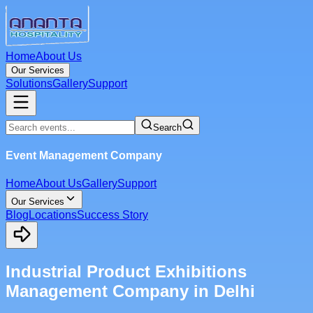
Home
About Us
Our Services
Solutions
Gallery
Support
Search
Event Management Company
Home
About Us
Gallery
Support
Our Services
Blog
Locations
Success Story
Industrial Product Exhibitions
Management Company in Delhi