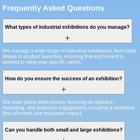
Frequently Asked Questions
What types of industrial exhibitions do you manage?
We manage a wide range of industrial exhibitions, from trade
shows to product launches, ensuring that each event is
tailored to meet your specific needs.
How do you ensure the success of an exhibition?
Our team plans meticulously, focusing on logistics,
marketing, and audience engagement, ensuring a seamless
flow of events and maximum impact.
Can you handle both small and large exhibitions?