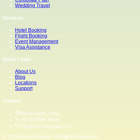
Wedding Travel
Services
Hotel Booking
Flight Booking
Event Management
Visa Assistance
Quick Links
About Us
Blog
Locations
Support
Contact
Burari Delhi, India
+91 935505 6666
info@anantagroup.com
©
2026
Ananta Group. All Rights Reserved.