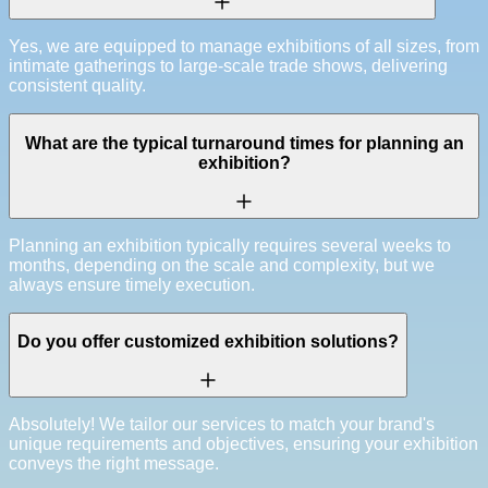
Yes, we are equipped to manage exhibitions of all sizes, from
intimate gatherings to large-scale trade shows, delivering
consistent quality.
What are the typical turnaround times for planning an
exhibition?
Planning an exhibition typically requires several weeks to
months, depending on the scale and complexity, but we
always ensure timely execution.
Do you offer customized exhibition solutions?
Absolutely! We tailor our services to match your brand's
unique requirements and objectives, ensuring your exhibition
conveys the right message.