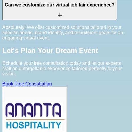
Can we customize our virtual job fair experience?
Absolutely! We offer customized solutions tailored to your
specific needs, brand identity, and recruitment goals for an
engaging virtual event.
Let's Plan Your Dream Event
Schedule your free consultation today and let our experts
craft an unforgettable experience tailored perfectly to your
vision.
Book Free Consultation