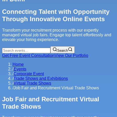
Connecting Talent with Opportunity
Through Innovative Online Events
Transform your recruitment process with our expertly
managed virtual job fairs. Engage top talent effortlessly and
elevate your hiring experience.
Search
Get Free Event Consultation
View Our Portfolio
Home
/
Events
/
Corporate Event
/
Trade Shows and Exhibitions
/
Virtual Trade Shows
/
Job Fair and Recruitment Virtual Trade Shows
Job Fair and Recruitment Virtual
Trade Shows