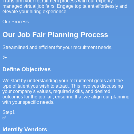
Transform your recruitment process with our expertly
managed virtual job fairs. Engage top talent effortlessly and
elevate your hiring experience.
Our Process
Our Job Fair Planning Process
Streamlined and efficient for your recruitment needs.
🎯
Define Objectives
We start by understanding your recruitment goals and the
type of talent you wish to attract. This involves discussing
your company's values, required skills, and desired
outcomes for the job fair, ensuring that we align our planning
with your specific needs.
Step
1
✅
Identify Vendors