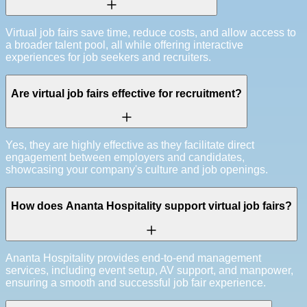
Virtual job fairs save time, reduce costs, and allow access to
a broader talent pool, all while offering interactive
experiences for job seekers and recruiters.
Are virtual job fairs effective for recruitment?
Yes, they are highly effective as they facilitate direct
engagement between employers and candidates,
showcasing your company's culture and job openings.
How does Ananta Hospitality support virtual job fairs?
Ananta Hospitality provides end-to-end management
services, including event setup, AV support, and manpower,
ensuring a smooth and successful job fair experience.