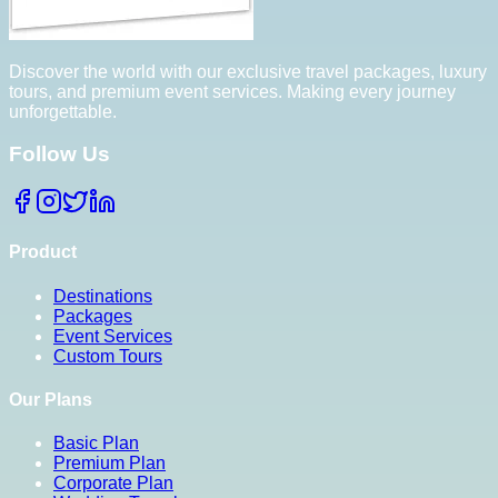
Discover the world with our exclusive travel packages, luxury
tours, and premium event services. Making every journey
unforgettable.
Follow Us
Product
Destinations
Packages
Event Services
Custom Tours
Our Plans
Basic Plan
Premium Plan
Corporate Plan