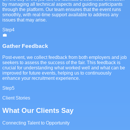
by managing all technical aspects and guiding participants
through the platform. Our team ensures that the event runs
smoothly, with real-time support available to address any
issues that may arise.
Step
4
💼
Gather Feedback
Post-event, we collect feedback from both employers and job
seekers to assess the success of the fair. This feedback is
crucial for understanding what worked well and what can be
improved for future events, helping us to continuously
enhance your recruitment experience.
Step
5
Client Stories
What Our Clients Say
Connecting Talent to Opportunity