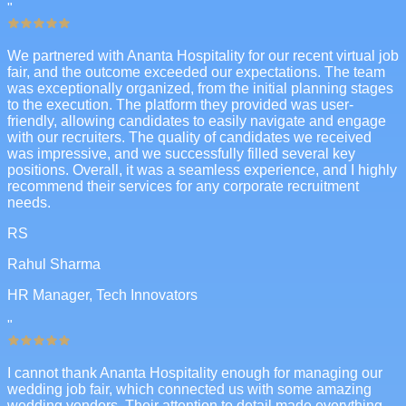
"
We partnered with Ananta Hospitality for our recent virtual job
fair, and the outcome exceeded our expectations. The team
was exceptionally organized, from the initial planning stages
to the execution. The platform they provided was user-
friendly, allowing candidates to easily navigate and engage
with our recruiters. The quality of candidates we received
was impressive, and we successfully filled several key
positions. Overall, it was a seamless experience, and I highly
recommend their services for any corporate recruitment
needs.
RS
Rahul Sharma
HR Manager, Tech Innovators
"
I cannot thank Ananta Hospitality enough for managing our
wedding job fair, which connected us with some amazing
wedding vendors. Their attention to detail made everything