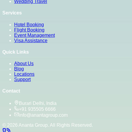
Wedding Travel
Services
Hotel Booking
Flight Booking
Event Management
Visa Assistance
Quick Links
About Us
Blog
Locations
Support
Contact
Burari Delhi, India
+91 935505 6666
info@anantagroup.com
©
2026
Ananta Group. All Rights Reserved.