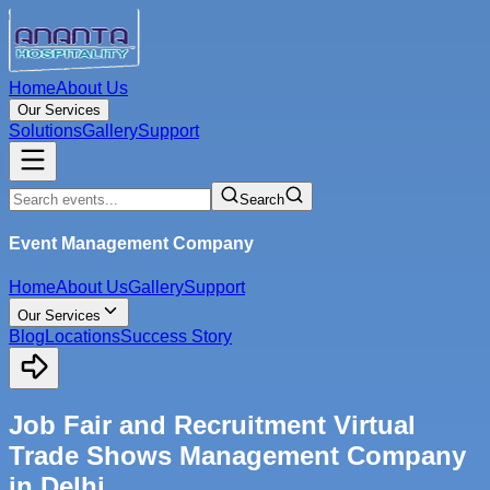
Home
About Us
Our Services
Solutions
Gallery
Support
Search
Event Management Company
Home
About Us
Gallery
Support
Our Services
Blog
Locations
Success Story
Job Fair and Recruitment Virtual
Trade Shows Management Company
in Delhi