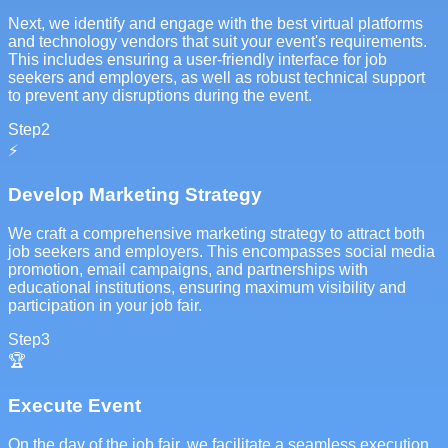
Next, we identify and engage with the best virtual platforms
and technology vendors that suit your event's requirements.
This includes ensuring a user-friendly interface for job
seekers and employers, as well as robust technical support
to prevent any disruptions during the event.
Step
2
⚡
Develop Marketing Strategy
We craft a comprehensive marketing strategy to attract both
job seekers and employers. This encompasses social media
promotion, email campaigns, and partnerships with
educational institutions, ensuring maximum visibility and
participation in your job fair.
Step
3
🏆
Execute Event
On the day of the job fair, we facilitate a seamless execution