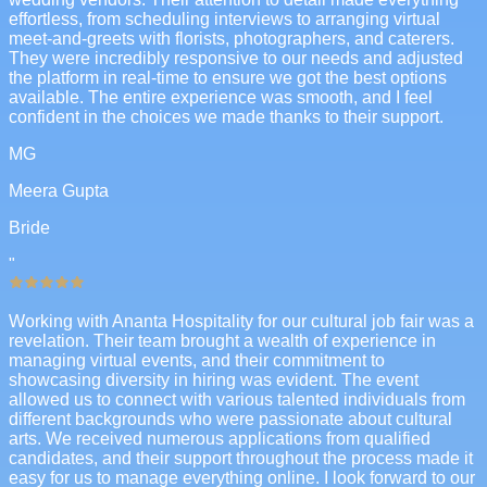
effortless, from scheduling interviews to arranging virtual
meet-and-greets with florists, photographers, and caterers.
They were incredibly responsive to our needs and adjusted
the platform in real-time to ensure we got the best options
available. The entire experience was smooth, and I feel
confident in the choices we made thanks to their support.
MG
Meera Gupta
Bride
"
Working with Ananta Hospitality for our cultural job fair was a
revelation. Their team brought a wealth of experience in
managing virtual events, and their commitment to
showcasing diversity in hiring was evident. The event
allowed us to connect with various talented individuals from
different backgrounds who were passionate about cultural
arts. We received numerous applications from qualified
candidates, and their support throughout the process made it
easy for us to manage everything online. I look forward to our