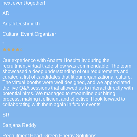
next event together!
AD
Anjali Deshmukh
Cultural Event Organizer
"
Our experience with Ananta Hospitality during the
recruitment virtual trade show was commendable. The team
showcased a deep understanding of our requirements and
curated a list of candidates that fit our organizational culture.
The virtual booths were well designed, and we appreciated
the live Q&A sessions that allowed us to interact directly with
potential hires. We managed to streamline our hiring
process, making it efficient and effective. I look forward to
collaborating with them again in future events.
SR
Sanjana Reddy
Recruitment Head, Green Energy Solutions