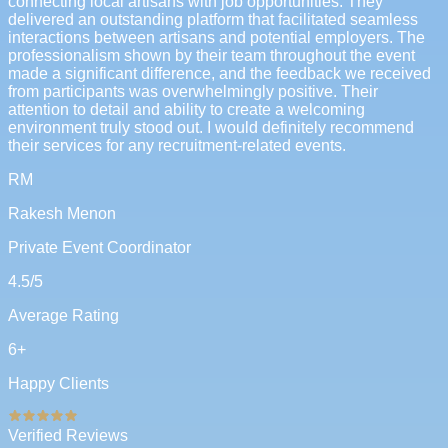
connecting local artisans with job opportunities. They
delivered an outstanding platform that facilitated seamless
interactions between artisans and potential employers. The
professionalism shown by their team throughout the event
made a significant difference, and the feedback we received
from participants was overwhelmingly positive. Their
attention to detail and ability to create a welcoming
environment truly stood out. I would definitely recommend
their services for any recruitment-related events.
RM
Rakesh Menon
Private Event Coordinator
4.5
/5
Average Rating
6
+
Happy Clients
Verified Reviews