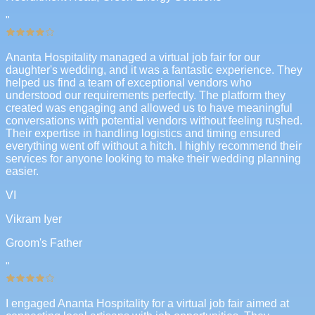
"
Ananta Hospitality managed a virtual job fair for our
daughter's wedding, and it was a fantastic experience. They
helped us find a team of exceptional vendors who
understood our requirements perfectly. The platform they
created was engaging and allowed us to have meaningful
conversations with potential vendors without feeling rushed.
Their expertise in handling logistics and timing ensured
everything went off without a hitch. I highly recommend their
services for anyone looking to make their wedding planning
easier.
VI
Vikram Iyer
Groom's Father
"
I engaged Ananta Hospitality for a virtual job fair aimed at