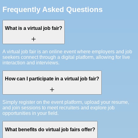
Frequently Asked Questions
What is a virtual job fair?
A virtual job fair is an online event where employers and job
seekers connect through a digital platform, allowing for live
interaction and interviews.
How can I participate in a virtual job fair?
Simply register on the event platform, upload your resume,
and join sessions to meet recruiters and explore job
opportunities in your field.
What benefits do virtual job fairs offer?